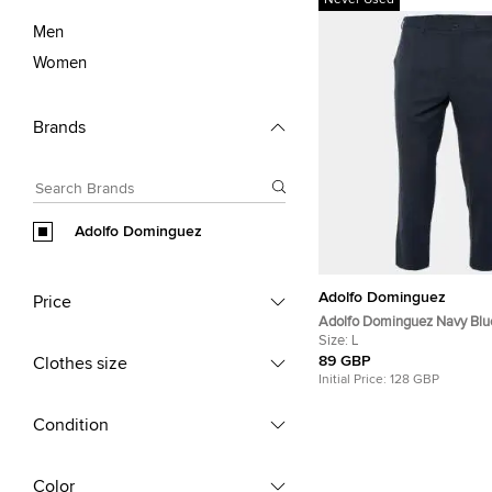
Never Used
Men
Women
Brands
Adolfo Dominguez
Adolfo Dominguez
Price
Adolfo Dominguez Navy Blu
Wool Blend Pants L/Waist 33
Size:
L
89 GBP
Clothes size
Initial Price:
128 GBP
Condition
Color