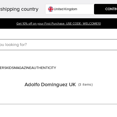
shipping country
CONTI
Get 10% off on your First Purchase. USE CODE- WELCOME10
ERS
KIDS
MAGAZINE
AUTHENTICITY
Adolfo Dominguez UK
(
3
items
)