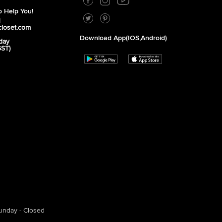
 Help You!
1
closet.com
Download App(iOS,Android)
day
GST)
unday - Closed