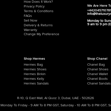
How Does It Work?
We Are Here To
Privacy Policy
+44204571078
Terms & Conditions
info@theluxury
FAQs
Sell Now
Monday to Sun
9 am to 9 pm (
Delivery & Returns
Warranty
Change My Preference
Shop Hermes
Shop Chanel
Hermes Bag
Chanel Bag
Hermes Shoes
Chanel Shoes
Hermes Birkin
Chanel Wallet
Hermes Kelly
Chanel Boots
Hermes Sandals
Chanel Sandals
R-10, Q East Mall, Al Quoz 3, Dubai, UAE - 502626
Monday To Friday - 9 AM To 8 PM GST
,
Saturday - 10 AM To 8 PM GST
,
S