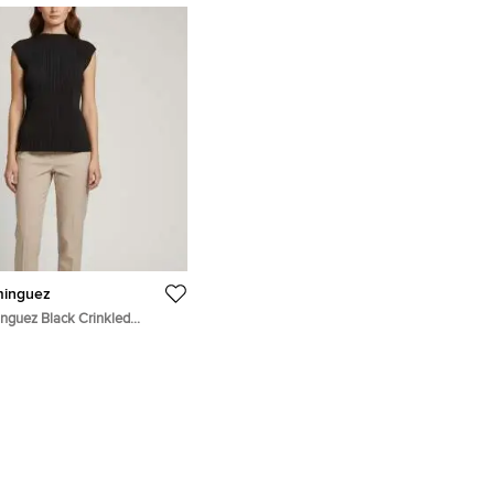
minguez
nguez Black Crinkled
eeveless Top S