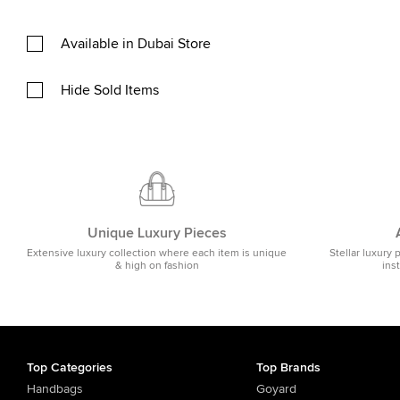
Available in Dubai Store
Hide Sold Items
Unique Luxury Pieces
Extensive luxury collection where each item is unique
Stellar luxury 
& high on fashion
ins
Top Categories
Top Brands
Handbags
Goyard