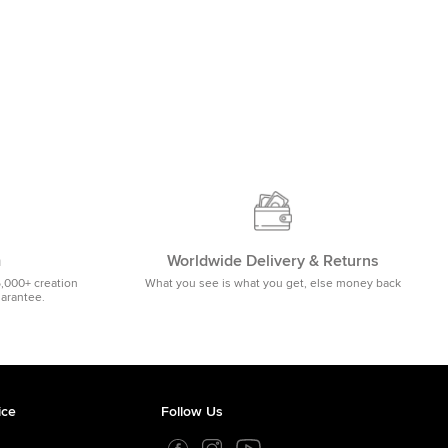
m
Worldwide Delivery & Returns
5,000+ creation
What you see is what you get, else money back
uarantee.
ice
Follow Us