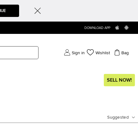
NUE
DOWNLOAD APP
Sign in
Wishlist
Bag
SELL NOW!
Suggested