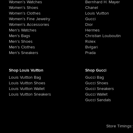
Women's Watches
Bernhard H. Mayer
Women's Shoes
Chanel
Women's Clothes
Louis Vuitton
Women's Fine Jewelry
Gucci
Women's Accessories
Dior
Men's Watches
Hermes
Men's Bags
Christian Louboutin
Men's Shoes
Rolex
Men's Clothes
Bvlgari
Men's Sneakers
Prada
Shop Louis Vuitton
Shop Gucci
Louis Vuitton Bag
Gucci Bag
Louis Vuitton Shoes
Gucci Shoes
Louis Vuitton Wallet
Gucci Sneakers
Louis Vuitton Sneakers
Gucci Wallet
Gucci Sandals
Store Timings
: