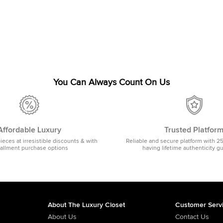
You Can Always Count On Us
Affordable Luxury
Trusted Platfor
pieces at irresistible discounts & with
Reliable and secure platform with 2
tallment purchase options
having lifetime authenticity g
About The Luxury Closet
Customer Serv
About Us
Contact Us