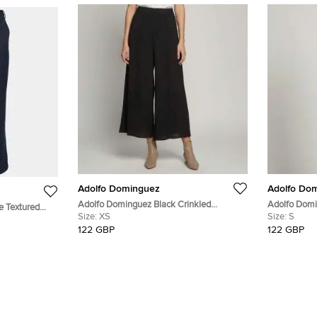
Adolfo Dominguez
Adolfo Do
Adolfo Dominguez Black Crinkled
Adolfo Domi
e Textured
Synthetic Wide Leg Trousers XS
Size:
XS
Synthetic Sl
Size:
S
"
122 GBP
122 GBP