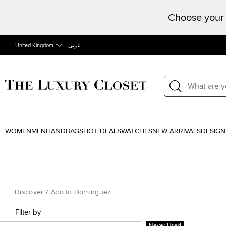
Choose your 
United Kingdom
عربى
WOMEN
MEN
HANDBAGS
HOT DEALS
WATCHES
NEW ARRIVALS
DESIGN
Discover
/
Adolfo Dominguez
Filter by