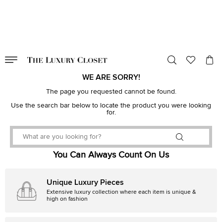
VALID TILL
00
day
:
00
hr
:
undefined
mins
:
00
sec
WE ARE SORRY!
The page you requested cannot be found.
Use the search bar below to locate the product you were looking
for.
You Can Always Count On Us
Unique Luxury Pieces
Extensive luxury collection where each item is unique &
high on fashion