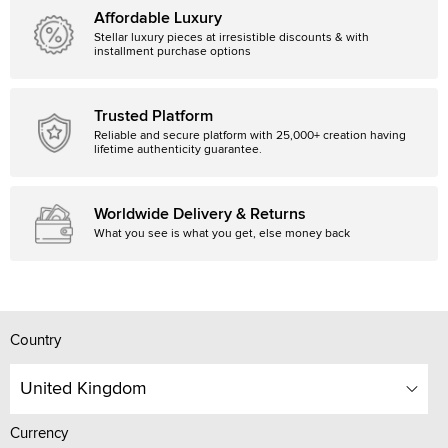
Affordable Luxury
Stellar luxury pieces at irresistible discounts & with
installment purchase options
Trusted Platform
Reliable and secure platform with 25,000+ creation having
lifetime authenticity guarantee.
Worldwide Delivery & Returns
What you see is what you get, else money back
Country
United Kingdom
Currency