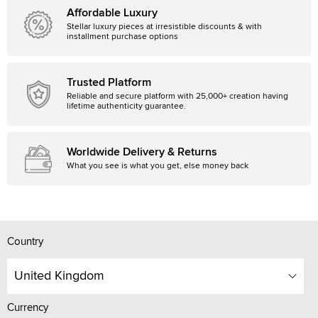
Affordable Luxury
Stellar luxury pieces at irresistible discounts & with
installment purchase options
Trusted Platform
Reliable and secure platform with 25,000+ creation having
lifetime authenticity guarantee.
Worldwide Delivery & Returns
What you see is what you get, else money back
Country
United Kingdom
Currency