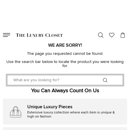
VALID TILL
00
day
:
00
hr
:
undefined
mins
:
00
sec
WE ARE SORRY!
The page you requested cannot be found.
Use the search bar below to locate the product you were looking
for.
You Can Always Count On Us
Unique Luxury Pieces
Extensive luxury collection where each item is unique &
high on fashion