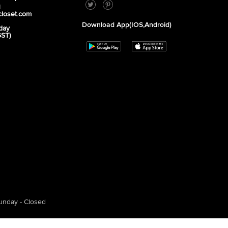
1
closet.com
Download App(iOS,Android)
day
GST)
unday - Closed