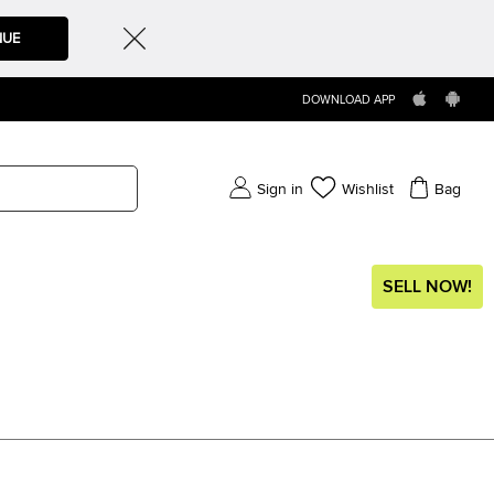
NUE
DOWNLOAD APP
Sign in
Wishlist
Bag
SELL NOW!