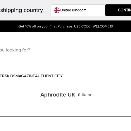
shipping country
CONTI
Get 10% off on your First Purchase. USE CODE- WELCOME10
ERS
KIDS
MAGAZINE
AUTHENTICITY
Aphrodite UK
(
1
item
)