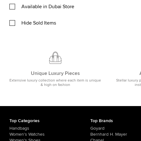
Available in Dubai Store
Hide Sold Items
Unique Luxury Pieces
Extensive luxury collection where each item is unique
Stellar luxury 
& high on fashion
ins
Top Categories
Top Brands
Handbags
Goyard
Women's Watches
Bernhard H. Mayer
Women's Shoes
Chanel