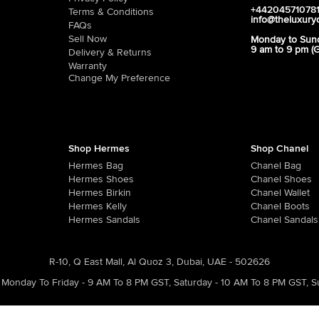
+44204571078
Terms & Conditions
info@theluxury
FAQs
Sell Now
Monday to Sun
9 am to 9 pm (
Delivery & Returns
Warranty
Change My Preference
Shop Hermes
Shop Chanel
Hermes Bag
Chanel Bag
Hermes Shoes
Chanel Shoes
Hermes Birkin
Chanel Wallet
Hermes Kelly
Chanel Boots
Hermes Sandals
Chanel Sandals
R-10, Q East Mall, Al Quoz 3, Dubai, UAE - 502626
Monday To Friday - 9 AM To 8 PM GST
,
Saturday - 10 AM To 8 PM GST
,
S