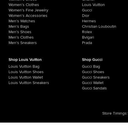
Women's Clothes
Louis Vuitton
Women's Fine Jewelry
Gucci
Women's Accessories
Dior
Men's Watches
Hermes
Men's Bags
Christian Louboutin
Men's Shoes
Rolex
Men's Clothes
Bvlgari
Men's Sneakers
Prada
Shop Louis Vuitton
Shop Gucci
Louis Vuitton Bag
Gucci Bag
Louis Vuitton Shoes
Gucci Shoes
Louis Vuitton Wallet
Gucci Sneakers
Louis Vuitton Sneakers
Gucci Wallet
Gucci Sandals
Store Timings
: