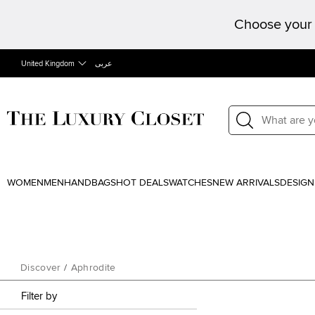
Choose your 
United Kingdom
عربى
WOMEN
MEN
HANDBAGS
HOT DEALS
WATCHES
NEW ARRIVALS
DESIGN
Discover
/
Aphrodite
Filter by