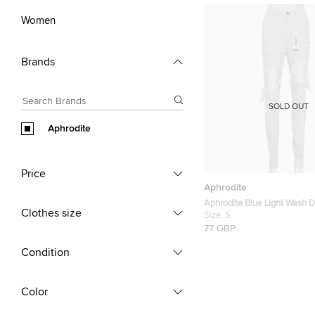
Women
Brands
SOLD OUT
Aphrodite
Price
Aphrodite
Aphrodite Blue Light Wash 
Clothes size
Distressed Jeans S
Size:
S
77 GBP
Condition
Color