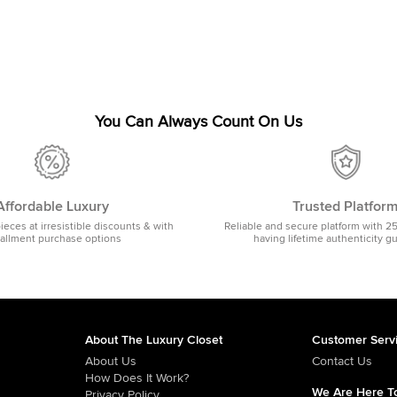
You Can Always Count On Us
Affordable Luxury
Trusted Platfor
pieces at irresistible discounts & with
Reliable and secure platform with 2
tallment purchase options
having lifetime authenticity g
About The Luxury Closet
Customer Serv
About Us
Contact Us
How Does It Work?
We Are Here To
Privacy Policy