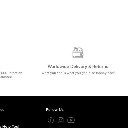
m
Worldwide Delivery & Returns
5,000+ creation
What you see is what you get, else money back
uarantee.
ice
Follow Us
 Help You!