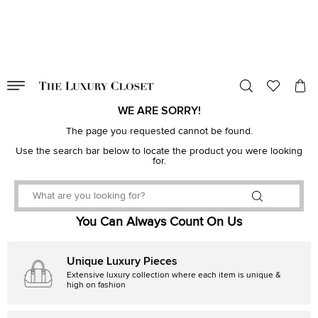
VALID TILL
00
day
:
00
hr
:
undefined
mins
:
00
sec
WE ARE SORRY!
The page you requested cannot be found.
Use the search bar below to locate the product you were looking
for.
You Can Always Count On Us
Unique Luxury Pieces
Extensive luxury collection where each item is unique &
high on fashion