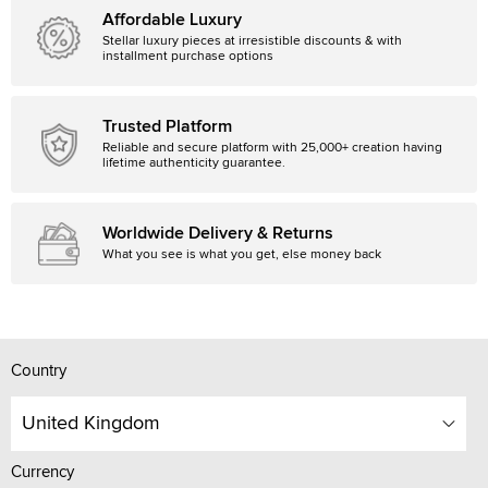
Affordable Luxury
Stellar luxury pieces at irresistible discounts & with
installment purchase options
Trusted Platform
Reliable and secure platform with 25,000+ creation having
lifetime authenticity guarantee.
Worldwide Delivery & Returns
What you see is what you get, else money back
Country
United Kingdom
Currency