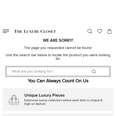
VALID TILL
00
day
:
00
hr
:
undefined
mins
:
00
sec
WE ARE SORRY!
The page you requested cannot be found.
Use the search bar below to locate the product you were looking
for.
You Can Always Count On Us
Unique Luxury Pieces
Extensive luxury collection where each item is unique &
high on fashion