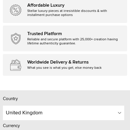
Affordable Luxury
Stellar luxury pieces at irresistible discounts & with
installment purchase options
Trusted Platform
Reliable and secure platform with 25,000+ creation having
lifetime authenticity guarantee.
Worldwide Delivery & Returns
What you see is what you get, else money back
Country
United Kingdom
Currency