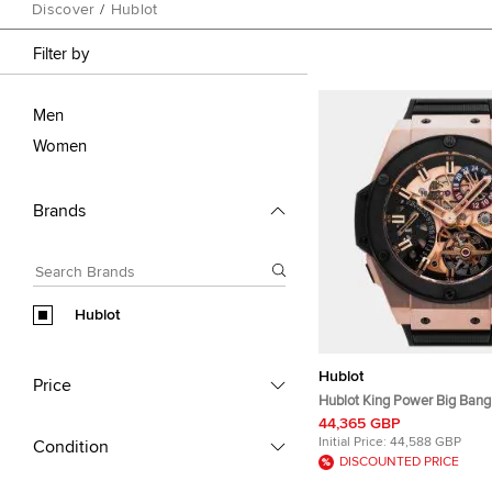
Discover
/
Hublot
Filter by
Men
Women
Brands
Hublot
Hublot
Price
Hublot King Power Big Bang 
GMT 706.OM.1180.RX Manua
44,365 GBP
Skeleton Dial 18k King Gold
Initial Price:
44,588 GBP
Condition
Ceramic Men's Wristwatch
DISCOUNTED PRICE