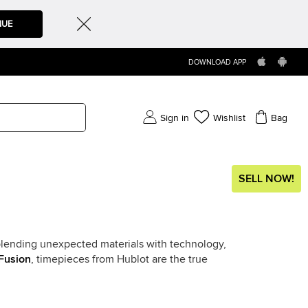
NUE
DOWNLOAD APP
Sign in
Wishlist
Bag
SELL NOW!
f blending unexpected materials with technology,
Fusion
, timepieces from Hublot are the true