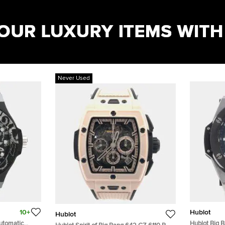
Never Used
10+
Hublot
Hublot
utomatic
Hublot Big B