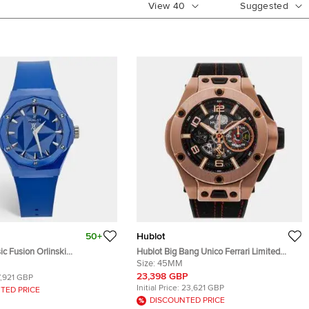
View
40
Suggested
50+
Hublot
ic Fusion Orlinski
Hublot Big Bang Unico Ferrari Limited
0.RX.ORL21 Ceramic Rubber
Edition 402.OX.0138.WR Automatic Black
Size:
45MM
istwatch 40 mm
Dial 18k Rose Gold Men's Wristwatch
23,398 GBP
7,921 GBP
45mm
Initial Price:
23,621 GBP
TED PRICE
DISCOUNTED PRICE