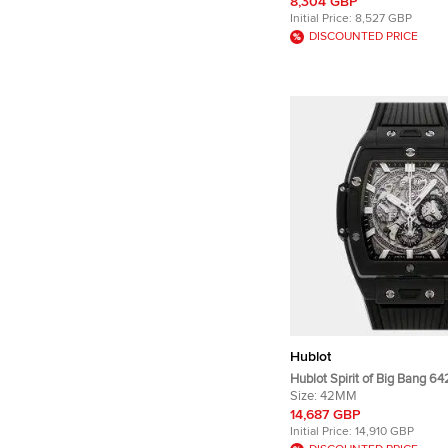
Men's Wristwatches 45mm
8,304 GBP
Initial Price:
8,527 GBP
DISCOUNTED PRICE
Hublot
Hublot Spirit of Big Bang 6
Black Ceramic Automatic M
Size:
42MM
Wristwatch 42mm
14,687 GBP
Initial Price:
14,910 GBP