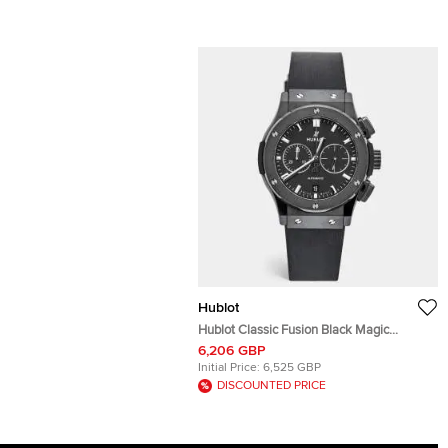
Hublot
Hublot Classic Fusion Black Magic
541.CM.1171.RX Black Dial Ceramic Resin
6,206 GBP
PVD Coated Stainless Steel Rubber
Initial Price:
6,525 GBP
Men's Wristwatch 42 mm
DISCOUNTED PRICE