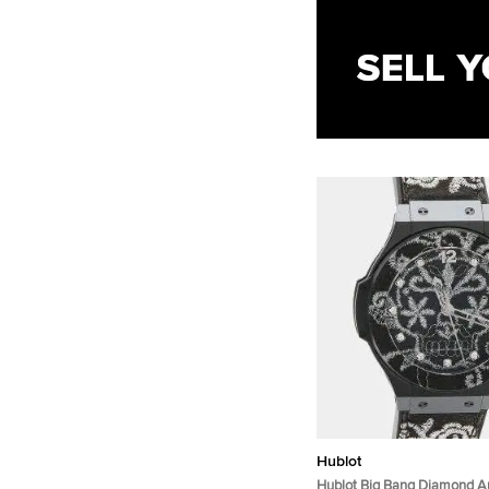
Hublot
Hublot Big Bang Diamond A