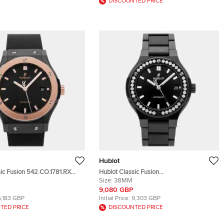
DISCOUNTED PRICE
Hublot
sic Fusion 542.CO.1781.RX
Hublot Classic Fusion
ic Automatic Men's
568.CM.1470.CM.1204 Automatic
Size:
38MM
 42 mm
Ceramic Men's Wristwatch 38 mm
9,080 GBP
6,183 GBP
Initial Price:
9,303 GBP
TED PRICE
DISCOUNTED PRICE