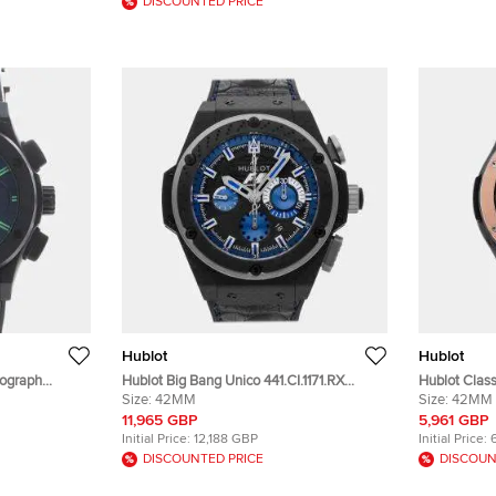
DISCOUNTED PRICE
Hublot
Hublot
nograph
Hublot Big Bang Unico 441.CI.1171.RX
Hublot Clas
12 Automatic
Skeleton Ceramic Automatic Men's
Size:
42MM
Black Ceram
Size:
42MM
twatch 45mm
Wristwatch 42 mm
Wristwatch
11,965 GBP
5,961 GBP
Initial Price:
12,188 GBP
Initial Price:
DISCOUNTED PRICE
DISCOUN