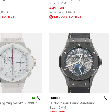
nium, Ceramic Automatic Men's
361.SX.1270.RX.1104 Stainless Steel
Size:
38MM
es 45mm
Diamond Quartz Women's Wristwatch
4,418 GBP
38mm
8,099 GBP
Initial Price:
4,640 GBP
TED PRICE
DISCOUNTED PRICE
10+
Hublot
Bang Original 342.SE.230.RW
Hublot Classic Fusion Aerofusion
hronograph White Dial
517.CX.0170.LR Silver Ceramic Automatic
Size:
45MM