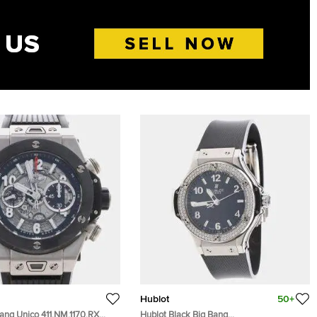
Hublot
50+
ang Unico 411.NM.1170.RX
Hublot Black Big Bang