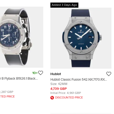
Added 3 Days Ago
10+
Hublot
 B Flyback B1926.1 Black
Hublot Classic Fusion 542.NX.7170.RX
teel Automatic Men's
Blue Titanium Automatic Men's
Size:
42MM
 42mm
Wristwatch 42mm
4,739 GBP
3,287 GBP
Initial Price:
4,961 GBP
TED PRICE
DISCOUNTED PRICE