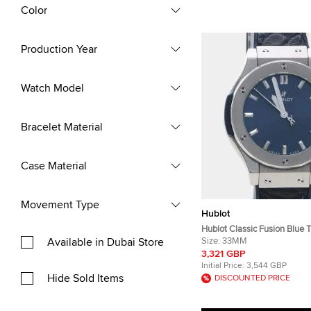
Color
Production Year
Watch Model
Bracelet Material
Case Material
Movement Type
Hublot
Hublot Classic Fusion Blue 
Available in Dubai Store
Quartz Women's Wristwatc
Size:
33MM
3,321 GBP
Initial Price:
3,544 GBP
Hide Sold Items
DISCOUNTED PRICE