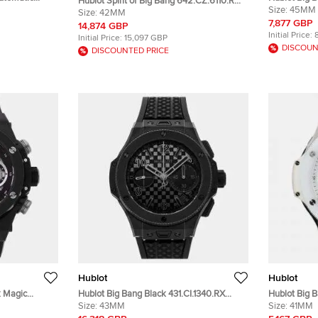
Hublot Spirit of Big Bang 642.CZ.6110.RX
stwatch 41
Silver Tita
Size:
45MM
Silver Ceramic Automatic Men's
Size:
42MM
Wristwatch
7,877 GBP
Wristwatch 42mm
14,874 GBP
Initial Price:
Initial Price:
15,097 GBP
DISCOUN
DISCOUNTED PRICE
Hublot
Hublot
k Magic
Hublot Big Bang Black 431.CI.1340.RX
Hublot Big 
c Automatic
Ceramic Automatic Men's Wristwatch
Size:
43MM
Automatic C
Size:
41MM