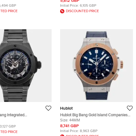
teel Men's Wristwatch 41mm
Men's Wristwatch 45mm
5,812 GBP
5,494 GBP
Initial Price:
6,105 GBP
TED PRICE
DISCOUNTED PRICE
Hublot
ang Integrated
Hublot Big Bang Gold Island Companies
.CX Black Ceramic
301.SP.7170.LR.ISC22 Blue 18k Rose Gold
Size:
44MM
Men's Wristwatches 40mm
& Stainless Steel Automatic Men's
8,741 GBP
10,127 GBP
Wristwatch 44mm
Initial Price:
8,963 GBP
TED PRICE