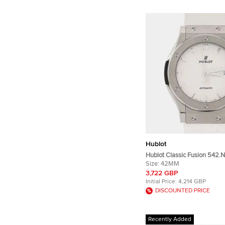
Hublot
Hublot Classic Fusion 542.N
Automatic Opaline White Di
Size:
42MM
Men's Wristwatch 42mm
3,722 GBP
Initial Price:
4,214 GBP
DISCOUNTED PRICE
Recently Added