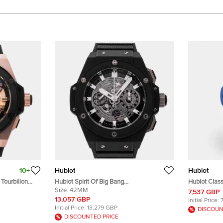
10+
Hublot
Hublot
Tourbillon
Hublot Spirit Of Big Bang
Hublot Class
l Winding
642.NM.0170.RX Silver Titanium
Size:
42MM
550.ES.510
7,537 GBP
 Black
Automatic Men's Wristwatches 42mm
Women's Wr
13,057 GBP
Initial Price:
 48mm
Initial Price:
13,279 GBP
DISCOUN
DISCOUNTED PRICE