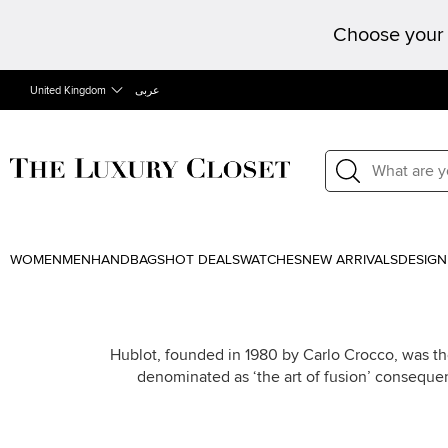
Choose your 
United Kingdom
عربى
WOMEN
MEN
HANDBAGS
HOT DEALS
WATCHES
NEW ARRIVALS
DESIGN
Hublot, founded in 1980 by Carlo Crocco, was the
denominated as ‘the art of fusion’ conseque