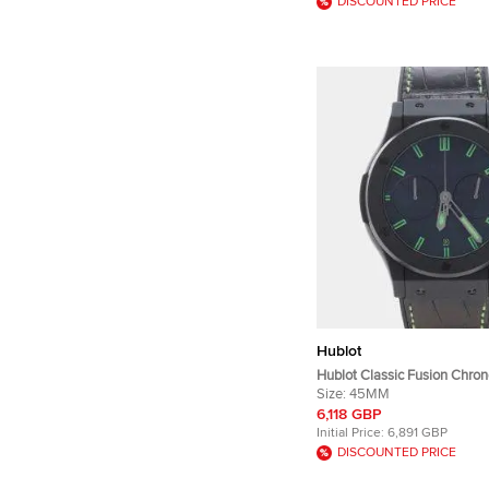
DISCOUNTED PRICE
Hublot
Hublot Classic Fusion Chro
Ceramic 521.CI.1110.LR.SDQ
Size:
45MM
Black Ceramic Men's Wris
6,118 GBP
Initial Price:
6,891 GBP
DISCOUNTED PRICE