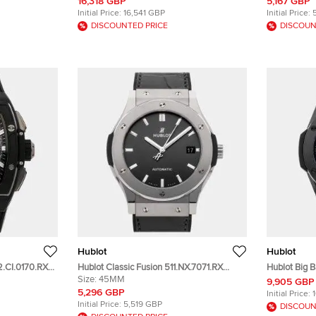
43mm
Stainless S
16,318 GBP
5,167 GBP
Initial Price:
16,541 GBP
Initial Price:
DISCOUNTED PRICE
DISCOUN
Hublot
Hublot
42.CI.0170.RX
Hublot Classic Fusion 511.NX.7071.RX
Hublot Big B
en's
Automatic Gray Dial Titanium Men's
Size:
45MM
456.CX.0140
9,905 GBP
Wristwatch 45mm
Automatic 
5,296 GBP
Initial Price:
Initial Price:
5,519 GBP
DISCOUN