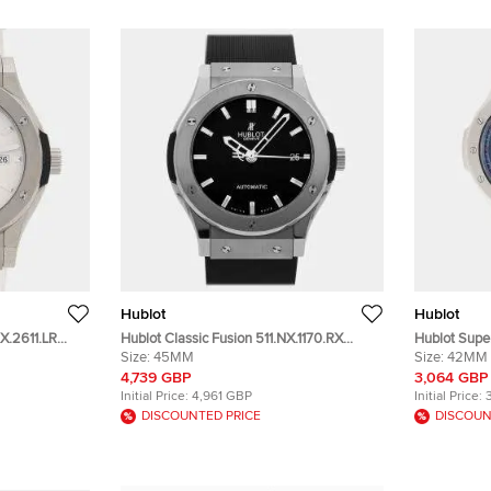
Hublot
Hublot
X.2611.LR
Hublot Classic Fusion 511.NX.1170.RX
Hublot Super
al Titanium
Black Titanium Automatic Men's
Size:
45MM
Stainless S
Size:
42MM
Wristwatch 45 mm
Wristwatch
4,739 GBP
3,064 GBP
Initial Price:
4,961 GBP
Initial Price:
DISCOUNTED PRICE
DISCOUN