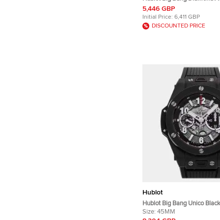
Ceramic Titanium Men's Wri
5,446 GBP
mm
Initial Price:
6,411 GBP
DISCOUNTED PRICE
Hublot
Hublot Big Bang Unico Blac
411.CI.1170.RX Silver Cerami
Size:
45MM