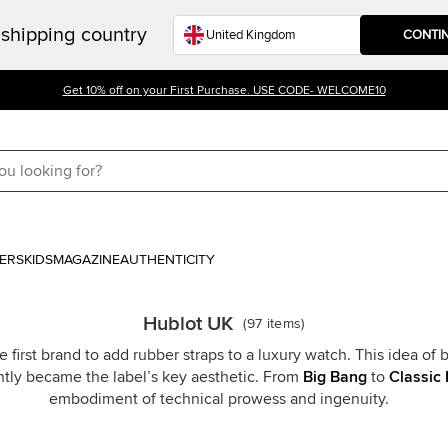
shipping country
CONTI
Get 10% off on your First Purchase. USE CODE- WELCOME10
ERS
KIDS
MAGAZINE
AUTHENTICITY
Hublot UK
(
97
items
)
 first brand to add rubber straps to a luxury watch. This idea o
ntly became the label’s key aesthetic. From
Big Bang
to
Classic 
embodiment of technical prowess and ingenuity.