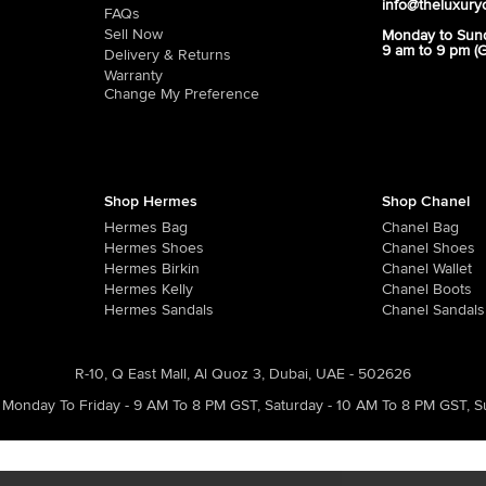
info@theluxury
FAQs
Sell Now
Monday to Sun
9 am to 9 pm (
Delivery & Returns
Warranty
Change My Preference
Shop Hermes
Shop Chanel
Hermes Bag
Chanel Bag
Hermes Shoes
Chanel Shoes
Hermes Birkin
Chanel Wallet
Hermes Kelly
Chanel Boots
Hermes Sandals
Chanel Sandals
R-10, Q East Mall, Al Quoz 3, Dubai, UAE - 502626
Monday To Friday - 9 AM To 8 PM GST
,
Saturday - 10 AM To 8 PM GST
,
S