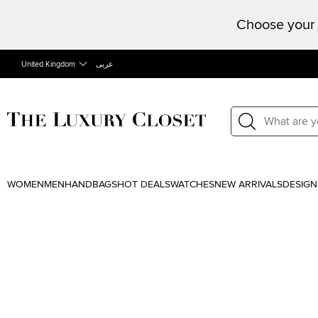
Choose your 
United Kingdom
عربى
WOMEN
MEN
HANDBAGS
HOT DEALS
WATCHES
NEW ARRIVALS
DESIGN