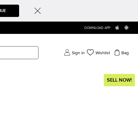
NUE
DOWNLOAD APP
Sign in
Wishlist
Bag
SELL NOW!