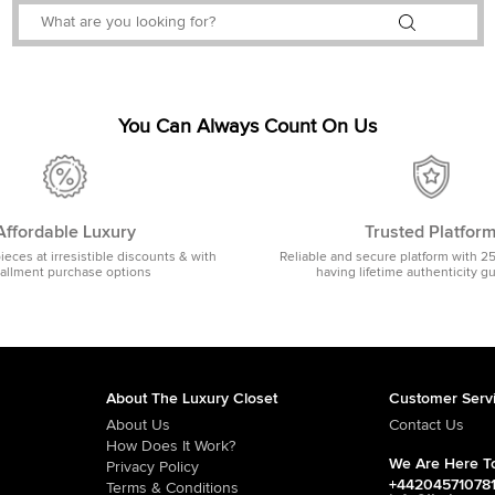
You Can Always Count On Us
Affordable Luxury
Trusted Platfor
pieces at irresistible discounts & with
Reliable and secure platform with 2
tallment purchase options
having lifetime authenticity g
About The Luxury Closet
Customer Serv
About Us
Contact Us
How Does It Work?
We Are Here To
Privacy Policy
+44204571078
Terms & Conditions