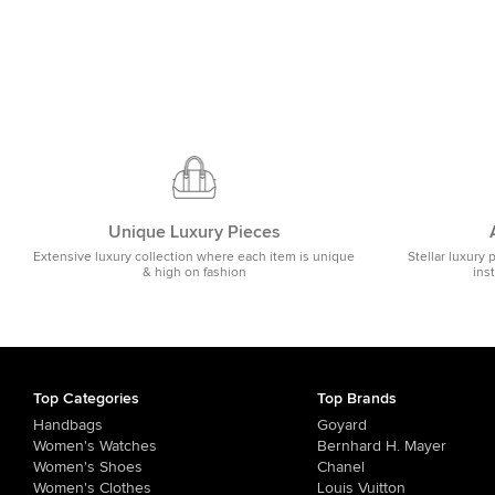
Unique Luxury Pieces
Extensive luxury collection where each item is unique
Stellar luxury 
& high on fashion
ins
Top Categories
Top Brands
Handbags
Goyard
Women's Watches
Bernhard H. Mayer
Women's Shoes
Chanel
Women's Clothes
Louis Vuitton