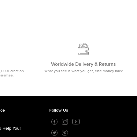
m
Worldwide Delivery & Returns
5,000+ creation
What you see is what you get, else money back
uarantee.
ice
Follow Us
 Help You!
1