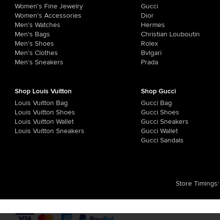
Women's Fine Jewelry
Gucci
Women's Accessories
Dior
Men's Watches
Hermes
Men's Bags
Christian Louboutin
Men's Shoes
Rolex
Men's Clothes
Bvlgari
Men's Sneakers
Prada
Shop Louis Vuitton
Shop Gucci
Louis Vuitton Bag
Gucci Bag
Louis Vuitton Shoes
Gucci Shoes
Louis Vuitton Wallet
Gucci Sneakers
Louis Vuitton Sneakers
Gucci Wallet
Gucci Sandals
Store Timings
: