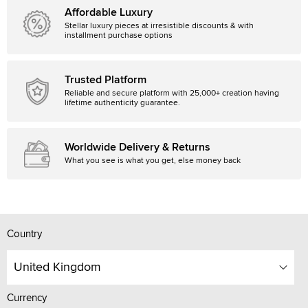
Affordable Luxury
Stellar luxury pieces at irresistible discounts & with
installment purchase options
Trusted Platform
Reliable and secure platform with 25,000+ creation having
lifetime authenticity guarantee.
Worldwide Delivery & Returns
What you see is what you get, else money back
Country
United Kingdom
Currency