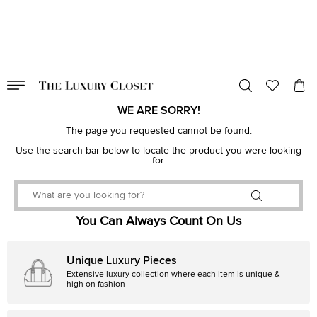
VALID TILL
00
day
:
00
hr
:
undefined
mins
:
00
sec
WE ARE SORRY!
The page you requested cannot be found.
Use the search bar below to locate the product you were looking
for.
You Can Always Count On Us
Unique Luxury Pieces
Extensive luxury collection where each item is unique &
high on fashion