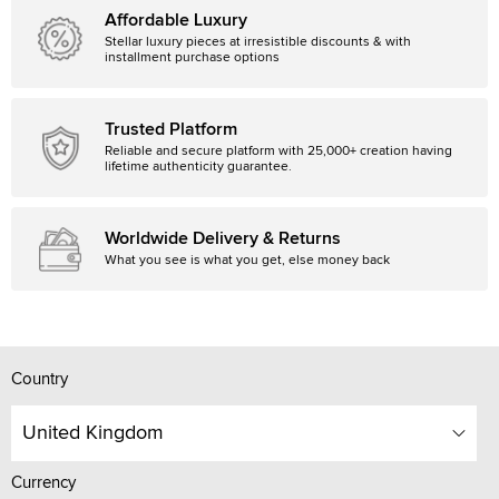
Affordable Luxury
Stellar luxury pieces at irresistible discounts & with
installment purchase options
Trusted Platform
Reliable and secure platform with 25,000+ creation having
lifetime authenticity guarantee.
Worldwide Delivery & Returns
What you see is what you get, else money back
Country
United Kingdom
Currency