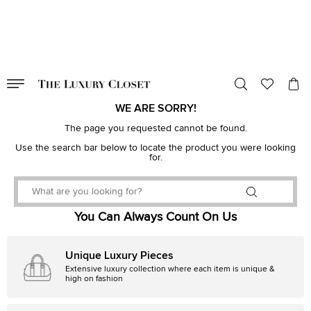
VALID TILL
00
day
:
00
hr
:
undefined
mins
:
00
sec
WE ARE SORRY!
The page you requested cannot be found.
Use the search bar below to locate the product you were looking
for.
You Can Always Count On Us
Unique Luxury Pieces
Extensive luxury collection where each item is unique &
high on fashion