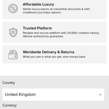
Affordable Luxury
Stellar luxury pieces at irresistible discounts & with
installment purchase options
Trusted Platform
Reliable and secure platform with 25,000+ creation having
lifetime authenticity guarantee.
Worldwide Delivery & Returns
What you see is what you get, else money back
Country
United Kingdom
Currency