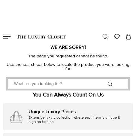
VALID TILL
00
day
:
00
hr
:
undefined
mins
:
00
sec
WE ARE SORRY!
The page you requested cannot be found.
Use the search bar below to locate the product you were looking
for.
You Can Always Count On Us
Unique Luxury Pieces
Extensive luxury collection where each item is unique &
high on fashion