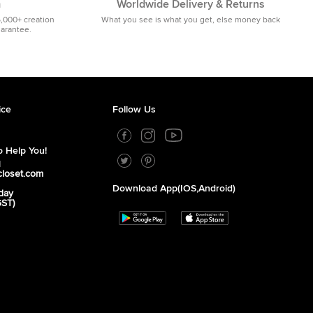
m
Worldwide Delivery & Returns
5,000+ creation
What you see is what you get, else money back
uarantee.
ice
Follow Us
 Help You!
1
closet.com
Download App(iOS,Android)
day
GST)