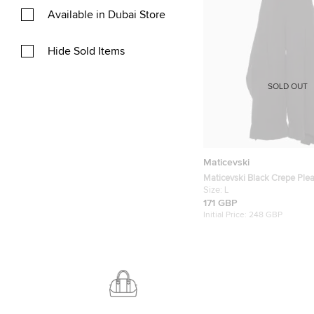
Available in Dubai Store
Hide Sold Items
SOLD OUT
Maticevski
Maticevski Black Crepe Ple
Trousers M/L
Size:
L
171 GBP
Initial Price:
248 GBP