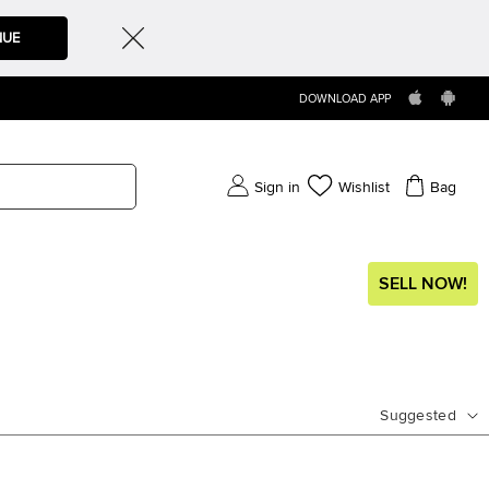
NUE
DOWNLOAD APP
Sign in
Wishlist
Bag
SELL NOW!
Suggested