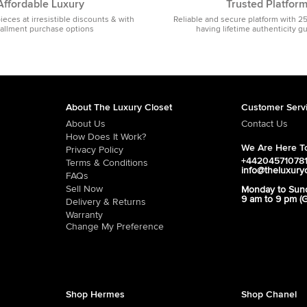
Affordable Luxury
Trusted Platfor
pieces at irresistible discounts & with
Reliable and secure platform with 2
tallment purchase options
having lifetime authenticity g
About The Luxury Closet
Customer Serv
About Us
Contact Us
How Does It Work?
We Are Here To
Privacy Policy
+44204571078
Terms & Conditions
info@theluxury
FAQs
Sell Now
Monday to Sun
9 am to 9 pm (
Delivery & Returns
Warranty
Change My Preference
Shop Hermes
Shop Chanel