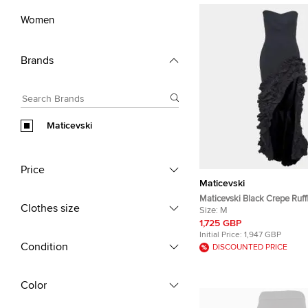
Women
Brands
Maticevski
Price
Maticevski
Maticevski Black Crepe Ruff
Clothes size
Asymmetric Gown M
Size:
M
1,725 GBP
Initial Price:
1,947 GBP
Condition
DISCOUNTED PRICE
Color