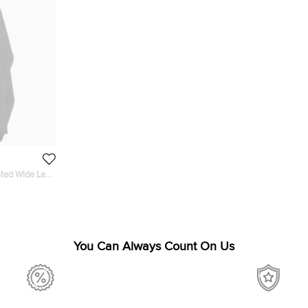
ated Wide Leg
You Can Always Count On Us