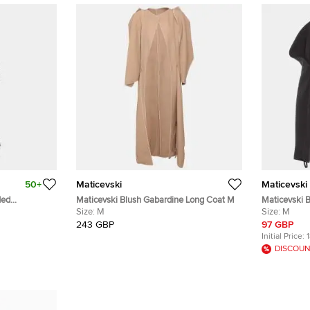
50+
Maticevski
Maticevski
led
Maticevski Blush Gabardine Long Coat M
Maticevski 
Size:
M
Shoulder Cr
Size:
M
243 GBP
97 GBP
Initial Price:
DISCOUN