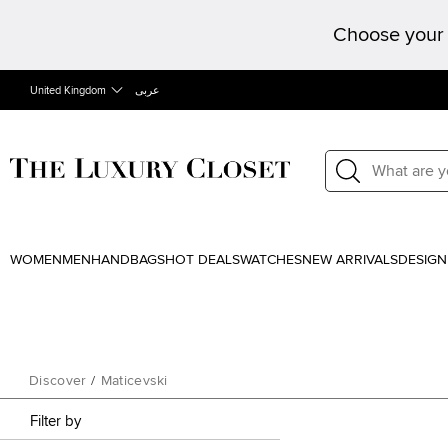
Choose your 
United Kingdom
عربى
WOMEN
MEN
HANDBAGS
HOT DEALS
WATCHES
NEW ARRIVALS
DESIGN
Discover
/
Maticevski
Filter by