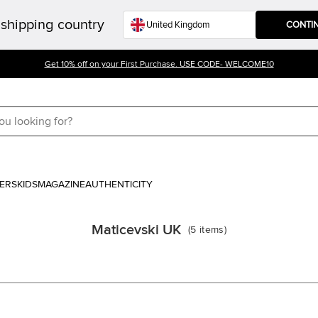
shipping country
CONTI
Get 10% off on your First Purchase. USE CODE- WELCOME10
ERS
KIDS
MAGAZINE
AUTHENTICITY
Maticevski UK
(
5
items
)