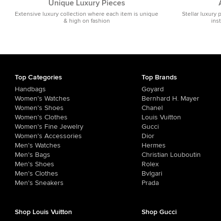
Unique Luxury Pieces
Extensive luxury collection where each item is unique
Stellar luxury 
& high on fashion
ins
Top Categories
Top Brands
Handbags
Goyard
Women's Watches
Bernhard H. Mayer
Women's Shoes
Chanel
Women's Clothes
Louis Vuitton
Women's Fine Jewelry
Gucci
Women's Accessories
Dior
Men's Watches
Hermes
Men's Bags
Christian Louboutin
Men's Shoes
Rolex
Men's Clothes
Bvlgari
Men's Sneakers
Prada
Shop Louis Vuitton
Shop Gucci