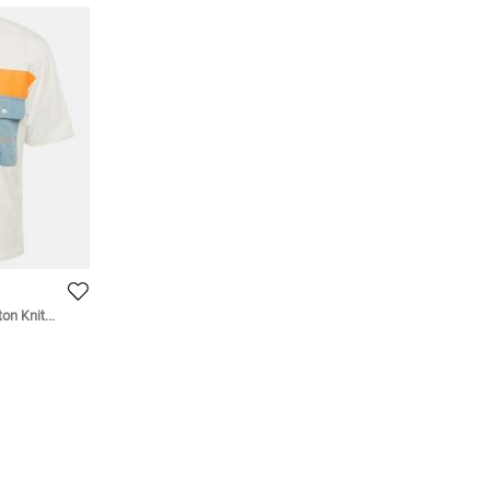
on Knit
Shirt S