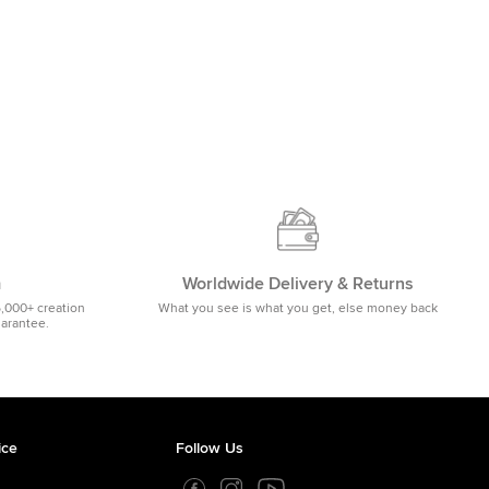
m
Worldwide Delivery & Returns
5,000+ creation
What you see is what you get, else money back
uarantee.
ice
Follow Us