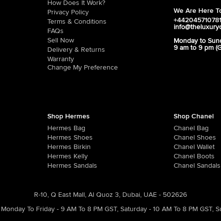
How Does It Work?
We Are Here To
Privacy Policy
+44204571078
Terms & Conditions
info@theluxury
FAQs
Sell Now
Monday to Sun
9 am to 9 pm (
Delivery & Returns
Warranty
Change My Preference
Shop Hermes
Shop Chanel
Hermes Bag
Chanel Bag
Hermes Shoes
Chanel Shoes
Hermes Birkin
Chanel Wallet
Hermes Kelly
Chanel Boots
Hermes Sandals
Chanel Sandals
R-10, Q East Mall, Al Quoz 3, Dubai, UAE - 502626
Monday To Friday - 9 AM To 8 PM GST
,
Saturday - 10 AM To 8 PM GST
,
S