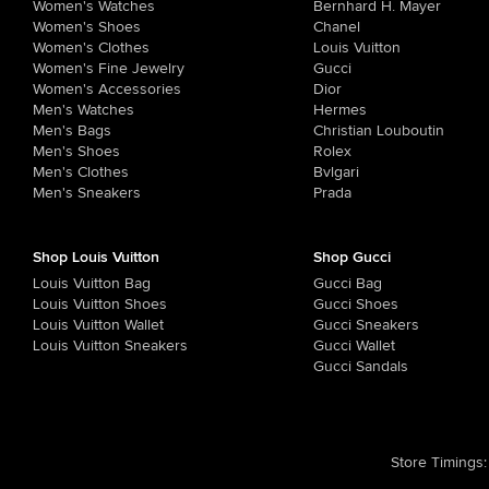
Women's Watches
Bernhard H. Mayer
Women's Shoes
Chanel
Women's Clothes
Louis Vuitton
Women's Fine Jewelry
Gucci
Women's Accessories
Dior
Men's Watches
Hermes
Men's Bags
Christian Louboutin
Men's Shoes
Rolex
Men's Clothes
Bvlgari
Men's Sneakers
Prada
Shop Louis Vuitton
Shop Gucci
Louis Vuitton Bag
Gucci Bag
Louis Vuitton Shoes
Gucci Shoes
Louis Vuitton Wallet
Gucci Sneakers
Louis Vuitton Sneakers
Gucci Wallet
Gucci Sandals
Store Timings
: