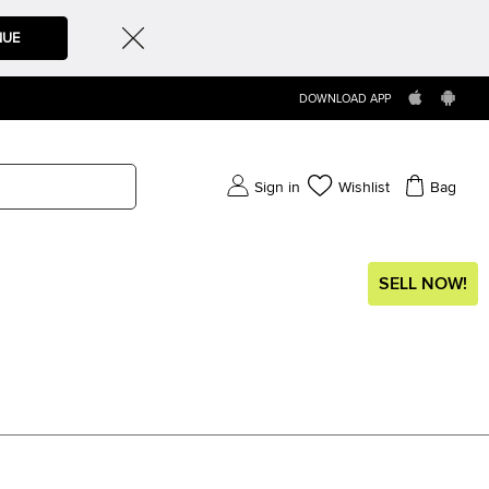
NUE
DOWNLOAD APP
Sign in
Wishlist
Bag
SELL NOW!