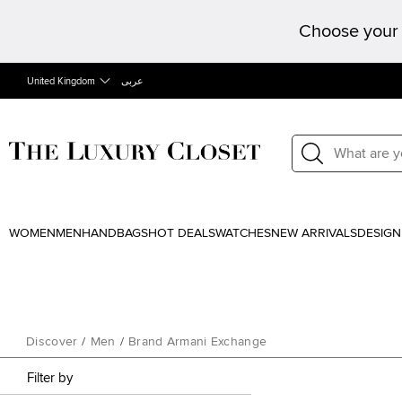
Choose your 
United Kingdom
عربى
WOMEN
MEN
HANDBAGS
HOT DEALS
WATCHES
NEW ARRIVALS
DESIGN
Discover
/
Men
/
Brand Armani Exchange
Filter by