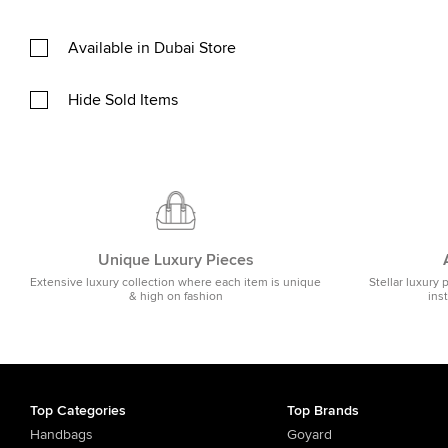
Available in Dubai Store
Hide Sold Items
Unique Luxury Pieces
Extensive luxury collection where each item is unique
Stellar luxury 
& high on fashion
ins
Top Categories
Top Brands
Handbags
Goyard