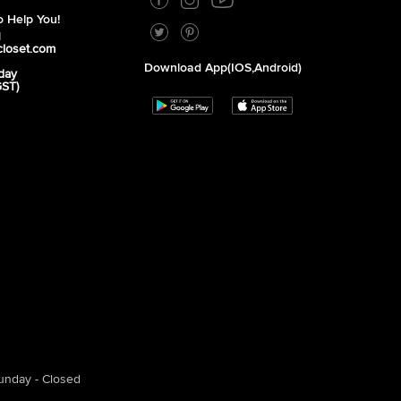
 Help You!
1
closet.com
Download App(iOS,Android)
day
GST)
unday - Closed