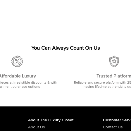
You Can Always Count On Us
Affordable Luxury
Trusted Platfor
pieces at irresistible discounts & with
Reliable and secure platform with 2
tallment purchase options
having lifetime authenticity g
About The Luxury Closet
Customer Serv
About Us
Contact Us