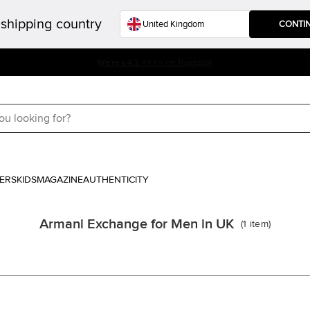
shipping country
CONTI
We're a 4.2 ⭐⭐⭐⭐ on Trustpilot
ERS
KIDS
MAGAZINE
AUTHENTICITY
Armani Exchange for Men in UK
(
1
item
)