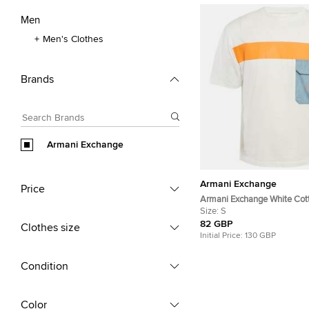
Men
Men's Clothes
Brands
Armani Exchange
Armani Exchange
Price
Armani Exchange White Cott
Contrast Detail Oversized T-
Size:
S
82 GBP
Clothes size
Initial Price:
130 GBP
Condition
Color