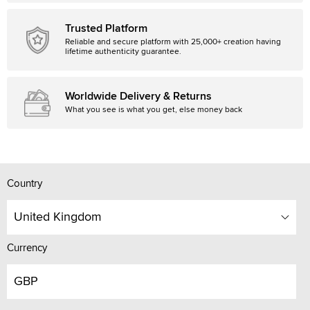
Trusted Platform
Reliable and secure platform with 25,000+ creation having
lifetime authenticity guarantee.
Worldwide Delivery & Returns
What you see is what you get, else money back
Country
United Kingdom
Currency
GBP