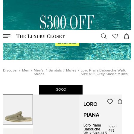
Discover
/
Men
/
Men's
/
Sandals
/
Mules
/
Loro Piana Babouche Walk
Shoes
Size 41.5 Grey Suede Mules
GOOD
LORO
PIANA
Loro Piana
Size
:
Babouche
41.5
Walk Size 41.5