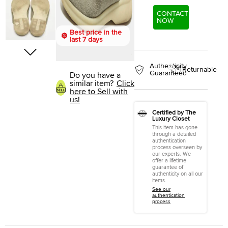
CONTACT
NOW
Best price in the
last 7 days
Authenticity
Returnable
Guaranteed
Do you have a
similar item?
Click
here to Sell with
us!
Certified by The
Luxury Closet
This item has gone
through a detailed
authentication
process overseen by
our experts. We
offer a lifetime
guarantee of
authenticity on all our
items.
See our
authentication
process