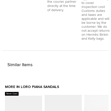
the courier partner
to cover
directly at the time
inspection cost.
of delivery.
Customs duties
and taxes are
applicable and will
be borne by the
customer. We do
not accept returns
on Hermès Birkin
and Kelly bags.
Similar Items
MORE IN LORO PIANA SANDALS
Never Used