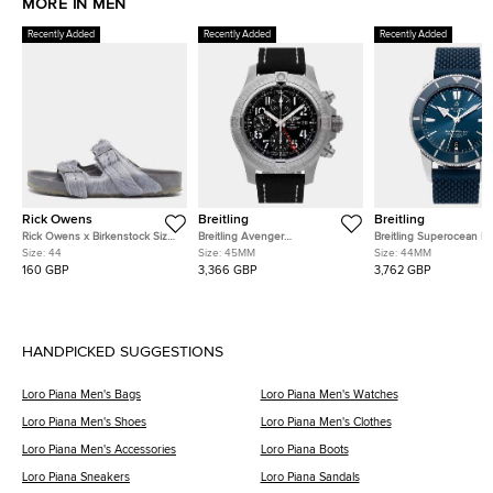
MORE IN MEN
Recently Added
Recently Added
Recently Added
Rick Owens
Breitling
Breitling
Rick Owens x Birkenstock Size
Breitling Avenger
Breitling Superocean He
Grey Calf Hair Flat Sandals
A24315101B1X1 Black Stainless
AB2030161C1S1 Blue Sta
Size:
44
Size:
45MM
Size:
44MM
Steel Automatic Men's
Steel Automatic Men's
160 GBP
3,366 GBP
3,762 GBP
Watches 45mm
Watches 44mm
HANDPICKED SUGGESTIONS
Loro Piana Men's Bags
Loro Piana Men's Watches
Loro Piana Men's Shoes
Loro Piana Men's Clothes
Loro Piana Men's Accessories
Loro Piana Boots
Loro Piana Sneakers
Loro Piana Sandals