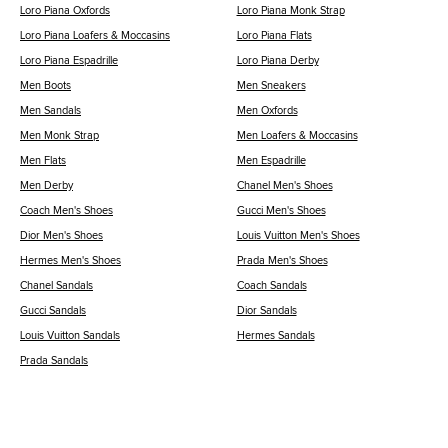
Loro Piana Oxfords
Loro Piana Monk Strap
Loro Piana Loafers & Moccasins
Loro Piana Flats
Loro Piana Espadrille
Loro Piana Derby
Men Boots
Men Sneakers
Men Sandals
Men Oxfords
Men Monk Strap
Men Loafers & Moccasins
Men Flats
Men Espadrille
Men Derby
Chanel Men's Shoes
Coach Men's Shoes
Gucci Men's Shoes
Dior Men's Shoes
Louis Vuitton Men's Shoes
Hermes Men's Shoes
Prada Men's Shoes
Chanel Sandals
Coach Sandals
Gucci Sandals
Dior Sandals
Louis Vuitton Sandals
Hermes Sandals
Prada Sandals