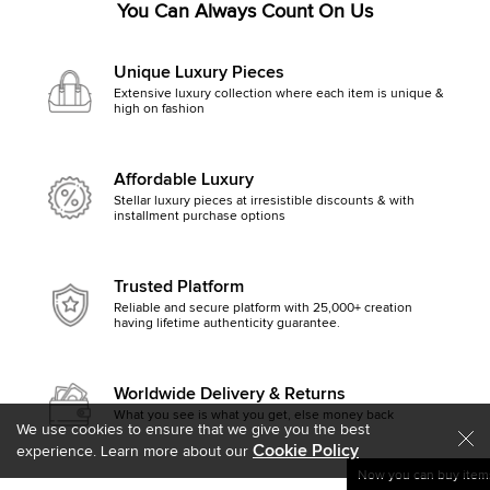
You Can Always Count On Us
Unique Luxury Pieces
Extensive luxury collection where each item is unique &
high on fashion
Affordable Luxury
Stellar luxury pieces at irresistible discounts & with
installment purchase options
Trusted Platform
Reliable and secure platform with 25,000+ creation
having lifetime authenticity guarantee.
Worldwide Delivery & Returns
What you see is what you get, else money back
We use cookies to ensure that we give you the best
Cookie Policy
experience. Learn more about our
Now you can buy items
Get started by clicking Mak