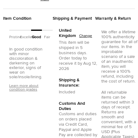
Item Condition
Shipping & Payment
Warranty & Return
United
We offer a lifetime
Kingdom
Change
100% authenticity
Pristine
Excellent
Good
Fair
guarantee for all of
This item will be
our items. In the
shipped in
5
In good condition
improbable
business days.
with minor
scenario of a sale
Order today to
discoloration &
of an inauthentic
darkening on
receive it by
Aug 12,
item, you will
exterior, signs of
2026
receive a 100%
wear on
refund, including
sole/insole/lining.
Shipping &
the cost of return.
Insurance:
Learn more about
condition grades
Included
All returnable
items can be
returned within 3
Customs And
days of receipt.
Duties
Returns are
Customs and duties
smooth and
on orders placed
convenient, with a
via
Credit Card
,
minimal fee of 5
Paypal
and
Apple
USD (Plus
Pay
are collected by
Applicable Taxes)