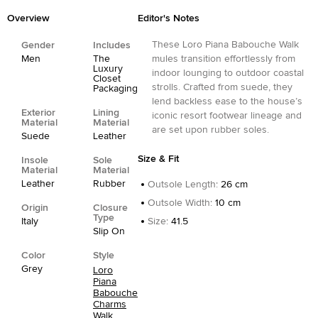
Overview
Editor's Notes
These Loro Piana Babouche Walk
Gender
Includes
Men
The
mules transition effortlessly from
Luxury
indoor lounging to outdoor coastal
Closet
strolls. Crafted from suede, they
Packaging
lend backless ease to the house’s
Exterior
Lining
iconic resort footwear lineage and
Material
Material
are set upon rubber soles.
Suede
Leather
Size & Fit
Insole
Sole
Material
Material
Leather
Rubber
Outsole Length
:
26 cm
Outsole Width
:
10 cm
Origin
Closure
Type
Italy
Size
:
41.5
Slip On
Color
Style
Grey
Loro
Piana
Babouche
Charms
Walk