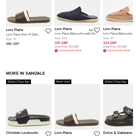
Loro Piana
Loro Piana
Loro Piana
10+
Loro Piana Babouche walk Size
Loro Piana Babouche C
Loro Piana Size 41 Dark
41.5 Navy Blue Fabric Flat
Walk Size 41 Cream Sue
Size:
41.5
Size:
41
Brown/Beige Leather and
Size:
41
Mules
Mules
Canvas Flat Slide
335 GBP
324 GBP
486 GBP
Initial Price:
453 GBP
Initial Price:
412 GBP
DISCOUNTED PRICE
DISCOUNTED PRICE
MORE IN SANDALS
Added 2 Days Ago
Never Used
Added 2 Days Ago
Christian Louboutin
Loro Piana
Dolce & Gabbana