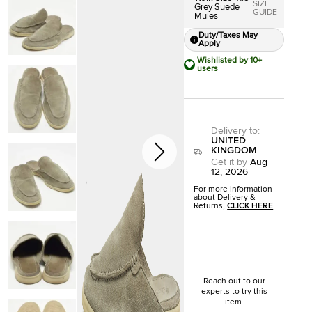
SIZE
Grey Suede
GUIDE
Mules
Duty/Taxes May
Apply
Wishlisted by 10+
users
Delivery to
:
UNITED
KINGDOM
Get it by
Aug
12, 2026
For more information
about Delivery &
Returns,
CLICK HERE
Reach out to our
experts to try this
item.