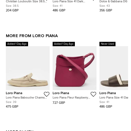
Christian Louboutin Size 38.5
Loro Piana Size 41 Dark
Dolce & Gabbana DG L
Black Leather Crest Slide
Brown/Beige Leather and
Size 43 Black Leather
Size:
38.5
Size:
41
Size:
43
Sandals
Canvas Flat Slide
Slingback Flat Sandals
204 GBP
486 GBP
356 GBP
MORE FROM LORO PIANA
Added 1 Day Ago
Added 1 Day Ago
Never Used
Loro Piana
Loro Piana
Loro Piana
Loro Piana Babouche Charms
Loro Piana Fleur Raspberry
Loro Piana Size 41 Dark
Walk Size 39 Beige Suede Flat
Pink Leather Crossbody Bag
Brown/Beige Leather a
Size:
39
Size:
41
727 GBP
Mules
Canvas Flat Slide
475 GBP
486 GBP