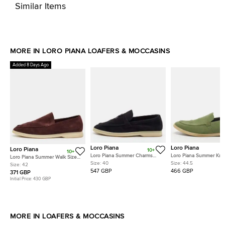
Similar Items
MORE IN LORO PIANA LOAFERS & MOCCASINS
Added 8 Days Ago
Loro Piana
Loro Piana
Loro Piana
10+
10+
Loro Piana Summer Charms
Loro Piana Summer Knit
Loro Piana Summer Walk Size
Walk Size 40 Black Suede
Walk Size 44.5 Green F
Size:
40
Size:
44.5
42 Plum Suede Loafers
Size:
42
Loafers
and Suede Loafers
547 GBP
466 GBP
371 GBP
Initial Price:
430 GBP
MORE IN LOAFERS & MOCCASINS