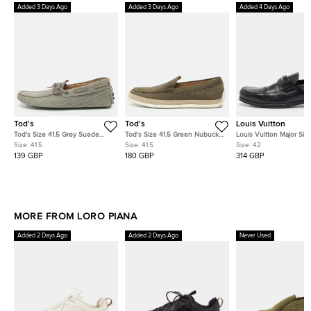
Added 3 Days Ago
Added 3 Days Ago
Added 4 Days Ago
Tod's
Tod's
Louis Vuitton
Tod's Size 41.5 Grey Suede
Tod's Size 41.5 Green Nubuck
Louis Vuitton Major Siz
Loafers
Leather Espadrille Loafers
Black Leather Loafers
Size:
41.5
Size:
41.5
Size:
42
139 GBP
180 GBP
314 GBP
MORE FROM LORO PIANA
Added 2 Days Ago
Added 2 Days Ago
Never Used