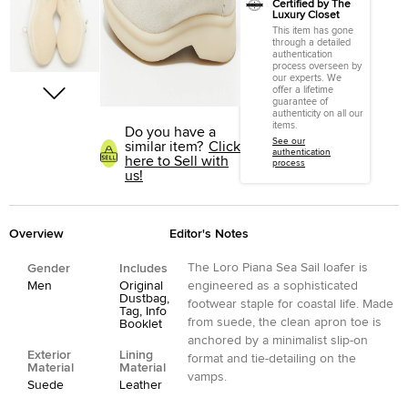
Certified by The
Luxury Closet
This item has gone
through a detailed
authentication
process overseen by
our experts. We
offer a lifetime
guarantee of
authenticity on all our
items.
Do you have a
See our
similar item?
Click
authentication
here to Sell with
process
us!
Overview
Editor's Notes
The Loro Piana Sea Sail loafer is
Gender
Includes
Men
Original
engineered as a sophisticated
Dustbag,
footwear staple for coastal life. Made
Tag, Info
from suede, the clean apron toe is
Booklet
anchored by a minimalist slip-on
Exterior
Lining
format and tie-detailing on the
Material
Material
vamps.
Suede
Leather