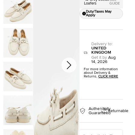
SIZE
Loafers
GUIDE
Duty/Taxes May
Apply
Delivery to
:
UNITED
KINGDOM
Get it by
Aug
14, 2026
For more information
about Delivery &
Returns,
CLICK HERE
Authenticity
Returnable
Guaranteed