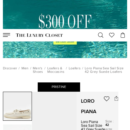
Discover
/
Men
/
Men's
/
Loafers &
/
Loafers
/
Loro Piana Sea Sail Size
Shoes
Moccasins
42 Grey Suede Loafers
PRISTINE
LORO
PIANA
Size
:
Loro Piana
42
Sea Sail Size
42 Grey Suede