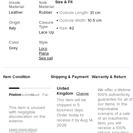
Size & Fit
Insole
Sole
Material
Material
Leather
Rubber
Outsole Length
:
31 cm
Outsole Width
:
10.5 cm
Origin
Closure
Type
Italy
Size
:
42
Lace Up
Color
Style
Grey
Loro
Piana
Sea sail
Item Condition
Shipping & Payment
Warranty & Return
United
We offer a lifetime
Kingdom
Change
100% authenticity
Pristine
Excellent
Good
Fair
guarantee for all of
This item will be
our items. In the
shipped in
5
This item is unused
improbable
business days.
with negligible
scenario of a sale
Order today to
discoloration on the
of an inauthentic
receive it by
Aug 14,
exterior.
item, you will
2026
receive a 100%
Learn more about
refund, including