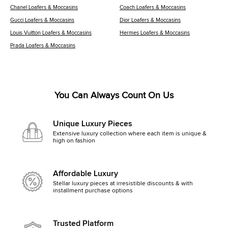
Chanel Loafers & Moccasins
Coach Loafers & Moccasins
Gucci Loafers & Moccasins
Dior Loafers & Moccasins
Louis Vuitton Loafers & Moccasins
Hermes Loafers & Moccasins
Prada Loafers & Moccasins
You Can Always Count On Us
Unique Luxury Pieces
Extensive luxury collection where each item is unique &
high on fashion
Affordable Luxury
Stellar luxury pieces at irresistible discounts & with
installment purchase options
Trusted Platform