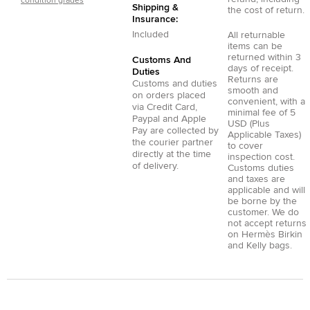
condition grades
Shipping &
the cost of return.
Insurance:
Included
All returnable
items can be
returned within 3
Customs And
days of receipt.
Duties
Returns are
Customs and duties
smooth and
on orders placed
convenient, with a
via
Credit Card
,
minimal fee of 5
Paypal
and
Apple
USD (Plus
Pay
are collected by
Applicable Taxes)
the courier partner
to cover
directly at the time
inspection cost.
of delivery.
Customs duties
and taxes are
applicable and will
be borne by the
customer. We do
not accept returns
on Hermès Birkin
and Kelly bags.