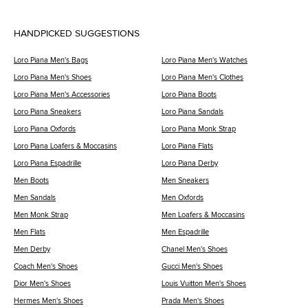
HANDPICKED SUGGESTIONS
Loro Piana Men's Bags
Loro Piana Men's Watches
Loro Piana Men's Shoes
Loro Piana Men's Clothes
Loro Piana Men's Accessories
Loro Piana Boots
Loro Piana Sneakers
Loro Piana Sandals
Loro Piana Oxfords
Loro Piana Monk Strap
Loro Piana Loafers & Moccasins
Loro Piana Flats
Loro Piana Espadrille
Loro Piana Derby
Men Boots
Men Sneakers
Men Sandals
Men Oxfords
Men Monk Strap
Men Loafers & Moccasins
Men Flats
Men Espadrille
Men Derby
Chanel Men's Shoes
Coach Men's Shoes
Gucci Men's Shoes
Dior Men's Shoes
Louis Vuitton Men's Shoes
Hermes Men's Shoes
Prada Men's Shoes