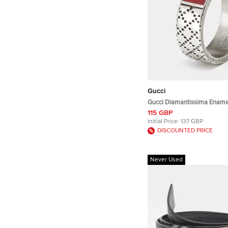
Gucci
Gucci Diamantissima Enamel Sterli
Silver Ring Size 63
115 GBP
Initial Price:
137 GBP
DISCOUNTED PRICE
Never Used