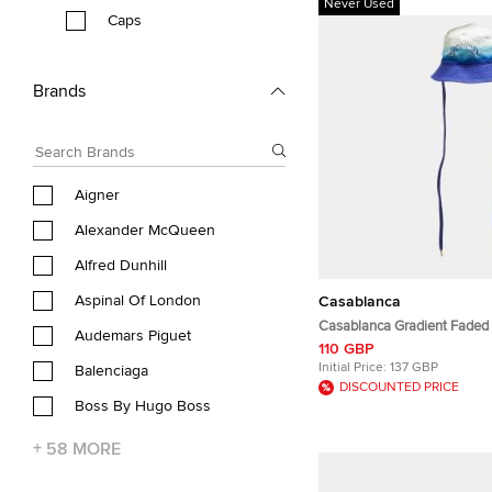
Never Used
Caps
Brands
Aigner
Alexander McQueen
Alfred Dunhill
Aspinal Of London
Casablanca
Casablanca Gradient Faded
Audemars Piguet
Printed Chin Straps Bucket
110 GBP
Initial Price:
137 GBP
Balenciaga
DISCOUNTED PRICE
Boss By Hugo Boss
+
58
MORE