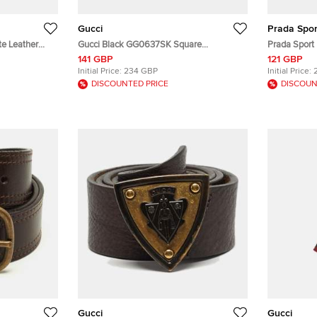
Gucci
Prada Spor
te Leather
Gucci Black GG0637SK Square
Prada Sport 
Sunglasses
141 GBP
121 GBP
Initial Price:
234 GBP
Initial Price:
DISCOUNTED PRICE
DISCOUN
Gucci
Gucci