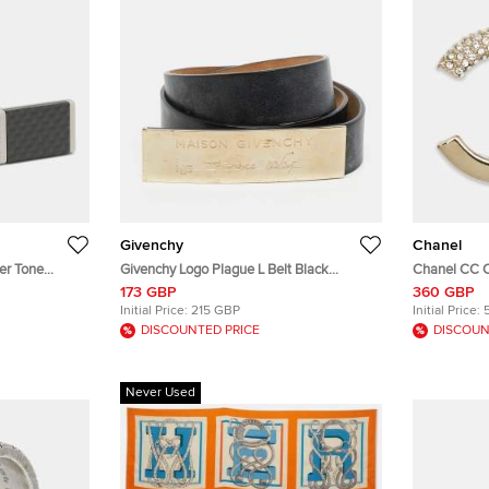
Givenchy
Chanel
er Tone
Givenchy Logo Plague L Belt Black
Chanel CC C
Leather
173 GBP
360 GBP
Initial Price:
215 GBP
Initial Price:
DISCOUNTED PRICE
DISCOUN
Never Used