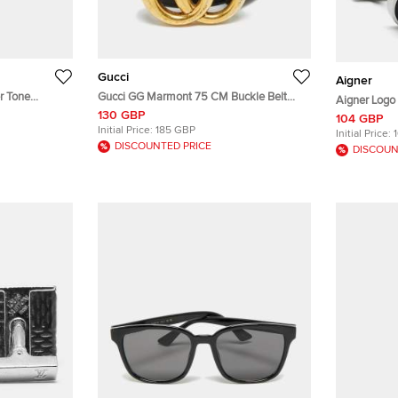
Gucci
Aigner
r Tone
Gucci GG Marmont 75 CM Buckle Belt
Aigner Logo 
Black Leather
130 GBP
104 GBP
Initial Price:
185 GBP
Initial Price:
DISCOUNTED PRICE
DISCOUN