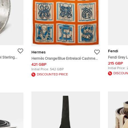
Fendi
Hermes
ng
Fendi Grey 
Hermès Orange/Blue Entrelacé Cashmere
Infinity Scar
215 GBP
and Silk Blend Square Scarf
421 GBP
Initial Price:
Initial Price:
542 GBP
DISCOUN
DISCOUNTED PRICE