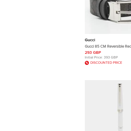
Gucci
Gucci 85 CM Reversible Rec
Buckle Belt Grey GG Supre
293 GBP
and Leather
Initial Price:
393 GBP
DISCOUNTED PRICE