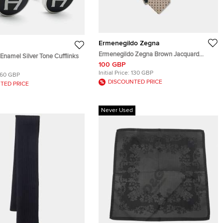
Ermenegildo Zegna
Ermenegildo Zegna Brown Jacquard
Enamel Silver Tone Cufflinks
Traditional Tie
100 GBP
Initial Price:
130 GBP
160 GBP
DISCOUNTED PRICE
TED PRICE
Never Used