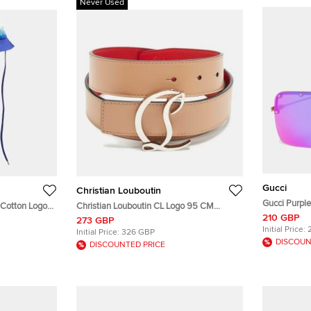
Never Used
Gucci
Christian Louboutin
Gucci Purpl
 Cotton Logo
Christian Louboutin CL Logo 95 CM
Shield Sung
210 GBP
 Hat S/M
Buckle Belt Beige Leather
273 GBP
Initial Price:
Initial Price:
326 GBP
DISCOUN
DISCOUNTED PRICE