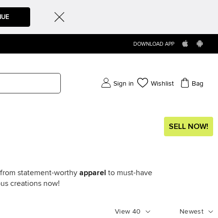
NUE
DOWNLOAD APP
Sign in
Wishlist
Bag
SELL NOW!
g from statement-worthy
apparel
to must-have
ous creations now!
View
40
Newest