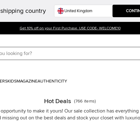
shipping country
CONTI
Get 10% off on your First Purchase. USE CODE- WELCOME10
ERS
KIDS
MAGAZINE
AUTHENTICITY
Hot Deals
(
766
items
)
 opportunity to make it yours! Our sale collection has everythin
d missing out on the best deals and stock your closet with luxuri