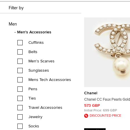
Filter by
Men
Men's Accessories
Cufflinks
Belts
Men's Scarves
Sunglasses
Mens Tech Accessories
Pens
Chanel
Ties
Chanel CC Faux Pearls Gold
573 GBP
Travel Accessories
Initial Price:
699 GBP
DISCOUNTED PRICE
Jewelry
Socks