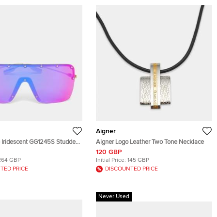
Aigner
e Iridescent GG1245S Studded
Aigner Logo Leather Two Tone Necklace
lasses
120 GBP
264 GBP
Initial Price:
145 GBP
TED PRICE
DISCOUNTED PRICE
Never Used