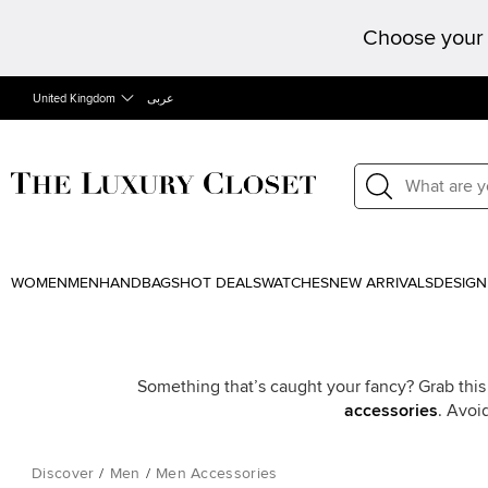
Choose your 
United Kingdom
عربى
WOMEN
MEN
HANDBAGS
HOT DEALS
WATCHES
NEW ARRIVALS
DESIGN
Something that’s caught your fancy? Grab this
accessories
. Avoi
Discover
/
Men
/
Men Accessories