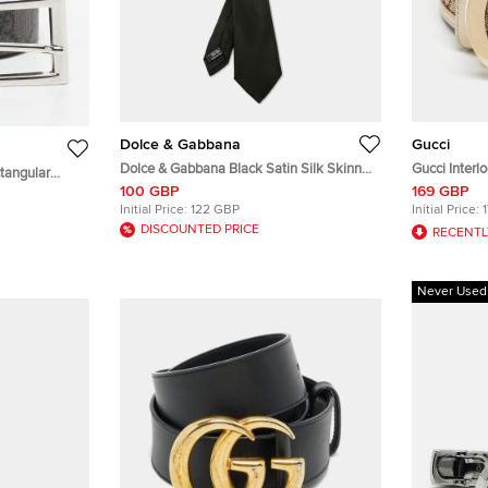
Dolce & Gabbana
Gucci
Dolce & Gabbana Black Satin Silk Skinny
Gucci Interl
tangular
Tie
Beige/White
100 GBP
169 GBP
me Canvas
Initial Price:
122 GBP
Initial Price:
DISCOUNTED PRICE
RECENTL
Never Used