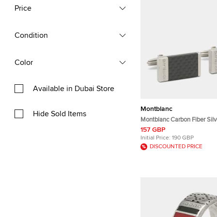
Price
Condition
Color
Available in Dubai Store
Montblanc
Hide Sold Items
Montblanc Carbon Fiber Silv
Rectangular Cufflinks
157 GBP
Initial Price:
190 GBP
DISCOUNTED PRICE