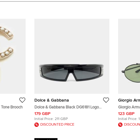
Dolce & Gabbana
Giorgio Ar
 Tone Brooch
Dolce & Gabbana Black DG6181 Logo
Giorgio Arm
Shield Sunglasses
Sunglasses
179 GBP
123 GBP
Initial Price:
211 GBP
Initial Price:
DISCOUNTED PRICE
DISCOUN