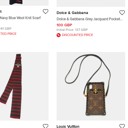
t
Dolce & Gabbana
Navy Blue Wool Knit Scarf
Dolce & Gabbana Grey Jacquard Pocket
Square
100 GBP
241 GBP
Initial Price:
137 GBP
TED PRICE
DISCOUNTED PRICE
Louis Vuitton