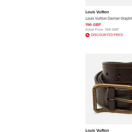
Louis Vuitton
Louis Vuitton Damier Graphi
Silver Tone Cufflinks
196 GBP
Initial Price:
356 GBP
DISCOUNTED PRICE
Louis Vuitton