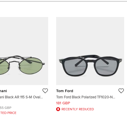
mani
Tom Ford
ani Black AR 115 S-M Oval
Tom Ford Black Polarized TF1020-N
Jayson Square Sunglasses
181 GBP
155 GBP
RECENTLY REDUCED
TED PRICE