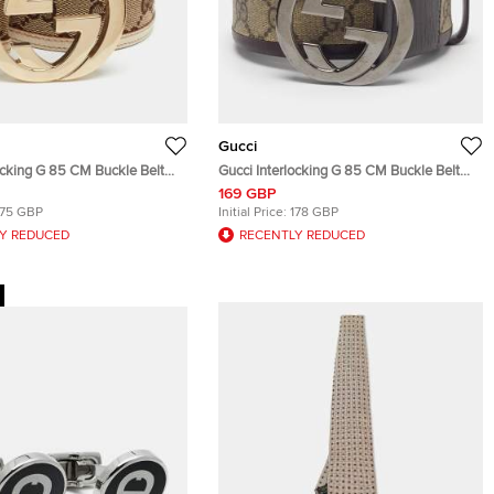
Gucci
ocking G 85 CM Buckle Belt
Gucci Interlocking G 85 CM Buckle Belt
 GG Canvas and Leather
Beige/Brown GG Supreme Canvas and
169 GBP
Leather
175 GBP
Initial Price:
178 GBP
Y REDUCED
RECENTLY REDUCED