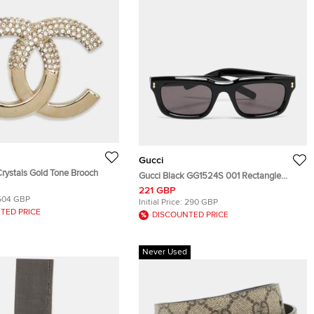
Gucci
rystals Gold Tone Brooch
Gucci Black GG1524S 001 Rectangle
Sunglasses
221 GBP
504 GBP
Initial Price:
290 GBP
TED PRICE
DISCOUNTED PRICE
Never Used