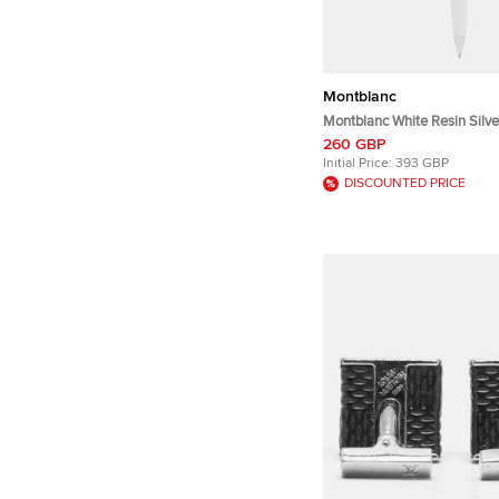
Montblanc
Montblanc White Resin Silve
Rollerball Pen
260 GBP
Initial Price:
393 GBP
DISCOUNTED PRICE