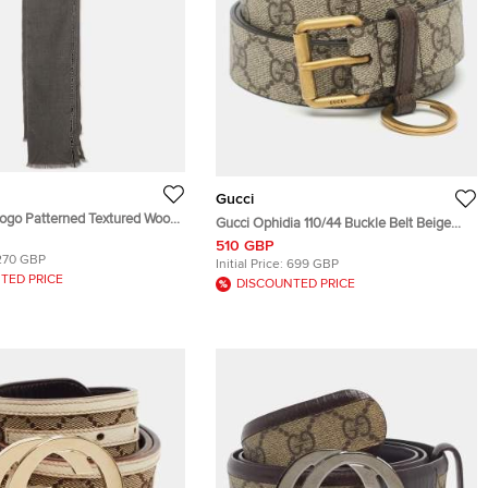
Gucci
Logo Patterned Textured Wool
Gucci Ophidia 110/44 Buckle Belt Beige
f One Size
Coated Canvas
510 GBP
270 GBP
Initial Price:
699 GBP
TED PRICE
DISCOUNTED PRICE