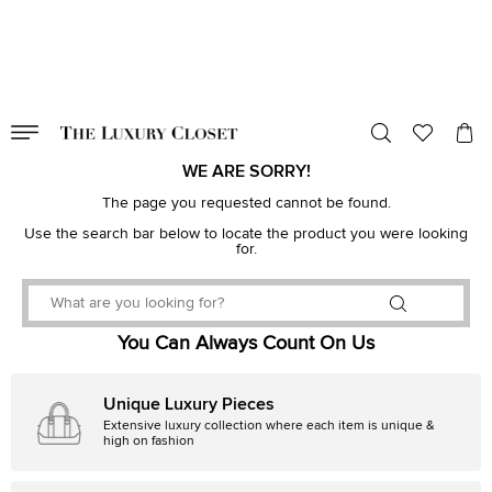
VALID TILL
00
day
:
00
hr
:
undefined
mins
:
00
sec
WE ARE SORRY!
The page you requested cannot be found.
Use the search bar below to locate the product you were looking
for.
You Can Always Count On Us
Unique Luxury Pieces
Extensive luxury collection where each item is unique &
high on fashion