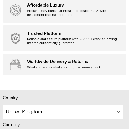
Affordable Luxury
Stellar luxury pieces at irresistible discounts & with
installment purchase options
Trusted Platform
Reliable and secure platform with 25,000+ creation having
lifetime authenticity guarantee.
Worldwide Delivery & Returns
What you see is what you get, else money back
Country
United Kingdom
Currency