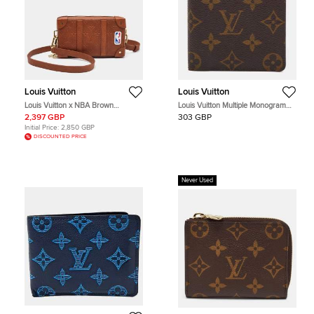
Louis Vuitton
Louis Vuitton
Louis Vuitton x NBA Brown
Louis Vuitton Multiple Monogram
Monogram Ball Grain Leather Soft
Canvas Bifold Wallet
2,397 GBP
303 GBP
Trunk Wallet
Initial Price:
2,850 GBP
DISCOUNTED PRICE
Never Used