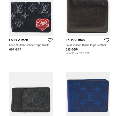
Louis Vuitton
Louis Vuitton
Louis Vuitton Slender Nigo Black
Louis Vuitton Black Taiga Leather
Monogram Denim Taurillon Leather
Bifold Wallet
697 GBP
213 GBP
Wallet
Initial Price:
222 GBP