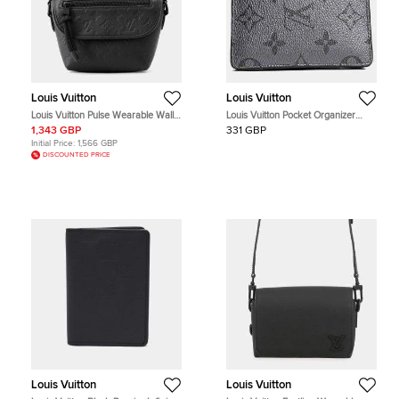
Louis Vuitton
Louis Vuitton
Louis Vuitton Pulse Wearable Wallet
Louis Vuitton Pocket Organizer
Black Monogram Shadow
Silver PVC Monogram Wallet Bag
1,343 GBP
331 GBP
Embossed Cowhide Leather
Initial Price:
1,566 GBP
Crossbody Bag
DISCOUNTED PRICE
Louis Vuitton
Louis Vuitton