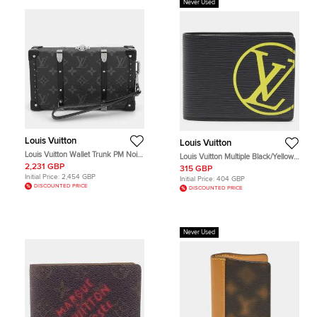
Never Used
Louis Vuitton
Louis Vuitton
Louis Vuitton Wallet Trunk PM Noir
Louis Vuitton Multiple Black/Yellow
Monogram Eclipse Canvas Pouch
LV Initials Epi Leather Bifold Wallet
2,231 GBP
315 GBP
Bag
Initial Price:
2,454 GBP
Initial Price:
404 GBP
DISCOUNTED PRICE
DISCOUNTED PRICE
Never Used