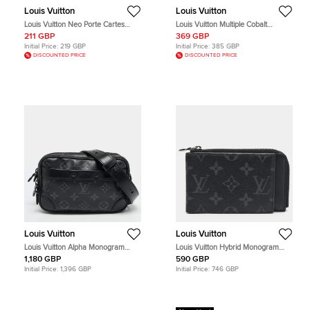
Louis Vuitton
Louis Vuitton
Louis Vuitton Neo Porte Cartes
Louis Vuitton Multiple Cobalt
Damier Graphite Card Holder
Taigarama Canvas and Leather
211 GBP
369 GBP
Bifold Wallet
Initial Price:
219 GBP
Initial Price:
385 GBP
DISCOUNTED PRICE
DISCOUNTED PRICE
Louis Vuitton
Louis Vuitton
Louis Vuitton Alpha Monogram
Louis Vuitton Hybrid Monogram
Eclipse Canvas Wearable Wallet
Eclipse Canvas Bifold Wallet
1,180 GBP
590 GBP
Initial Price:
1,396 GBP
Initial Price:
746 GBP