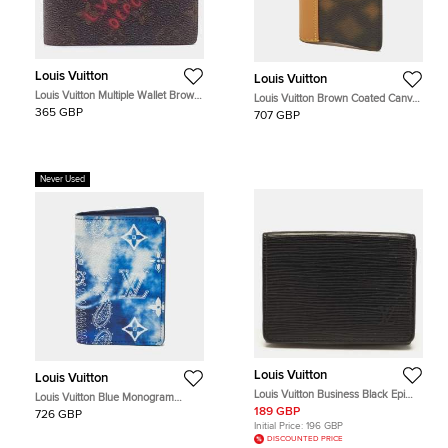
Louis Vuitton
Louis Vuitton
Louis Vuitton Multiple Wallet Brown
Louis Vuitton Brown Coated Canvas
Monogram Canvas Wallet
and Leather Card Holder
365 GBP
707 GBP
Never Used
Louis Vuitton
Louis Vuitton
Louis Vuitton Business Black Epi
Louis Vuitton Blue Monogram
Leather Card Holder
Bandana Leather Pocket Organizer
189 GBP
726 GBP
Initial Price:
196 GBP
DISCOUNTED PRICE