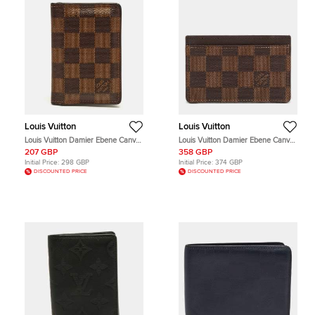
Louis Vuitton
Louis Vuitton
Louis Vuitton Damier Ebene Canvas
Louis Vuitton Damier Ebene Canvas
Pocket Organizer
Card Holder
207 GBP
358 GBP
Initial Price:
298 GBP
Initial Price:
374 GBP
DISCOUNTED PRICE
DISCOUNTED PRICE