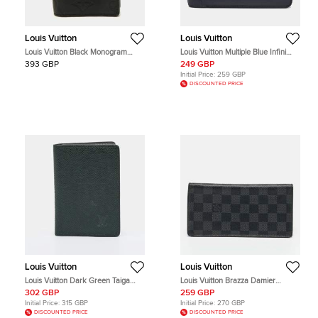
Louis Vuitton
Louis Vuitton
Louis Vuitton Black Monogram
Louis Vuitton Multiple Blue Infini
Shadow Leather Pocket Organizer
Damier Leather Wallet
393 GBP
249 GBP
Initial Price:
259 GBP
DISCOUNTED PRICE
Louis Vuitton
Louis Vuitton
Louis Vuitton Dark Green Taiga
Louis Vuitton Brazza Damier
Leather Pocket Organizer
Graphite Canvas Wallet
302 GBP
259 GBP
Initial Price:
315 GBP
Initial Price:
270 GBP
DISCOUNTED PRICE
DISCOUNTED PRICE