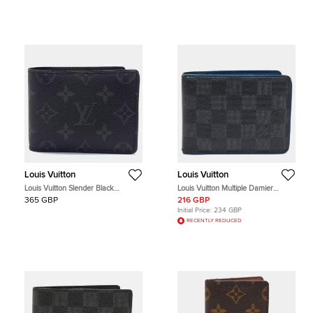
Louis Vuitton
Louis Vuitton
Louis Vuitton Slender Black
Louis Vuitton Multiple Damier
Monogram Canvas Bi-Fold Wallet
Graphite Canvas and Leather Bifold
365 GBP
216 GBP
Wallet
Initial Price:
234 GBP
RECENTLY REDUCED