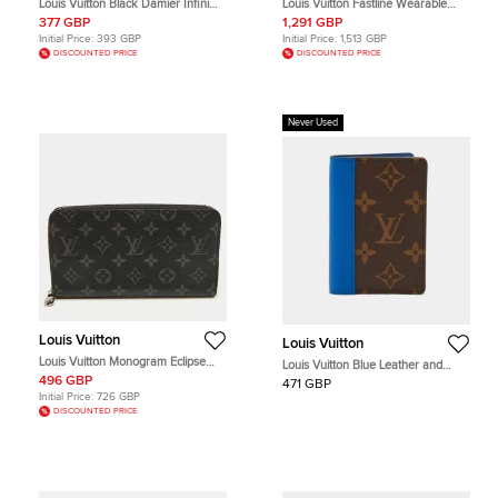
Louis Vuitton Black Damier Infini
Louis Vuitton Fastline Wearable
Leather Pocket Organizer
Wallet MM Noir Aerogram Leather
377 GBP
1,291 GBP
Shoulder Bag
Initial Price:
393 GBP
Initial Price:
1,513 GBP
DISCOUNTED PRICE
DISCOUNTED PRICE
Never Used
Louis Vuitton
Louis Vuitton
Louis Vuitton Monogram Eclipse
Louis Vuitton Blue Leather and
Canvas Horizontal Zippy Wallet
Monogram Canvas Pocket
496 GBP
471 GBP
Organizer
Initial Price:
726 GBP
DISCOUNTED PRICE