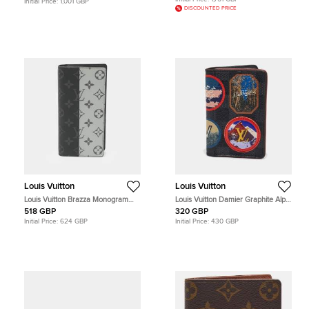
Initial Price:
1,001 GBP
DISCOUNTED PRICE
Louis Vuitton
Louis Vuitton
Louis Vuitton Brazza Monogram
Louis Vuitton Damier Graphite Alps
Eclipse Split Canvas Long Wallet
Canvas Pocket Organizer
518 GBP
320 GBP
Initial Price:
624 GBP
Initial Price:
430 GBP