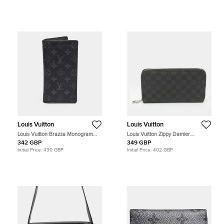
Louis Vuitton
Louis Vuitton
Louis Vuitton Brazza Monogram
Louis Vuitton Zippy Damier
Eclipse Canvas Wallet
Graphite Canvas Organizer
342 GBP
349 GBP
Initial Price:
430 GBP
Initial Price:
402 GBP