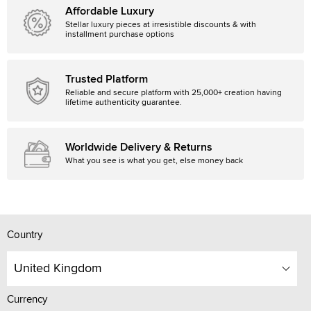
Affordable Luxury
Stellar luxury pieces at irresistible discounts & with
installment purchase options
Trusted Platform
Reliable and secure platform with 25,000+ creation having
lifetime authenticity guarantee.
Worldwide Delivery & Returns
What you see is what you get, else money back
Country
United Kingdom
Currency