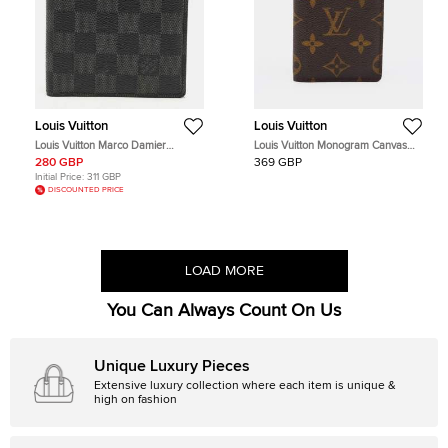
Louis Vuitton
Louis Vuitton
Louis Vuitton Marco Damier
Louis Vuitton Monogram Canvas
Graphite Canvas Bifold Wallet
Pocket Organizer
280 GBP
369 GBP
Initial Price:
311 GBP
DISCOUNTED PRICE
LOAD MORE
You Can Always Count On Us
Unique Luxury Pieces
Extensive luxury collection where each item is unique &
high on fashion