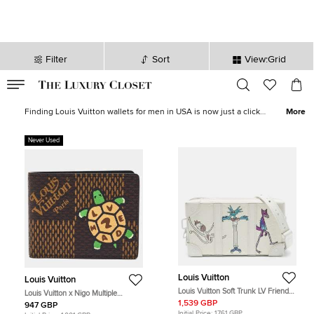
Filter
Sort
View:Grid
VALID TILL
00
day
:
00
hr
:
undefined
mins
:
00
sec
Louis Vuitton Wallets for Men - Sale in UK| The Luxury Closet
Finding Louis Vuitton wallets for men in USA is now just a click
More
away. The Luxury Closet have a whole host of
new
and
pre-owned
wallets
, money clips, card holders, pocket organisers that are both
Never Used
functional and stylish. The Louis Vuitton brand have been
producing some of the finest clothing, accessories and more since
the 1850s.
Louis Vuitton
Louis Vuitton
Louis Vuitton Soft Trunk LV Friends
Louis Vuitton x Nigo Multiple
White Monogram Taurillon Leather
Damier Ebene Giant Canvas Bifold
1,539 GBP
947 GBP
Wallet
Wallet
Initial Price:
1,761 GBP