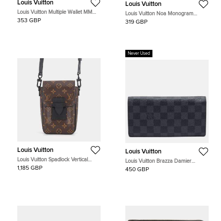
Louis Vuitton
Louis Vuitton
Louis Vuitton Multiple Wallet MM
Louis Vuitton Noa Monogram
Blue Monogram Shadow Leather
Canvas Compact Wallet
353 GBP
319 GBP
Wallet
Never Used
Louis Vuitton
Louis Vuitton
Louis Vuitton Spadlock Vertical
Louis Vuitton Brazza Damier
Wearable Wallet Noir Monogram
Graphite Canvas Long Wallet
1,185 GBP
450 GBP
Macassar Canvas Crossbody Bag