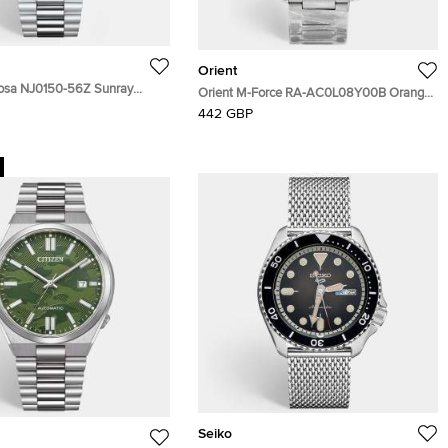
Orient
yosa NJ0150-56Z Sunray
Orient M-Force RA-AC0L08Y00B Orange
Stainless Steel Men's
Dial Stainless Steel Men's Wristwatch 45
442 GBP
 40 mm
mm
Seiko