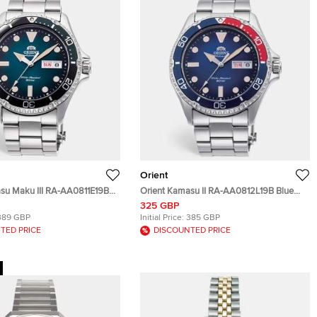
Orient
su Maku III RA-AA0811E19B
Orient Kamasu II RA-AA0812L19B Blue
tainless Steel Men's
Dial Stainless Steel Men's Wristwatch
325 GBP
41.80 mm
41.80 mm
389 GBP
Initial Price:
385 GBP
TED PRICE
DISCOUNTED PRICE