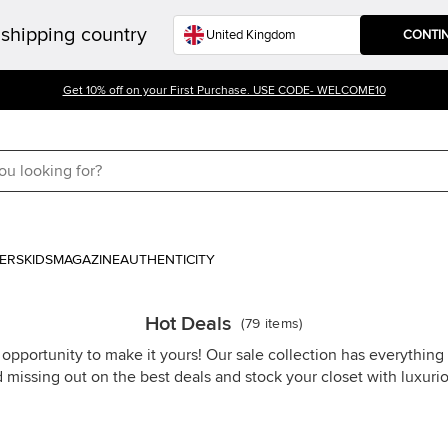
shipping country
CONTI
Get 10% off on your First Purchase. USE CODE- WELCOME10
ERS
KIDS
MAGAZINE
AUTHENTICITY
Hot Deals
(
79
items
)
 opportunity to make it yours! Our sale collection has everythin
d missing out on the best deals and stock your closet with luxuri