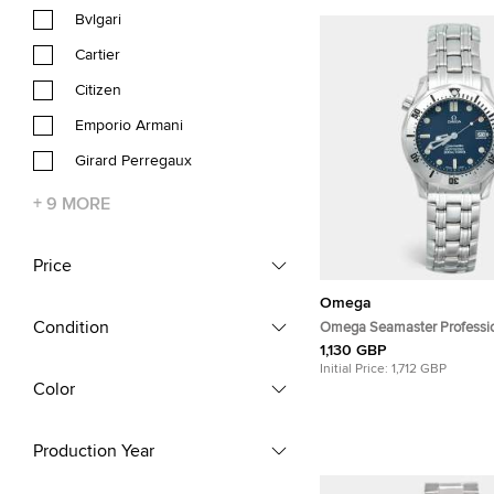
Bvlgari
Cartier
Citizen
Emporio Armani
Girard Perregaux
+
9
MORE
Price
Omega
Condition
Omega Seamaster Professi
196.1502/396.1502 Navy Blu
1,130 GBP
Stainless Steel Men's Wris
Initial Price:
1,712 GBP
Color
Production Year