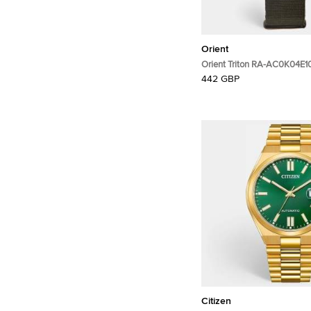
Orient
Orient Triton RA-AC0K04E1
PVD Coated Stainless Steel
442 GBP
Wristwatch 43.40 mm
Citizen