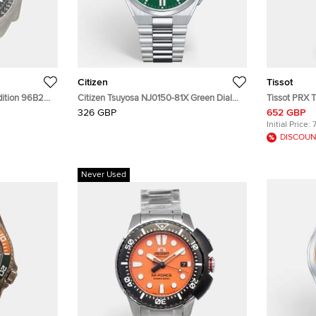
Citizen
Tissot
Edition 96B251
Citizen Tsuyosa NJ0150-81X Green Dial
Tissot PRX T
en's
Stainless Steel Men's Wristwatch 40 mm
Stainless S
326 GBP
652 GBP
Initial Price:
DISCOUN
Never Used