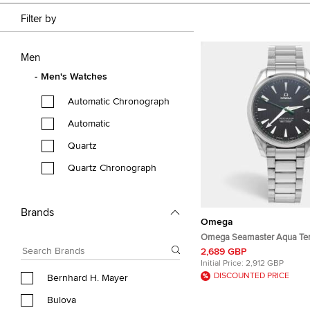
Filter by
Men
Men's Watches
Automatic Chronograph
Automatic
Quartz
Quartz Chronograph
Brands
Omega
Omega Seamaster Aqua Ter
231.10.42.21.01.004 Black Di
2,689 GBP
Steel Men's Wristwatch 41
Initial Price:
2,912 GBP
DISCOUNTED PRICE
Bernhard H. Mayer
Bulova