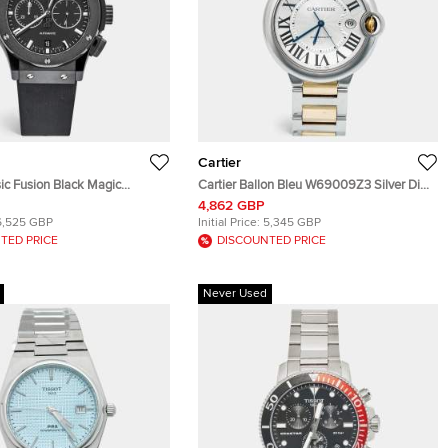
Cartier
ic Fusion Black Magic
Cartier Ballon Bleu W69009Z3 Silver Dial
RX Black Dial Ceramic Resin
Stainless Steel 18k Yellow Gold Men's
4,862 GBP
Stainless Steel Rubber
Wristwatch 42 mm
6,525 GBP
Initial Price:
5,345 GBP
twatch 42 mm
TED PRICE
DISCOUNTED PRICE
Never Used