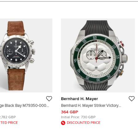
Bernhard H. Mayer
age Black Bay M79350-0002
Bernhard H. Mayer Striker Victory
tainless Steel Leather Men's
B6109/CW Silver White Dial Stainless
364 GBP
41 mm
Steel Rubber Men's Wristwatch 50 mm
2,782 GBP
Initial Price:
730 GBP
TED PRICE
DISCOUNTED PRICE