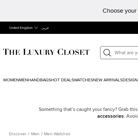
Choose your 
United Kingdom
عربى
WOMEN
MEN
HANDBAGS
HOT DEALS
WATCHES
NEW ARRIVALS
DESIGN
Something that’s caught your fancy? Grab this
accessories
. Avoi
Discover
/
Men
/
Men Watches