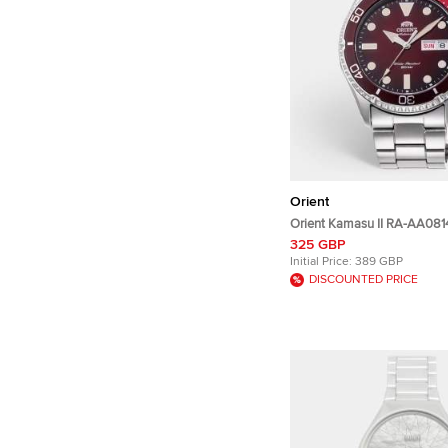
Orient
Orient Kamasu II RA-AA08
Dial Stainless Steel Men's 
325 GBP
41.80 mm
Initial Price:
389 GBP
DISCOUNTED PRICE