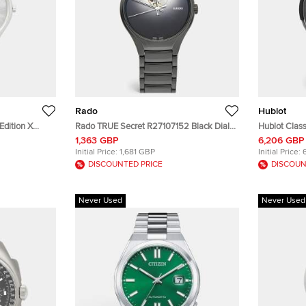
Rado
Hublot
Edition X
Rado TRUE Secret R27107152 Black Dial
Hublot Class
 Chapter 9
High Tech Ceramic Titanium Men's
541.CM.1171.
1,363 GBP
6,206 GBP
Tech Ceramic
Wristwatch 40 mm
PVD Coated 
Initial Price:
1,681 GBP
Initial Price:
m
Men's Wris
DISCOUNTED PRICE
DISCOUN
Never Used
Never Used