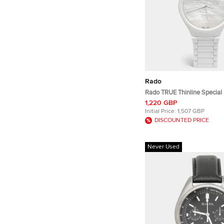
Rado
Rado TRUE Thinline Special 
Great Gardens Of The World
1,220 GBP
R27118902 MOP Dial High 
Initial Price:
1,507 GBP
Women's Wristwatch 40 m
DISCOUNTED PRICE
Never Used