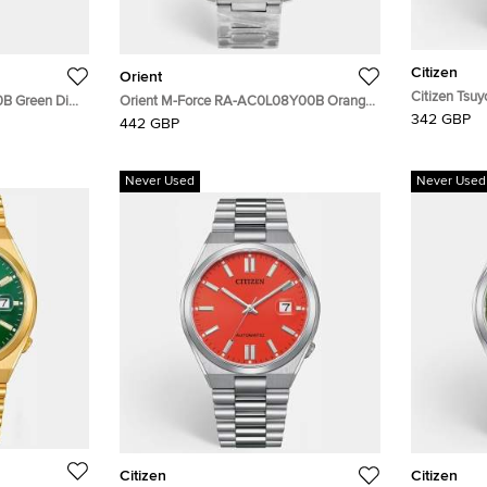
Citizen
Orient
Citizen Tsu
0B Green Dial
Orient M-Force RA-AC0L08Y00B Orange
Yellow Dial 
342 GBP
 Nylon Men's
Dial Stainless Steel Men's Wristwatch 45
442 GBP
Wristwatch
mm
Never Used
Never Used
Citizen
Citizen