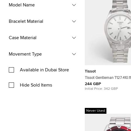
Model Name
Bracelet Material
Case Material
Movement Type
Available in Dubai Store
Tissot
Tissot Gentleman T127.410.11
Dial Stainless Steel Men's 
244 GBP
Hide Sold Items
40mm
Initial Price:
342 GBP
Never Used