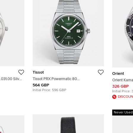
Tissot
Orient
.031.00 Silver
Tissot PRX Powermatic 80
Orient Kama
Wristwatch
T137.407.11.091.00 Green Dial Stainless
564 GBP
Green Dial S
326 GBP
Steel Men's Wristwatch 40 mm
Initial Price:
596 GBP
Wristwatch 
Initial Price:
DISCOUN
Never Used