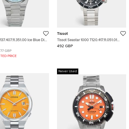
Tissot
137.407.11.351.00 Ice Blue Dial
Tissot Seastar 1000 T120.417.11.051.01
teel Men's Wristwatch 40 mm
Black Dial Stainless Steel Men's
492 GBP
Wristwatch 45.50 mm
777 GBP
TED PRICE
Never Used