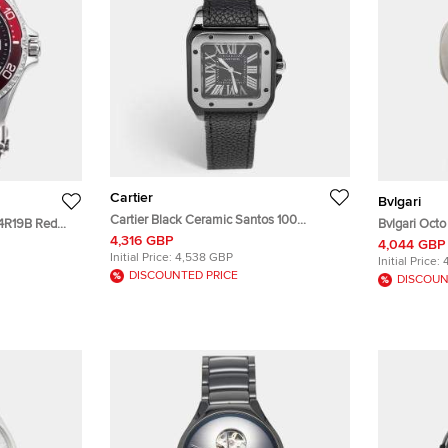
Cartier
Bvlgari
Cartier Black Ceramic Santos 100
14R19B Red
Bvlgari Oct
Calfskin Leather 2878 Men's Wristwatch
4,316 GBP
Wristwatch
Stainless S
4,044 GBP
33 mm
Initial Price:
4,538 GBP
Initial Price:
DISCOUNTED PRICE
DISCOUN