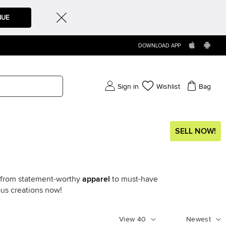
NUE
DOWNLOAD APP
Sign in
Wishlist
Bag
SELL NOW!
g from statement-worthy
apparel
to must-have
ous creations now!
View
40
Newest