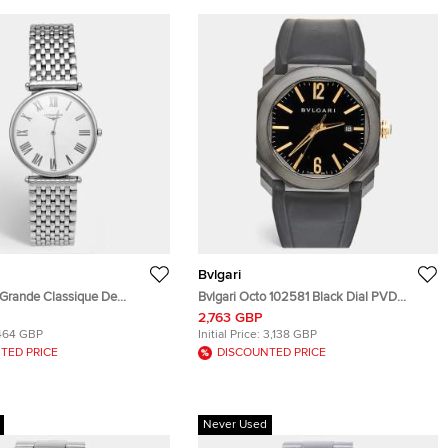
Bvlgari
 Grande Classique De
Bvlgari Octo 102581 Black Dial PVD
635.4.21.3 White Dial
Coated Stainless Steel Rubber Men's
2,763 GBP
teel Men's Wristwatch 33 mm
Wristwatch 41 mm
464 GBP
Initial Price:
3,138 GBP
TED PRICE
DISCOUNTED PRICE
Never Used