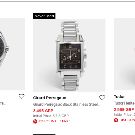
Never Used
Tudor
Girard Perregaux
ra
Tudor Herit
Girard Perregaux Black Stainless Steel
al Stainless
Black Dial S
2,559 GBP
Vintage 1945 Ref. 2599 Chronograph
3,495 GBP
.50 mm
Wristwatch 
Men's Wristwatch 32 mm
Initial Price:
Initial Price:
3,718 GBP
DISCOUN
DISCOUNTED PRICE