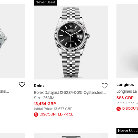
Never Used
Longines
Rolex
onal
Longines La
Rolex Datejust 126234-0015 Oystersteel
e Dial
Longines L4.
383 GBP
White Gold Black Index Unisex Wristwatch
Size:
36MM
twatch 36 mm
Stainless S
36mm
Initial Price:
13,454 GBP
DISCOUN
Initial Price:
13,677 GBP
DISCOUNTED PRICE
Never Used