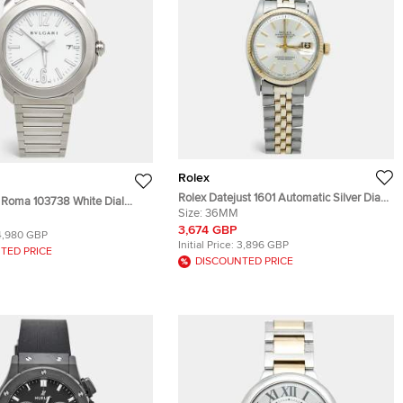
Rolex
Rolex Datejust 1601 Automatic Silver Dial
o Roma 103738 White Dial
14K Yellow Gold Stainless Steel Men's
Size:
36MM
teel Men's Wristwatch 41 mm
Wristwatch 36 mm
3,674 GBP
4,980 GBP
Initial Price:
3,896 GBP
TED PRICE
DISCOUNTED PRICE