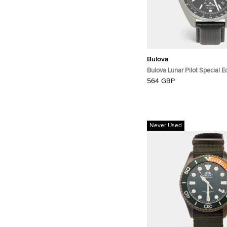
Bulova
Bulova Lunar Pilot Special 
Black Dial Stainless Steel M
564 GBP
Wristwatch 45 mm
Never Used