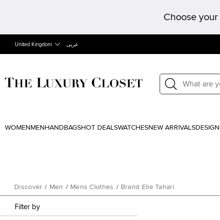
Choose your 
United Kingdom
عربى
WOMEN
MEN
HANDBAGS
HOT DEALS
WATCHES
NEW ARRIVALS
DESIGN
Discover
/
Men
/
Mens Clothes
/
Brand Elie Tahari
Filter by