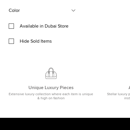
Color
Available in Dubai Store
Hide Sold Items
Unique Luxury Pieces
Extensive luxury collection where each item is unique
Stellar luxury 
& high on fashion
ins