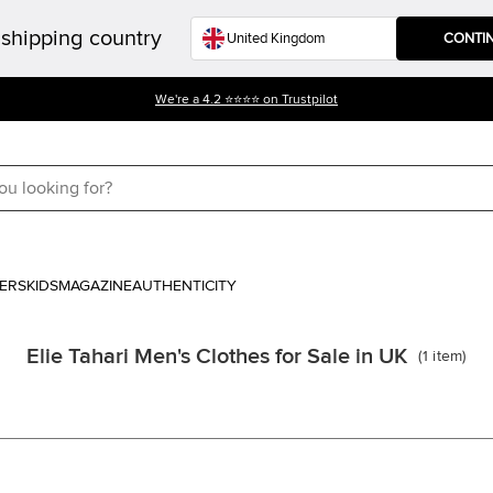
shipping country
CONTI
We're a 4.2 ⭐⭐⭐⭐ on Trustpilot
ERS
KIDS
MAGAZINE
AUTHENTICITY
Elie Tahari Men's Clothes for Sale in UK
(
1
item
)