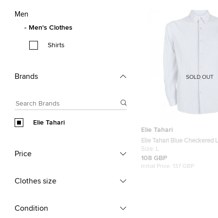
Men
Men's Clothes
Shirts
Brands
SOLD OUT
Elie Tahari
Elie Tahari
Elie Tahari Blue Checkered 
Button Front Shirt L
Size:
L
Price
108 GBP
Initial Price:
137 GBP
Clothes size
Condition