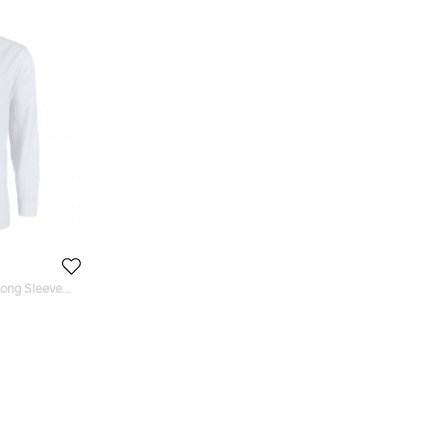
Long Sleeve