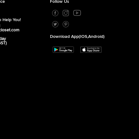
ice
Follow Us
 Help You!
1
closet.com
Download App(iOS,Android)
day
GST)