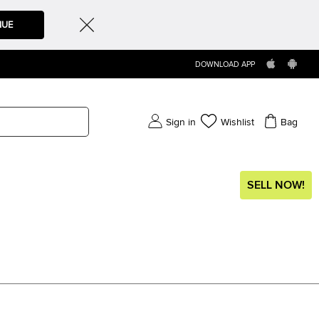
NUE
DOWNLOAD APP
Sign in
Wishlist
Bag
SELL NOW!