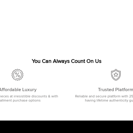
You Can Always Count On Us
Affordable Luxury
Trusted Platfor
pieces at irresistible discounts & with
Reliable and secure platform with 2
tallment purchase options
having lifetime authenticity g