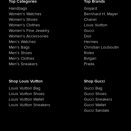
Top Categories
Top Brands
Handbags
Goyard
Women's Watches
Bernhard H. Mayer
Women's Shoes
Chanel
Women's Clothes
Louis Vuitton
Women's Fine Jewelry
Gucci
Women's Accessories
Dior
Men's Watches
Hermes
Men's Bags
Christian Louboutin
Men's Shoes
Rolex
Men's Clothes
Bvlgari
Men's Sneakers
Prada
Shop Louis Vuitton
Shop Gucci
Louis Vuitton Bag
Gucci Bag
Louis Vuitton Shoes
Gucci Shoes
Louis Vuitton Wallet
Gucci Sneakers
Louis Vuitton Sneakers
Gucci Wallet
Gucci Sandals