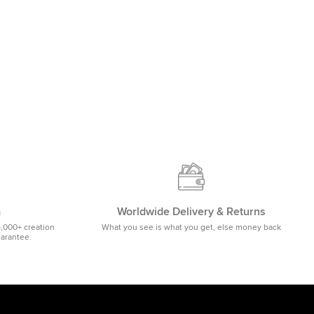
m
Worldwide Delivery & Returns
5,000+ creation
What you see is what you get, else money back
uarantee.