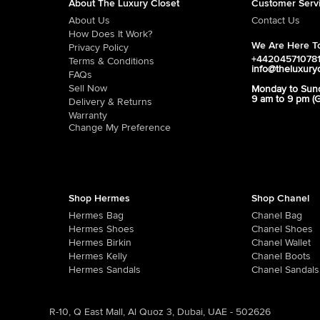
About The Luxury Closet
Customer Serv
About Us
Contact Us
How Does It Work?
We Are Here To
Privacy Policy
+44204571078
Terms & Conditions
info@theluxury
FAQs
Sell Now
Monday to Sun
9 am to 9 pm (
Delivery & Returns
Warranty
Change My Preference
Shop Hermes
Shop Chanel
Hermes Bag
Chanel Bag
Hermes Shoes
Chanel Shoes
Hermes Birkin
Chanel Wallet
Hermes Kelly
Chanel Boots
Hermes Sandals
Chanel Sandals
R-10, Q East Mall, Al Quoz 3, Dubai, UAE - 502626