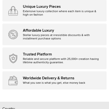
Unique Luxury Pieces
Extensive luxury collection where each item is unique &
high on fashion
Affordable Luxury
Stellar luxury pieces at irresistible discounts & with
installment purchase options
Trusted Platform
Reliable and secure platform with 25,000+ creation having
lifetime authenticity guarantee.
Worldwide Delivery & Returns
What you see is what you get, else money back
Country