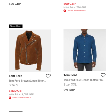
326 GBP
560 GBP
Initial Price:
726 GBP
DISCOUNTED PRICE
Never Used
Tom Ford
Tom Ford
Tom Ford Blue Denim Button Front
Tom Ford Brown Suede Biker
Shirt XXL
Jacket S
Size:
XXL
Size:
S
219 GBP
3,830 GBP
Initial Price:
4,053 GBP
DISCOUNTED PRICE