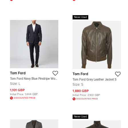
Never Used
Tom Ford
Tom Ford
Tom Ford Navy Blue Pinstripe Wool
Tom Ford Grey Leather Jacket S
Tailored Suit L
Size:
L
Size:
S
1,101 GBP
1,880 GBP
Initial Price:
1,444 GBP
Initial Price:
2,103 GBP
DISCOUNTED PRICE
DISCOUNTED PRICE
Never Used