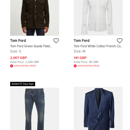
Tom Ford
Tom Ford
Tom Ford Green Suede Field
Tom Ford White Cotton French Cuff
Jacket S
Button Up Shirt M
Size:
S
Size:
M
2,067 GBP
141 GBP
Initial Price:
2,289 GBP
Initial Price:
181 GBP
DISCOUNTED PRICE
DISCOUNTED PRICE
Added 10 Days Ago