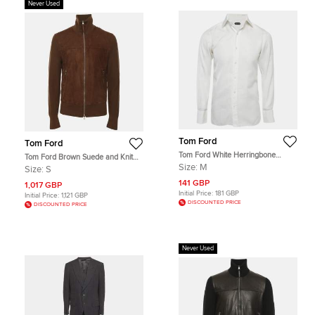
Never Used
Tom Ford
Tom Ford
Tom Ford White Herringbone
Tom Ford Brown Suede and Knit
Cotton Button Up Shirt M
Jacket S
Size:
M
Size:
S
141 GBP
1,017 GBP
Initial Price:
181 GBP
Initial Price:
1,121 GBP
DISCOUNTED PRICE
DISCOUNTED PRICE
Never Used