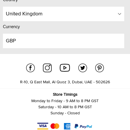
United Kingdom
Currency
GBP
R-10, Q East Mall, Al Quoz 3, Dubai, UAE - 502626
Store Timings
Monday to Friday - 9 AM to 8 PM GST
Saturday - 10 AM to 8 PM GST
Sunday - Closed