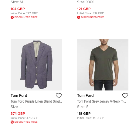
Shirt M
Pants 3XL
Size:
M
Size:
XXXL
104 GBP
121 GBP
Initial Price:
122 GBP
Initial Price:
217 GBP
DISCOUNTED PRICE
DISCOUNTED PRICE
Tom Ford
Tom Ford
Tom Ford Purple Linen Blend Single
Tom Ford Grey Jersey V-Neck T-
Breasted Blazer L
Shirt S
Size:
L
Size:
S
374 GBP
118 GBP
Initial Price:
476 GBP
Initial Price:
145 GBP
DISCOUNTED PRICE