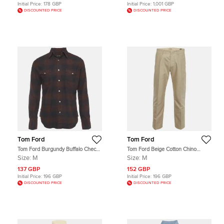
Initial Price:
178 GBP
Initial Price:
1,001 GBP
DISCOUNTED PRICE
DISCOUNTED PRICE
Tom Ford
Tom Ford
Tom Ford Burgundy Buffalo Check
Tom Ford Beige Cotton Chino
Cotton Flannel Western Shirt M
Button Up Trousers M
Size:
M
Size:
M
137 GBP
152 GBP
Initial Price:
196 GBP
Initial Price:
196 GBP
DISCOUNTED PRICE
DISCOUNTED PRICE