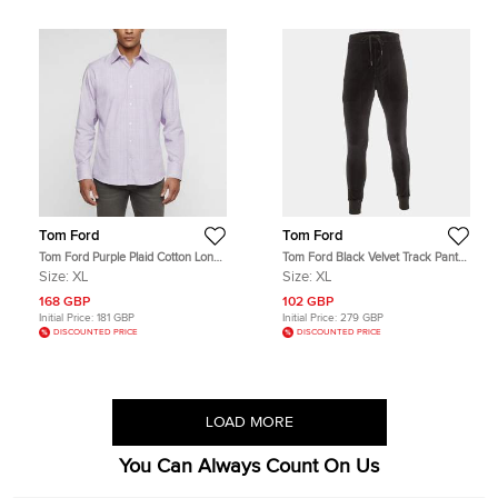
Tom Ford
Tom Ford
Tom Ford Purple Plaid Cotton Long
Tom Ford Black Velvet Track Pants
Sleeve Shirt XL
XL
Size:
XL
Size:
XL
168 GBP
102 GBP
Initial Price:
181 GBP
Initial Price:
279 GBP
DISCOUNTED PRICE
DISCOUNTED PRICE
LOAD MORE
You Can Always Count On Us