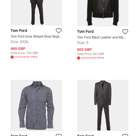
Tom Ford
Tom Ford
Tom Ford Grey Striped Wool Single
Tom Ford Black Leather and Rib
Breasted Suit XXXL
Knit Jacket S
Size:
XXXL
Size:
S
460 GBP
602 GBP
Initial Price:
726 GBP
Initial Price:
661 GBP
DISCOUNTED PRICE
DISCOUNTED PRICE