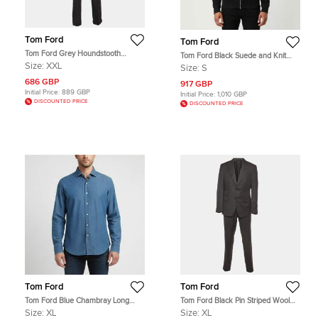
Tom Ford
Tom Ford
Tom Ford Grey Houndstooth
Tom Ford Black Suede and Knit
Checked Wool Blend 3pc Pants Suit
Hooded Jacket S
Size:
XXL
Size:
S
XXL
686 GBP
917 GBP
Initial Price:
889 GBP
Initial Price:
1,010 GBP
DISCOUNTED PRICE
DISCOUNTED PRICE
Tom Ford
Tom Ford
Tom Ford Blue Chambray Long
Tom Ford Black Pin Striped Wool
Sleeve Shirt XL
Shelton Suit XL
Size:
XL
Size:
XL