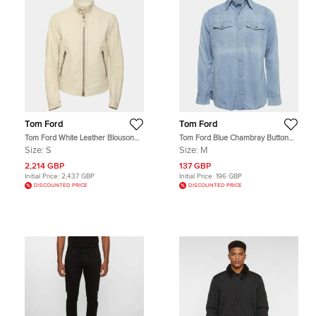
Tom Ford
Tom Ford
Tom Ford White Leather Blouson
Tom Ford Blue Chambray Button
Jacket S
Up Shirt M
Size:
S
Size:
M
2,214 GBP
137 GBP
Initial Price:
2,437 GBP
Initial Price:
196 GBP
DISCOUNTED PRICE
DISCOUNTED PRICE