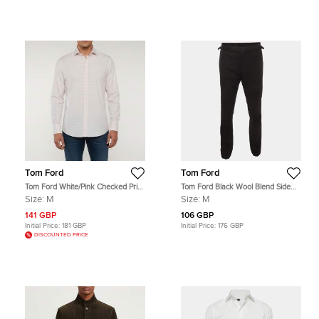
Tom Ford
Tom Ford
Tom Ford White/Pink Checked Print
Tom Ford Black Wool Blend Side
Cotton Button Up Shirt M
Stripe Tailored Trouser M
Size:
M
Size:
M
141 GBP
106 GBP
Initial Price:
181 GBP
Initial Price:
176 GBP
DISCOUNTED PRICE