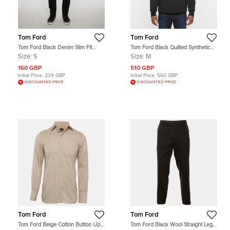
Tom Ford
Tom Ford
Tom Ford Black Denim Slim Fit
Tom Ford Black Quilted Synthetic
Jeans S/Waist 31"
Shearling Trim Jacket M
Size:
S
Size:
M
160 GBP
510 GBP
Initial Price:
234 GBP
Initial Price:
560 GBP
DISCOUNTED PRICE
DISCOUNTED PRICE
Tom Ford
Tom Ford
Tom Ford Beige Cotton Button Up
Tom Ford Black Wool Straight Leg