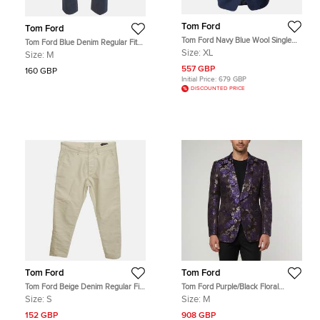
Tom Ford
Tom Ford
Tom Ford Navy Blue Wool Single
Tom Ford Blue Denim Regular Fit
Breasted Shelton Blazer XL
Jeans M/Waist 34"
Size:
XL
Size:
M
557 GBP
160 GBP
Initial Price:
679 GBP
DISCOUNTED PRICE
Tom Ford
Tom Ford
Tom Ford Beige Denim Regular Fit
Tom Ford Purple/Black Floral
Jeans S/ Waist 32"
Jacquard Regular Fit Blazer M
Size:
S
Size:
M
152 GBP
908 GBP