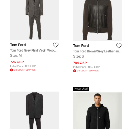
Tom Ford
Tom Ford
Tom Ford Grey Plaid Virgin Wool
Tom Ford Brown/Grey Leather and
Tailored Suit M
Knit Jacket S
Size:
M
Size:
S
726 GBP
784 GBP
Initial Price:
801 GBP
Initial Price:
862 GBP
DISCOUNTED PRICE
DISCOUNTED PRICE
Never Used