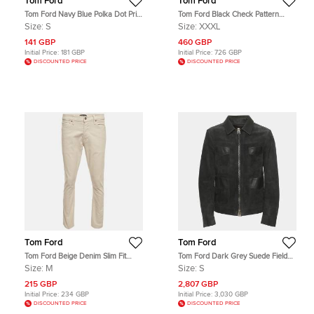
Tom Ford
Tom Ford
Tom Ford Navy Blue Polka Dot Print
Tom Ford Black Check Pattern
Cotton Button Up Shirt S
Wool Regular Fit Suits XXXL
Size:
S
Size:
XXXL
141 GBP
460 GBP
Initial Price:
181 GBP
Initial Price:
726 GBP
DISCOUNTED PRICE
DISCOUNTED PRICE
Tom Ford
Tom Ford
Tom Ford Beige Denim Slim Fit
Tom Ford Dark Grey Suede Field
Jeans M/Waist 32"
Jacket S
Size:
M
Size:
S
215 GBP
2,807 GBP
Initial Price:
234 GBP
Initial Price:
3,030 GBP
DISCOUNTED PRICE
DISCOUNTED PRICE