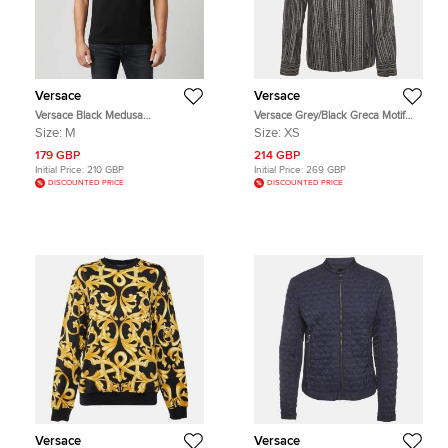
Versace
Versace
Versace Black Medusa
Versace Grey/Black Greca Motif
Embroidered Cotton Crew Neck T-
Cotton Button Up Shirt XS
Size:
M
Size:
XS
Shirt M
179 GBP
214 GBP
Initial Price:
210 GBP
Initial Price:
269 GBP
DISCOUNTED PRICE
DISCOUNTED PRICE
Versace
Versace