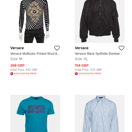
Versace
Versace
Versace Multicolor Printed Wool &
Versace Black Synthetic Bomber
Silk Knit Sweater M
Jacket XL
Size:
M
Size:
XL
268 GBP
154 GBP
Initial Price:
402 GBP
Initial Price:
323 GBP
DISCOUNTED PRICE
DISCOUNTED PRICE