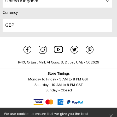
United Kingdom
Currency
GBP
R-10, Q East Mall, Al Quoz 3, Dubai, UAE - 502626
Store Timings
Monday to Friday - 9 AM to 8 PM GST
Saturday - 10 AM to 8 PM GST
Sunday - Closed
We use cookies to ensure that we give you the best