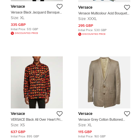
Versace
Versace
Versace Black Jacquard Baroque
Versace Multicolour Acid Bouquet
Jacket XL
Print Silk Tank Top 3XL
Size:
XL
Size:
XXXL
335 GBP
295 GBP
Initial Price:
513 GBP
Initial Price:
530 GBP
DISCOUNTED PRICE
DISCOUNTED PRICE
Versace
Versace
VERSACE Black All Over Heart Print
Versace Grey Cotton Buttoned
Denim Button Down Shirt XS
Regular Fit Blazer XXL
Size:
XS
Size:
XL
637 GBP
115 GBP
Initial Price:
895 GBP
Initial Price:
160 GBP