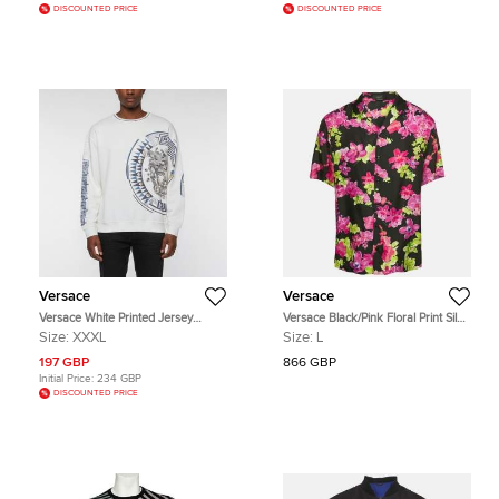
DISCOUNTED PRICE
DISCOUNTED PRICE
Versace
Versace
Versace White Printed Jersey
Versace Black/Pink Floral Print Silk
Crewneck Sweatshirt XXXL
American Fit Shirt L
Size:
XXXL
Size:
L
197 GBP
866 GBP
Initial Price:
234 GBP
DISCOUNTED PRICE