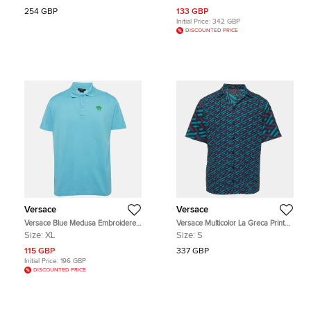
254 GBP
133 GBP
Initial Price:
342 GBP
DISCOUNTED PRICE
Versace
Versace
Versace Blue Medusa Embroidered
Versace Multicolor La Greca Print
Pique Polo T-Shirt XL
Cotton Shirt S
Size:
XL
Size:
S
115 GBP
337 GBP
Initial Price:
196 GBP
DISCOUNTED PRICE