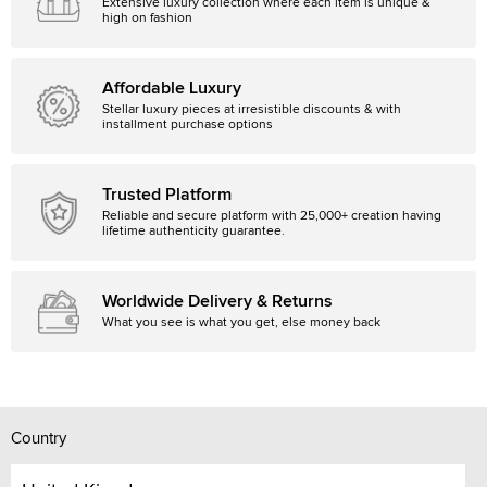
Extensive luxury collection where each item is unique &
high on fashion
Affordable Luxury
Stellar luxury pieces at irresistible discounts & with
installment purchase options
Trusted Platform
Reliable and secure platform with 25,000+ creation having
lifetime authenticity guarantee.
Worldwide Delivery & Returns
What you see is what you get, else money back
Country