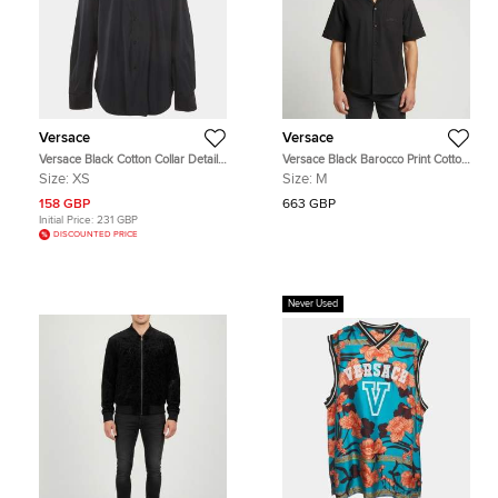
Versace
Versace
Versace Black Cotton Collar Detail
Versace Black Barocco Print Cotton
Long Sleeve Shirt XS
and Silk Short Sleeve Shirt M
Size:
XS
Size:
M
158 GBP
663 GBP
Initial Price:
231 GBP
DISCOUNTED PRICE
Never Used