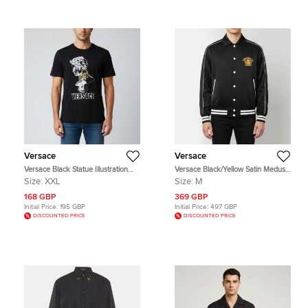
Versace
Versace
Versace Black Statue Illustration
Versace Black/Yellow Satin Medusa
Print Cotton Crew Neck T-Shirt 2XL
Dragon Varsity Jacket M
Size:
XXL
Size:
M
168 GBP
369 GBP
Initial Price:
195 GBP
Initial Price:
497 GBP
DISCOUNTED PRICE
DISCOUNTED PRICE