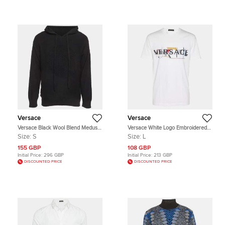
Versace
Versace
Versace Black Wool Blend Medusa
Versace White Logo Embroidered
Drawstring Hoodie S
Jersey T-Shirt L
Size:
S
Size:
L
155 GBP
108 GBP
Initial Price:
296 GBP
Initial Price:
213 GBP
DISCOUNTED PRICE
DISCOUNTED PRICE