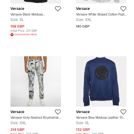
Versace
Versace
Versace Black Medusa
Versace White Striped Cotton Poplin
Embroidered Pique Polo T-Shirt XL
Button Up Shirt XXL
Size:
XL
Size:
XXL
158 GBP
140 GBP
Initial Price:
231 GBP
DISCOUNTED PRICE
Versace
Versace
Versace Grey Abstract Brushstroke
Versace Blue Medusa Leather Trim
Print Straight Fit Jeans XXL/Waist
Knit Crewneck Sweatshirt XL
Size:
XXL
Size:
XL
38"
214 GBP
132 GBP