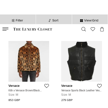
Filter
Sort
View:Grid
VALID TILL
00
day
:
00
hr
:
undefined
mins
:
00
sec
Versace
Versace
Kith x Versace Brown/Black
Versace Sports Black Leather Vest
Monogram Fur Coaches Jacket M
M
Size:
M
Size:
M
853 GBP
279 GBP