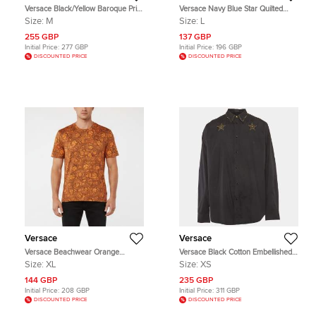
Versace Black/Yellow Baroque Print
Versace Navy Blue Star Quilted
Cotton Crewneck Sweatshirt M
Synthetic Jacket L
Size:
M
Size:
L
255 GBP
137 GBP
Initial Price:
277 GBP
Initial Price:
196 GBP
DISCOUNTED PRICE
DISCOUNTED PRICE
Versace
Versace
Versace Beachwear Orange
Versace Black Cotton Embellished
Medusa Head Print Jersey T-Shirt
Long Sleeve Shirt XS
Size:
XL
Size:
XS
XL
144 GBP
235 GBP
Initial Price:
208 GBP
Initial Price:
311 GBP
DISCOUNTED PRICE
DISCOUNTED PRICE