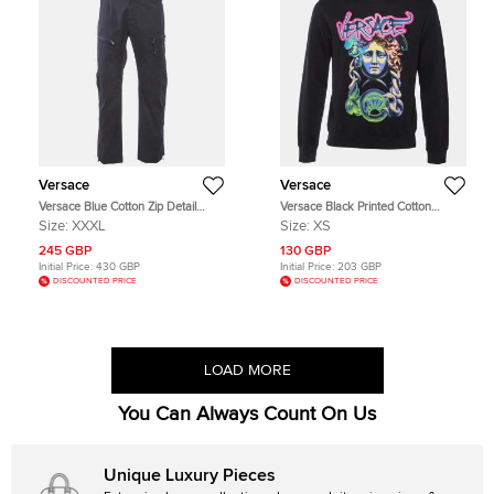
Versace
Versace
Versace Blue Cotton Zip Detail
Versace Black Printed Cotton
Pants XXXL
Crewneck Sweatshirt XS
Size:
XXXL
Size:
XS
245 GBP
130 GBP
Initial Price:
430 GBP
Initial Price:
203 GBP
DISCOUNTED PRICE
DISCOUNTED PRICE
LOAD MORE
You Can Always Count On Us
Unique Luxury Pieces