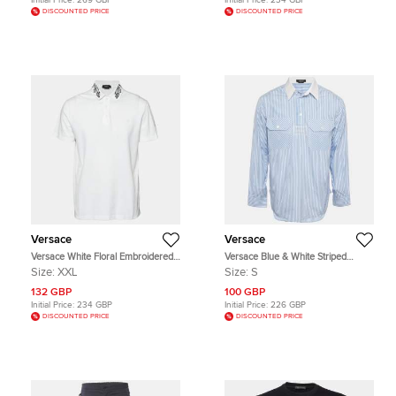
Initial Price:
269 GBP
Initial Price:
234 GBP
DISCOUNTED PRICE
DISCOUNTED PRICE
Versace
Versace
Versace White Floral Embroidered
Versace Blue & White Striped
Collar Pique Polo T-Shirt XXL
Cotton College Fit Shirt S
Size:
XXL
Size:
S
132 GBP
100 GBP
Initial Price:
234 GBP
Initial Price:
226 GBP
DISCOUNTED PRICE
DISCOUNTED PRICE