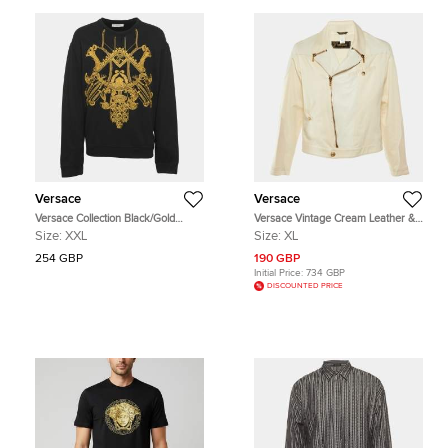
Versace
Versace
Versace Collection Black/Gold
Versace Vintage Cream Leather &
Jersey Baroque Embroidered
Cotton Zip Up Jacket XL
Size:
XXL
Size:
XL
Sweater XXL
254 GBP
190 GBP
Initial Price:
734 GBP
DISCOUNTED PRICE