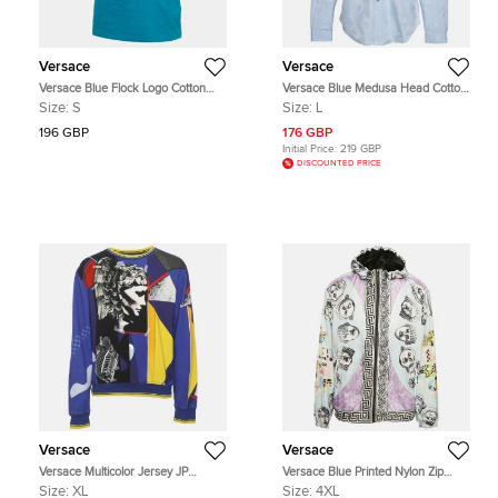
Versace
Versace
Versace Blue Flock Logo Cotton
Versace Blue Medusa Head Cotton
Jersey Taylor Fit T-Shirt S
Button Up Shirt L
Size:
S
Size:
L
196 GBP
176 GBP
Initial Price:
219 GBP
DISCOUNTED PRICE
Versace
Versace
Versace Multicolor Jersey JP
Versace Blue Printed Nylon Zip
Collage Print Sweater XL
Front Jacket 4XL
Size:
XL
Size:
4XL