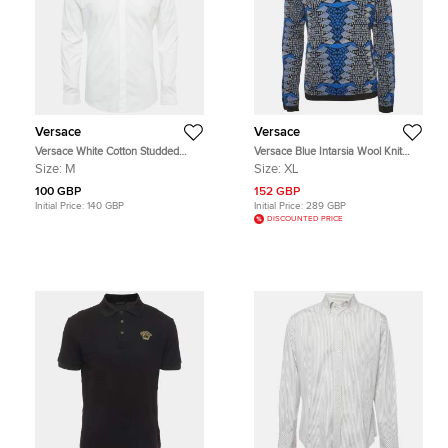
Versace
Versace
Versace White Cotton Studded
Versace Blue Intarsia Wool Knit
Collar Shirt M
Turtle Neck Sweater XL
Size:
M
Size:
XL
100 GBP
152 GBP
Initial Price:
140 GBP
Initial Price:
289 GBP
DISCOUNTED PRICE