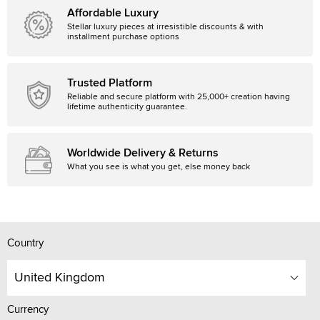
Affordable Luxury
Stellar luxury pieces at irresistible discounts & with
installment purchase options
Trusted Platform
Reliable and secure platform with 25,000+ creation having
lifetime authenticity guarantee.
Worldwide Delivery & Returns
What you see is what you get, else money back
Country
United Kingdom
Currency