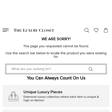
VALID TILL
00
day
:
00
hr
:
undefined
mins
:
00
sec
WE ARE SORRY!
The page you requested cannot be found.
Use the search bar below to locate the product you were looking
for.
You Can Always Count On Us
Unique Luxury Pieces
Extensive luxury collection where each item is unique &
high on fashion