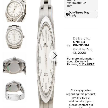
Wristwatch 36
mm
Duty/Taxes May
Apply
Delivery to
:
UNITED
KINGDOM
Get it by
Aug
13, 2026
For more information
about Delivery &
Returns,
CLICK HERE
For any queries
regarding this product,
Try and Buy or
additional support,
please contact our