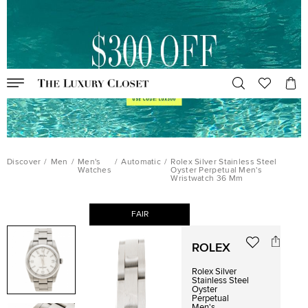
Discover
/
Men
/
Men's
/
Automatic
/
Rolex Silver Stainless Steel
Watches
Oyster Perpetual Men's
Wristwatch 36 Mm
FAIR
ROLEX
Rolex Silver
Stainless Steel
Oyster
Perpetual
Men's