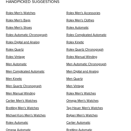
HANDPICKED SUGGESTIONS
Rolex Men's Watches
Rolex Men's Accessories
Rolex Men's Bags
Rolex Men's Clothes
Rolex Men's Shoes
Rolex Automatic
Rolex Automatic Chronograph
Rolex Complicated Automatic
Rolex Digital and Analog
Rolex Kinetic
Rolex Quartz
Rolex Quartz Chronograph
Rolex Vintage
Rolex Manual Winding
Men Automatic
Men Automatic Chronograph
Men Complicated Automatic
Men Digital and Analog
Men Kinetic
Men Quartz
Men Quartz Chronograph
Men Vintage
Men Manual Winding
Rolex Men's Watches
Cartier Men's Watches
Omega Men's Watches
Breitling Men's Watches
Tag Heuer Men's Watches
Michael Kors Men's Watches
Bvlgari Men's Watches
Rolex Automatic
Cartier Automatic
Omega Automatic
Breitling Automatic