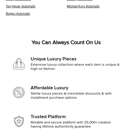
Tag Heuer Automatic
Michael Kors Automatic
Bvlgari Automatic
You Can Always Count On Us
Unique Luxury Pieces
Extensive luxury collection where each item is unique &
high on fashion
Affordable Luxury
Stellar luxury pieces at irresistible discounts & with
installment purchase options
Trusted Platform
Reliable and secure platform with 25,000+ creation
having lifetime authenticity guarantee.