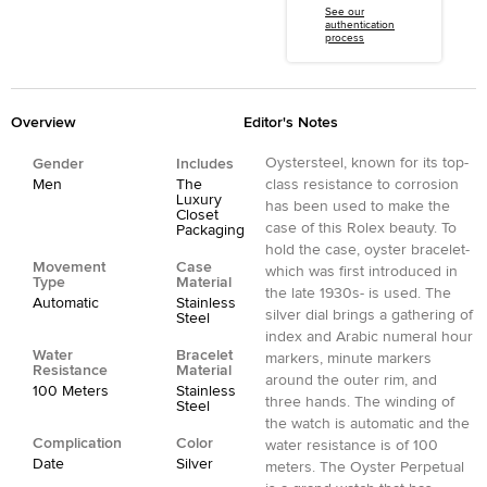
See our
authentication
process
Overview
Editor's Notes
Oystersteel, known for its top-
Gender
Includes
Men
The
class resistance to corrosion
Luxury
has been used to make the
Closet
case of this Rolex beauty. To
Packaging
hold the case, oyster bracelet-
Movement
Case
which was first introduced in
Type
Material
the late 1930s- is used. The
Automatic
Stainless
silver dial brings a gathering of
Steel
index and Arabic numeral hour
Water
Bracelet
markers, minute markers
Resistance
Material
around the outer rim, and
100 Meters
Stainless
three hands. The winding of
Steel
the watch is automatic and the
Complication
Color
water resistance is of 100
Date
Silver
meters. The Oyster Perpetual