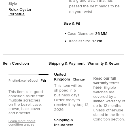
is a grand watch that has
Style
passed the best hands to be
Rolex Oyster
on your wrist.
Perpetual
Size & Fit
Case Diameter
:
36 MM
Bracelet Size
:
17 cm
Item Condition
Shipping & Payment
Warranty & Return
United
Read our full
Kingdom
Change
Pristine
Excellent
Good
Fair
warranty terms
This item will be
here
. Eligible
shipped in
5
This item is in good
watches are
business days.
condition aside from
covered by a
Order today to
multiple scratches
limited warranty of
on the bezel, case,
receive it by
Aug 13,
up to 12 months
crown, back cover
2026
unless otherwise
and bracelet.
stated in the Item
Condition section.
Shipping &
Learn more about
condition grades
Insurance: