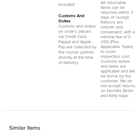
All returnable
Included
items can be
returned within 3
Customs And
days of receipt.
Duties
Returns are
Customs and duties
smooth and
on orders placed
convenient, with a
via
Credit Card
,
minimal fee of 5
Paypal
and
Apple
USD (Plus
Applicable Taxes)
Pay
are collected by
to cover
the courier partner
inspection cost.
directly at the time
Customs duties
of delivery.
and taxes are
applicable and will
be borne by the
customer. We do
not accept returns
on Hermès Birkin
and Kelly bags.
Similar Items