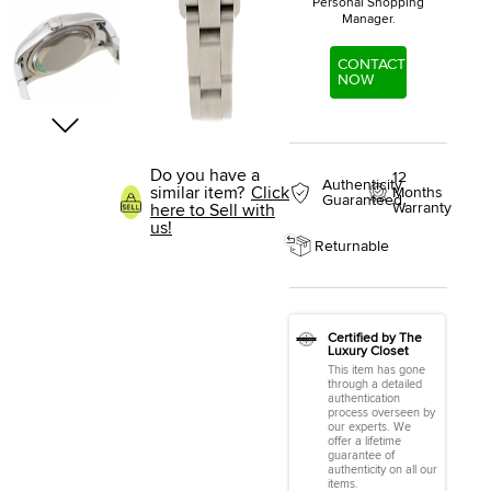
Personal Shopping
Manager.
CONTACT
NOW
Do you have a
12
Authenticity
similar item?
Click
Months
Guaranteed
Warranty
here to Sell with
us!
Returnable
Certified by The
Luxury Closet
This item has gone
through a detailed
authentication
process overseen by
our experts. We
offer a lifetime
guarantee of
authenticity on all our
items.