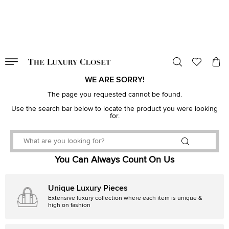
VALID TILL
00
day
:
00
hr
:
undefined
mins
:
00
sec
WE ARE SORRY!
The page you requested cannot be found.
Use the search bar below to locate the product you were looking
for.
You Can Always Count On Us
Unique Luxury Pieces
Extensive luxury collection where each item is unique &
high on fashion