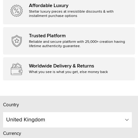
Affordable Luxury
Stellar luxury pieces at irresistible discounts & with
installment purchase options
Trusted Platform
Reliable and secure platform with 25,000+ creation having
lifetime authenticity guarantee.
Worldwide Delivery & Returns
What you see is what you get, else money back
Country
United Kingdom
Currency