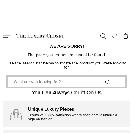
VALID TILL
00
day
:
00
hr
:
undefined
mins
:
00
sec
WE ARE SORRY!
The page you requested cannot be found.
Use the search bar below to locate the product you were looking
for.
You Can Always Count On Us
Unique Luxury Pieces
Extensive luxury collection where each item is unique &
high on fashion