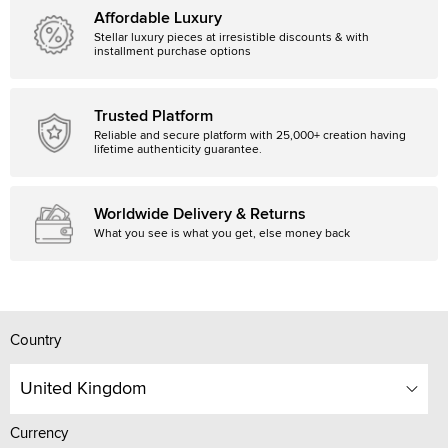
Affordable Luxury
Stellar luxury pieces at irresistible discounts & with
installment purchase options
Trusted Platform
Reliable and secure platform with 25,000+ creation having
lifetime authenticity guarantee.
Worldwide Delivery & Returns
What you see is what you get, else money back
Country
United Kingdom
Currency