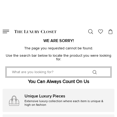
VALID TILL
00
day
:
00
hr
:
undefined
mins
:
00
sec
WE ARE SORRY!
The page you requested cannot be found.
Use the search bar below to locate the product you were looking
for.
You Can Always Count On Us
Unique Luxury Pieces
Extensive luxury collection where each item is unique &
high on fashion