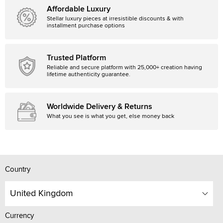
Affordable Luxury
Stellar luxury pieces at irresistible discounts & with
installment purchase options
Trusted Platform
Reliable and secure platform with 25,000+ creation having
lifetime authenticity guarantee.
Worldwide Delivery & Returns
What you see is what you get, else money back
Country
United Kingdom
Currency