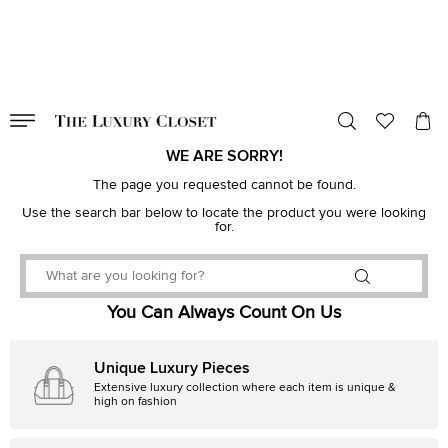
VALID TILL
00
day
:
00
hr
:
undefined
mins
:
00
sec
WE ARE SORRY!
The page you requested cannot be found.
Use the search bar below to locate the product you were looking
for.
You Can Always Count On Us
Unique Luxury Pieces
Extensive luxury collection where each item is unique &
high on fashion