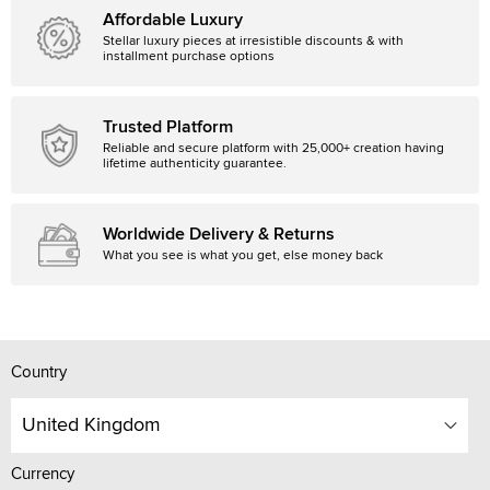
Affordable Luxury
Stellar luxury pieces at irresistible discounts & with
installment purchase options
Trusted Platform
Reliable and secure platform with 25,000+ creation having
lifetime authenticity guarantee.
Worldwide Delivery & Returns
What you see is what you get, else money back
Country
United Kingdom
Currency