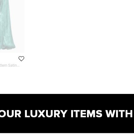
tern Satin