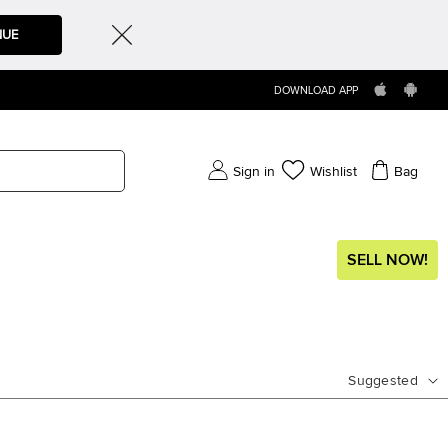
NUE
DOWNLOAD APP
Sign in
Wishlist
Bag
SELL NOW!
Suggested