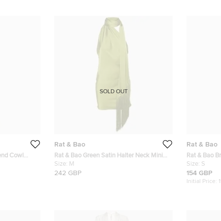
SOLD OUT
Rat & Bao
Rat & Bao
lend Cowl
Rat & Bao Green Satin Halter Neck Mini
Rat & Bao Br
XS
Dress M
Size:
M
Dress S
Size:
S
242 GBP
154 GBP
Initial Price: