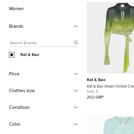
Women
Brands
Rat & Bao
Price
Rat & Bao
Rat & Bao Green Ombre Cre
Clothes size
Shirt S
Size:
S
202 GBP
Condition
Color