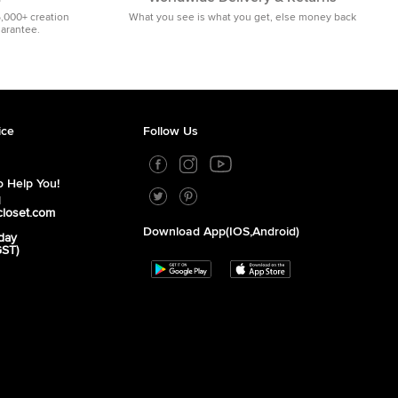
5,000+ creation
What you see is what you get, else money back
uarantee.
ice
Follow Us
 Help You!
1
closet.com
Download App(iOS,Android)
day
GST)