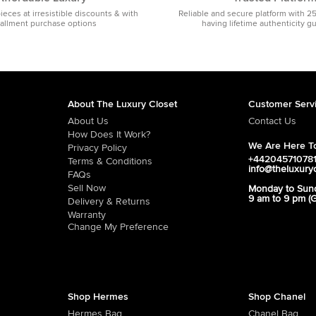
pieces at irresistible discounts & with
Reliable and secure platform with 2
tallment purchase options
having lifetime authenticity g
About The Luxury Closet
Customer Serv
About Us
Contact Us
How Does It Work?
We Are Here To
Privacy Policy
+44204571078
Terms & Conditions
info@theluxury
FAQs
Sell Now
Monday to Sun
9 am to 9 pm (
Delivery & Returns
Warranty
Change My Preference
Shop Hermes
Shop Chanel
Hermes Bag
Chanel Bag