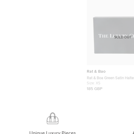
SOLD OUT
Rat & Bao
Rat & Boa Green Satin Halte
Tasseled Halter Neck Dress
Size:
XS
185 GBP
Unique Luxury Pieces