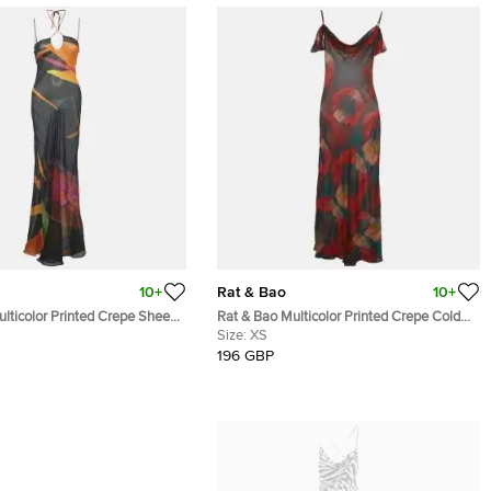
10+
Rat & Bao
10+
lticolor Printed Crepe Sheer
Rat & Bao Multicolor Printed Crepe Cold
S
Shoulder Sheer Maxi Dress XS
Size:
XS
196 GBP