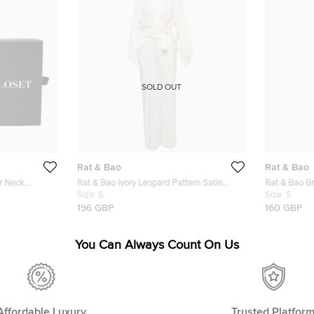
SOLD OUT
Rat & Bao
Rat & Bao
r Neck
Rat & Bao Ivory Leopard Pattern Satin
Rat & Bao Br
 XS
Kimono Jumpsuit S
Size:
S
Neck Semi S
Size:
S
196 GBP
160 GBP
You Can Always Count On Us
Affordable Luxury
Trusted Platfor