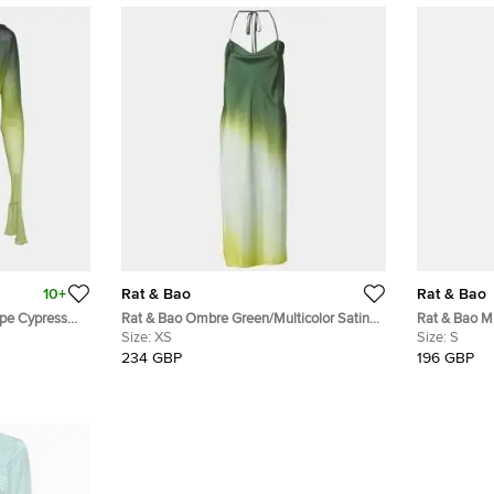
10+
Rat & Bao
Rat & Bao
pe Cypress
Rat & Bao Ombre Green/Multicolor Satin
Rat & Bao Mu
Halter Neck Long Dress XS
Size:
XS
Maxi Dress 
Size:
S
234 GBP
196 GBP