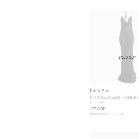
SOLD OUT
Rat & Bao
Rat & Boa Steel Blue Silk B
Neck Tie Detail Maxi Dress 
Size:
XS
177 GBP
Initial Price:
196 GBP