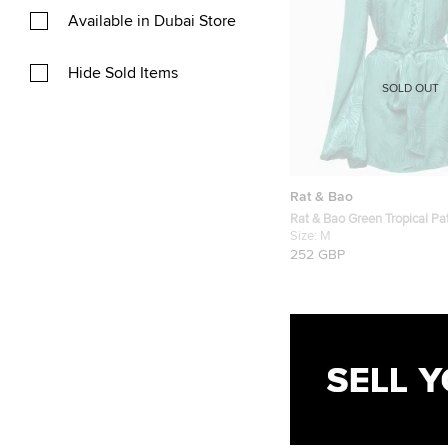
Available in Dubai Store
Hide Sold Items
SOLD OUT
Rat & Bao
Rat & Bao Green Tropical Pat
Mini Dress M
Size:
M
252 GBP