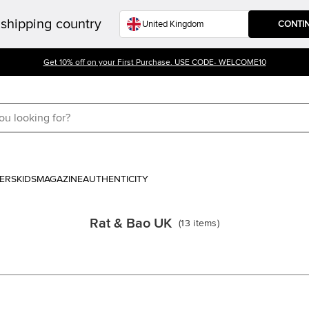
shipping country
CONTI
Get 10% off on your First Purchase. USE CODE- WELCOME10
ERS
KIDS
MAGAZINE
AUTHENTICITY
Rat & Bao UK
(
13
items
)