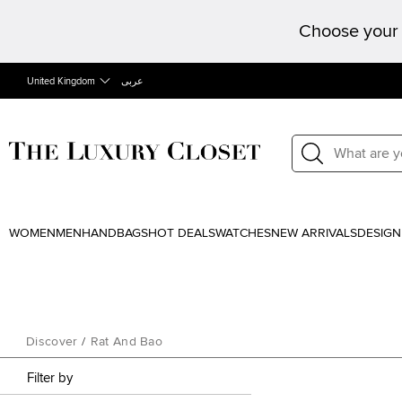
Choose your 
United Kingdom
عربى
WOMEN
MEN
HANDBAGS
HOT DEALS
WATCHES
NEW ARRIVALS
DESIGN
Discover
/
Rat And Bao
Filter by