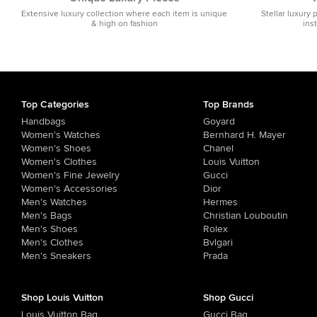
Extensive luxury collection where each item is unique
Stellar luxury 
& high on fashion
ins
Top Categories
Top Brands
Handbags
Goyard
Women's Watches
Bernhard H. Mayer
Women's Shoes
Chanel
Women's Clothes
Louis Vuitton
Women's Fine Jewelry
Gucci
Women's Accessories
Dior
Men's Watches
Hermes
Men's Bags
Christian Louboutin
Men's Shoes
Rolex
Men's Clothes
Bvlgari
Men's Sneakers
Prada
Shop Louis Vuitton
Shop Gucci
Louis Vuitton Bag
Gucci Bag