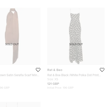
SOLD OUT
SOLD OUT
Rat & Bao
own Satin Serafia Scarf Mini
Rat & Boa Black /White Polka Dot Print
Crepe Blend Camille Maxi Dress XS
Size:
XS
121 GBP
196 GBP
Initial Price:
196 GBP