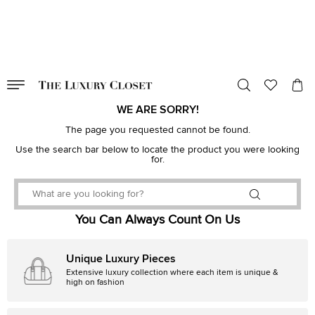
VALID TILL
00
day
:
00
hr
:
undefined
mins
:
00
sec
WE ARE SORRY!
The page you requested cannot be found.
Use the search bar below to locate the product you were looking
for.
You Can Always Count On Us
Unique Luxury Pieces
Extensive luxury collection where each item is unique &
high on fashion