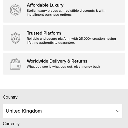
Affordable Luxury
Stellar luxury pieces at irresistible discounts & with
installment purchase options
Trusted Platform
Reliable and secure platform with 25,000+ creation having
lifetime authenticity guarantee.
Worldwide Delivery & Returns
What you see is what you get, else money back
Country
United Kingdom
Currency