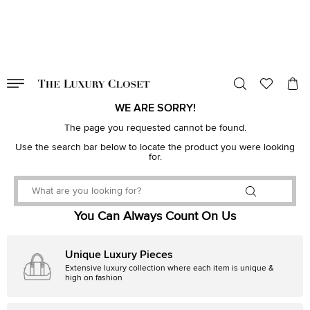
VALID TILL
00
day
:
00
hr
:
undefined
mins
:
00
sec
WE ARE SORRY!
The page you requested cannot be found.
Use the search bar below to locate the product you were looking
for.
You Can Always Count On Us
Unique Luxury Pieces
Extensive luxury collection where each item is unique &
high on fashion