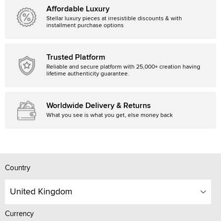
Affordable Luxury
Stellar luxury pieces at irresistible discounts & with
installment purchase options
Trusted Platform
Reliable and secure platform with 25,000+ creation having
lifetime authenticity guarantee.
Worldwide Delivery & Returns
What you see is what you get, else money back
Country
United Kingdom
Currency