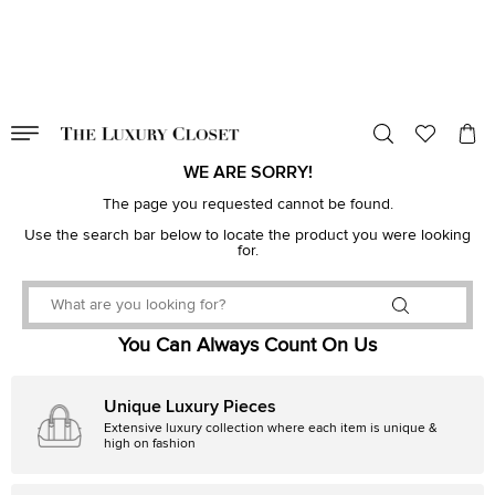
VALID TILL
00
day
:
00
hr
:
undefined
mins
:
00
sec
WE ARE SORRY!
The page you requested cannot be found.
Use the search bar below to locate the product you were looking
for.
You Can Always Count On Us
Unique Luxury Pieces
Extensive luxury collection where each item is unique &
high on fashion