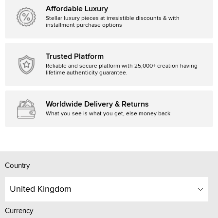
Affordable Luxury
Stellar luxury pieces at irresistible discounts & with
installment purchase options
Trusted Platform
Reliable and secure platform with 25,000+ creation having
lifetime authenticity guarantee.
Worldwide Delivery & Returns
What you see is what you get, else money back
Country
United Kingdom
Currency