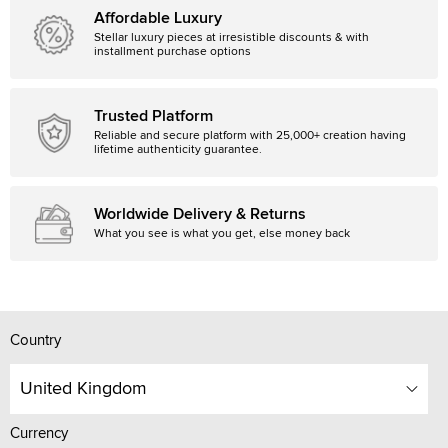
Affordable Luxury
Stellar luxury pieces at irresistible discounts & with
installment purchase options
Trusted Platform
Reliable and secure platform with 25,000+ creation having
lifetime authenticity guarantee.
Worldwide Delivery & Returns
What you see is what you get, else money back
Country
United Kingdom
Currency