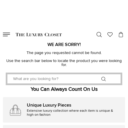
VALID TILL
00
day
:
00
hr
:
undefined
mins
:
00
sec
WE ARE SORRY!
The page you requested cannot be found.
Use the search bar below to locate the product you were looking
for.
You Can Always Count On Us
Unique Luxury Pieces
Extensive luxury collection where each item is unique &
high on fashion