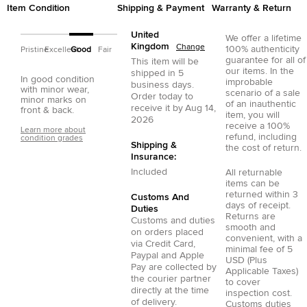
Item Condition
Shipping & Payment
Warranty & Return
United
We offer a lifetime
Kingdom
Change
100% authenticity
Pristine
Excellent
Good
Fair
guarantee for all of
This item will be
our items. In the
shipped in
5
In good condition
improbable
business days.
with minor wear,
scenario of a sale
Order today to
minor marks on
of an inauthentic
receive it by
Aug 14,
front & back.
item, you will
2026
receive a 100%
Learn more about
refund, including
condition grades
Shipping &
the cost of return.
Insurance:
Included
All returnable
items can be
returned within 3
Customs And
days of receipt.
Duties
Returns are
Customs and duties
smooth and
on orders placed
convenient, with a
via
Credit Card
,
minimal fee of 5
Paypal
and
Apple
USD (Plus
Pay
are collected by
Applicable Taxes)
the courier partner
to cover
directly at the time
inspection cost.
of delivery.
Customs duties