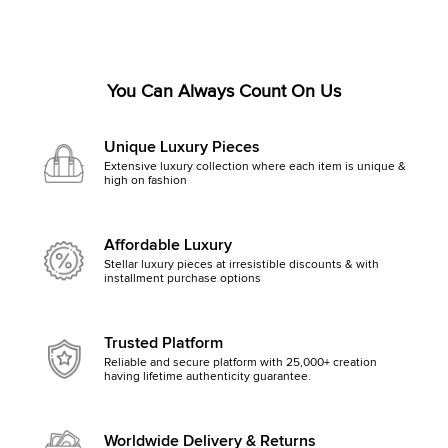
You Can Always Count On Us
Unique Luxury Pieces
Extensive luxury collection where each item is unique &
high on fashion
Affordable Luxury
Stellar luxury pieces at irresistible discounts & with
installment purchase options
Trusted Platform
Reliable and secure platform with 25,000+ creation
having lifetime authenticity guarantee.
Worldwide Delivery & Returns