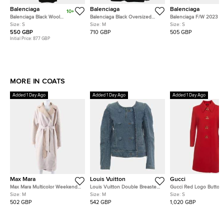
Balenciaga
Balenciaga
Balenciaga
10+
Balenciaga Black Wool
Balenciaga Black Oversized
Balenciaga F/W 2023 Bl
Hourglass Coat S
Unisex Logo Blazer M
Velour Zip Up Logo-
Size:
S
Size:
M
Size:
S
Embellished Hoodie Ja
550 GBP
710 GBP
505 GBP
Initial Price:
877 GBP
MORE IN COATS
Added 1 Day Ago
Added 1 Day Ago
Added 1 Day Ago
Max Mara
Louis Vuitton
Gucci
Max Mara Multicolor Weekend
Louis Vuitton Double Breasted
Gucci Red Logo Button
Reversible Coat Size FR 40
Denim Jacket
Embellished Wool Natté
Size:
M
Size:
M
Size:
S
502 GBP
542 GBP
1,020 GBP