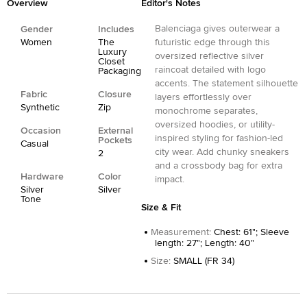
Overview
Editor's Notes
Balenciaga gives outerwear a
Gender
Includes
Women
The
futuristic edge through this
Luxury
oversized reflective silver
Closet
raincoat detailed with logo
Packaging
accents. The statement silhouette
Fabric
Closure
layers effortlessly over
Synthetic
Zip
monochrome separates,
oversized hoodies, or utility-
Occasion
External
inspired styling for fashion-led
Pockets
Casual
city wear. Add chunky sneakers
2
and a crossbody bag for extra
Hardware
Color
impact.
Silver
Silver
Tone
Size & Fit
Measurement
:
Chest: 61"; Sleeve
length: 27"; Length: 40"
Size
:
SMALL (FR 34)