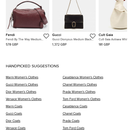
Fendi
Gucci
Cult Gaia
Fendi By The Way Medium
Gucci Dionysus Medium Black
Cult Gaia Astraea White
Burgundy Leather Satchel
Suede and Leather Shoulder
Leather Bag
578 GBP
1,372 GBP
181 GBP
Bag
HANDPICKED SUGGESTIONS
Marni Women's Clothes
Casablanca Women's Clothes
Gucci Women's Clothes
Chanel Women's Clothes
Dior Women's Clothes
Prada Women's Clothes
Versace Women's Clothes
Tom Ford Women's Clothes
Marni Coats
Casablanca Coats
Gucci Coats
Chanel Coats
Dior Coats
Prada Coats
Versace Coats
Tom Ford Coats