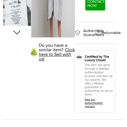
CONTACT
NOW
Authenticity
Returnable
Guaranteed
Do you have a
similar item?
Click
here to Sell with
Certified by The
us!
Luxury Closet
This item has gone
through a detailed
authentication
process overseen by
our experts. We
offer a lifetime
guarantee of
authenticity on all our
items.
See our
authentication
process