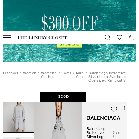
Discover
/
Women
/
Women's
/
Coats
/
Rain
/
Balenciaga Reflective
Clothes
Coat
Silver Logo Synthetic
Oversized Raincoat S
GOOD
BALENCIAGA
Balenciaga
Size
:
Reflective
S
Silver Logo