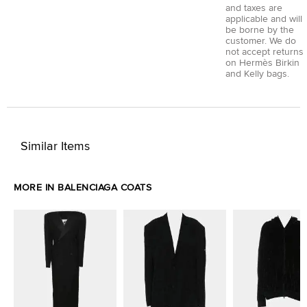
and taxes are
applicable and will
be borne by the
customer. We do
not accept returns
on Hermès Birkin
and Kelly bags.
Similar Items
MORE IN BALENCIAGA COATS