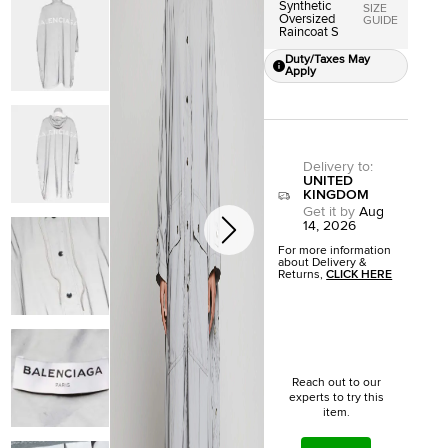
Synthetic
SIZE
Oversized
GUIDE
Raincoat S
Duty/Taxes May
Apply
Delivery to
:
UNITED
KINGDOM
Get it by
Aug
14, 2026
For more information
about Delivery &
Returns,
CLICK HERE
Reach out to our
experts to try this
item.