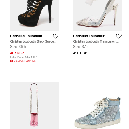
Christian Louboutin
Christian Louboutin
Christian Louboutin Black Suede
Christian Louboutin Transparent
Berlinissimo Ankle Boots Size 36.5
PVC Spikaqueen Ankle Wrap
Size:
36.5
Size:
37.5
Pumps Size 37.5
467 GBP
490 GBP
Initial Price:
542 GBP
DISCOUNTED PRICE