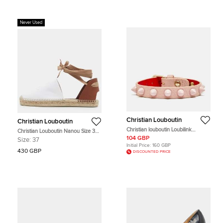
Never Used
Christian Louboutin
Christian Louboutin
Christian louboutin Loubilink
Christian Louboutin Nanou Size 37
Lacquered Metal Leather Gold Tone
White/Brown Canvas and Leather
104 GBP
Size:
37
Bracelet
Espadrille Flats
Initial Price:
160 GBP
430 GBP
DISCOUNTED PRICE