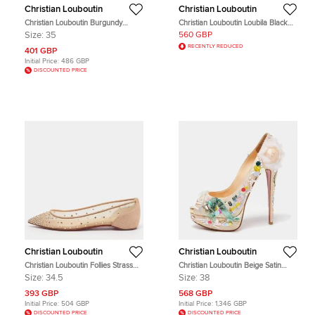
Christian Louboutin
Christian Louboutin
Christian Louboutin Burgundy
Christian Louboutin Loubila Black
Patent Leather Louis Junior Spikes
Cutout Leather Chain Clutch
Size:
35
560 GBP
Lace Up Sneakers Size 35
RECENTLY REDUCED
401 GBP
Initial Price:
486 GBP
DISCOUNTED PRICE
Christian Louboutin
Christian Louboutin
Christian Louboutin Follies Strass
Christian Louboutin Beige Satin
Size 34.5 Beige Mesh and Suede
'Make Up Trash' Lady Peep-Toe
Size:
34.5
Size:
38
Ballet Flats
Pumps Size 38
393 GBP
568 GBP
Initial Price:
504 GBP
Initial Price:
1,346 GBP
DISCOUNTED PRICE
DISCOUNTED PRICE