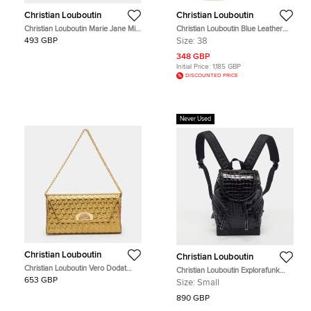
Christian Louboutin
Christian Louboutin
Christian Louboutin Marie Jane Mini
Christian Louboutin Blue Leather
Metallic Pink Leather Bucket Bag
Embellished High Top Sneakers
493 GBP
Size:
38
Size 38
348 GBP
Initial Price:
1,185 GBP
DISCOUNTED PRICE
Never Used
Christian Louboutin
Christian Louboutin
Christian Louboutin Vero Dodat
Christian Louboutin Explorafunk
Gold Embossed Leather Chain
Small Croc Patent Leather and
653 GBP
Size:
Small
Clutch
Rubber Backpack
890 GBP