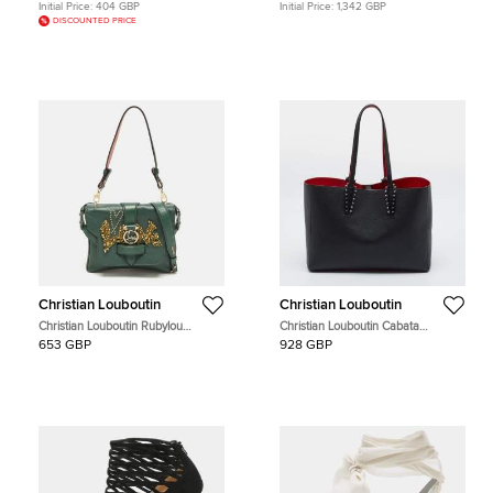
Initial Price:
404 GBP
Initial Price:
1,342 GBP
DISCOUNTED PRICE
Christian Louboutin
Christian Louboutin
Christian Louboutin Rubylou
Christian Louboutin Cabata
Crystals Green Leather Flap Bag
Black/Red Leather and Rubber Tote
653 GBP
928 GBP