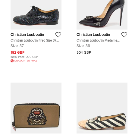
Christian Louboutin
Christian Louboutin
Christian Louboutin Fred Size 37
Christian Louboutin Madame
Navy Blue Glitter Oxfords
Menule Size 36 Black Patent
Size:
37
Size:
36
Leather Bow Pumps
182 GBP
504 GBP
Initial Price:
270 GBP
DISCOUNTED PRICE