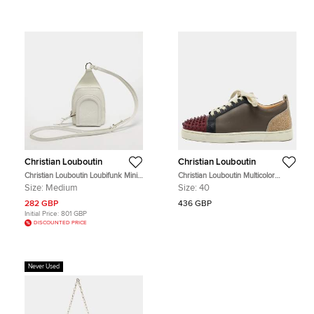
Christian Louboutin
Christian Louboutin
Christian Louboutin Loubifunk Mini
Christian Louboutin Multicolor
White Leather Crossbody Bag
Leather Louis Junior Spikes Low
Size:
Medium
Size:
40
Top Sneakers Size 40
282 GBP
436 GBP
Initial Price:
801 GBP
DISCOUNTED PRICE
Never Used