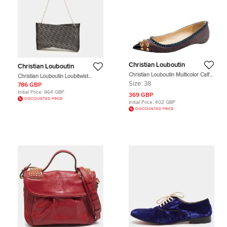
Christian Louboutin
Christian Louboutin
Christian Louboutin Multicolor Calf
Christian Louboutin Loubitwist
Hair And Suede Spiked Malabar Hill
Strass Black Leather Clutch
Size:
38
786 GBP
Ballet Flats Size 38
Initial Price:
964 GBP
369 GBP
DISCOUNTED PRICE
Initial Price:
402 GBP
DISCOUNTED PRICE