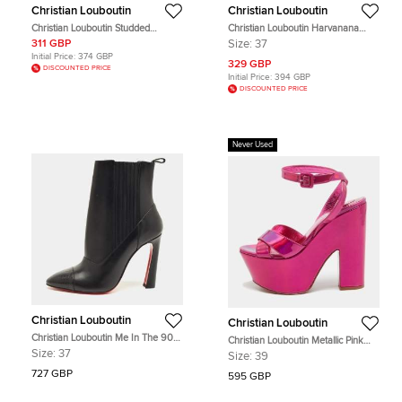
Christian Louboutin
Christian Louboutin
Christian Louboutin Studded
Christian Louboutin Harvanana
Panettone Olive Green Leather
Spike Size 37 Multicolor Striped
311 GBP
Size:
37
Continental Wallet
Canvas and Patent Leather Loafers
Initial Price:
374 GBP
329 GBP
DISCOUNTED PRICE
Initial Price:
394 GBP
DISCOUNTED PRICE
Never Used
Christian Louboutin
Christian Louboutin
Christian Louboutin Me In The 90s
Christian Louboutin Metallic Pink
Boots Size 37 Black Leather Ankle
Leather Superyaz Sandals Size 39
Size:
37
Size:
39
Length Boots
727 GBP
595 GBP