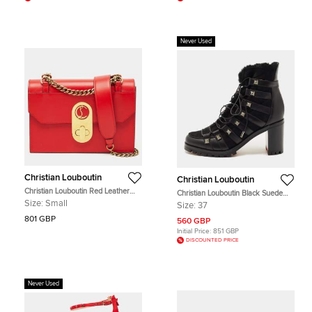
Never Used
Christian Louboutin
Christian Louboutin
Christian Louboutin Red Leather
Christian Louboutin Black Suede
Small Elisa Shoulder Bag
and Leather Chaletta Ankle Boots
Size:
Small
Size:
37
Size 37
801 GBP
560 GBP
Initial Price:
851 GBP
DISCOUNTED PRICE
Never Used