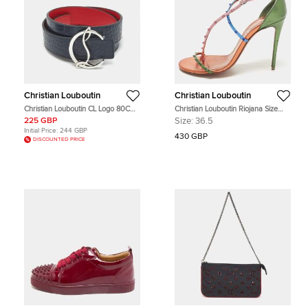
Christian Louboutin
Christian Louboutin
Christian Louboutin CL Logo 80CM
Christian Louboutin Riojana Size
Reversible Belt Navy Blue/Red
36.5 Multicolor Leather Ankle Strap
225 GBP
Size:
36.5
Crocodile Embossed Leather
Sandals
Initial Price:
244 GBP
430 GBP
DISCOUNTED PRICE