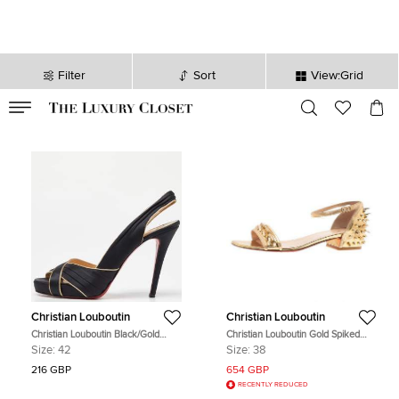
Filter
Sort
View:Grid
VALID TILL
00
day
:
00
hr
:
undefined
mins
:
00
sec
Christian Louboutin
Christian Louboutin
Christian Louboutin Black/Gold
Christian Louboutin Gold Spiked
Satin and Leather Trim Platform
Leather Druide Sandals Size 38
Size:
42
Size:
38
Peep Toe Slingback Sandals Size 42
216 GBP
654 GBP
RECENTLY REDUCED