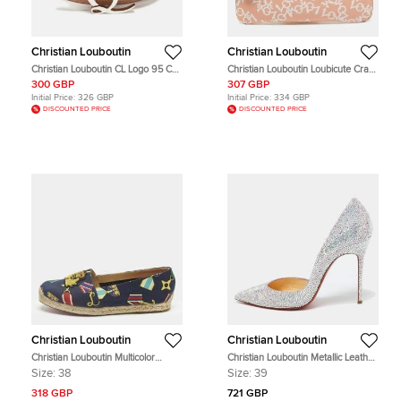
Christian Louboutin
Christian Louboutin
Christian Louboutin CL Logo 95 CM
Christian Louboutin Loubicute Crazy
Buckle Belt Beige Leather
Love Charm Blush Pink Leather
300 GBP
307 GBP
Pouch
Initial Price:
326 GBP
Initial Price:
334 GBP
DISCOUNTED PRICE
DISCOUNTED PRICE
Christian Louboutin
Christian Louboutin
Christian Louboutin Multicolor
Christian Louboutin Metallic Leather
Canvas Galia Espadrille Flats Size
Strass Crystal Iriza D'orsay Pumps
Size:
38
Size:
39
38
Size 39
318 GBP
721 GBP