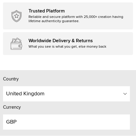
Trusted Platform
Reliable and secure platform with 25,000+ creation having
lifetime authenticity guarantee.
Worldwide Delivery & Returns
What you see is what you get, else money back
Country
United Kingdom
Currency
GBP