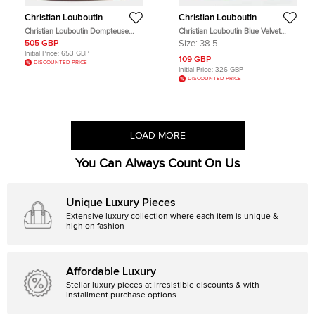
Christian Louboutin
Christian Louboutin
Christian Louboutin Dompteuse
Christian Louboutin Blue Velvet
Red Leather Top Handle Bag
Lace Up Oxford Size 38.5
505 GBP
Size:
38.5
Initial Price:
653 GBP
109 GBP
DISCOUNTED PRICE
Initial Price:
326 GBP
DISCOUNTED PRICE
LOAD MORE
You Can Always Count On Us
Unique Luxury Pieces
Extensive luxury collection where each item is unique &
high on fashion
Affordable Luxury
Stellar luxury pieces at irresistible discounts & with
installment purchase options