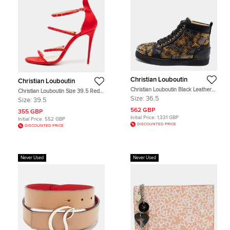
Christian Louboutin
Christian Louboutin
Christian Louboutin Black Leather
Christian Louboutin Size 39.5 Red
Louis Spikes High-Top Sneakers
Satin Crystal Embellished Strappy
Size:
36.5
Size:
39.5
Size 36.5
Sandals
562 GBP
355 GBP
Initial Price:
1,331 GBP
Initial Price:
552 GBP
DISCOUNTED PRICE
DISCOUNTED PRICE
Never Used
Never Used