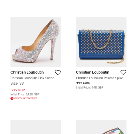
Christian Louboutin
Christian Louboutin
Christian Louboutin Pink Suede
Christian Louboutin Paloma Spike
Crystal Embellished New Riche
Blue Patent and Leather Shoulder
Size:
38
323 GBP
Peep Toe Pumps Size 38
Bag
Initial Price:
445 GBP
585 GBP
Initial Price:
1,428 GBP
DISCOUNTED PRICE