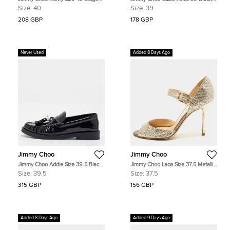
Metallic Embossed Suede Pointed
Patent Leather Pumps
Size:
40
Size:
39
Toe Pumps
208 GBP
178 GBP
Never Used
Added 8 Days Ago
Jimmy Choo
Jimmy Choo
Jimmy Choo Addie Size 39.5 Black
Jimmy Choo Lace Size 37.5 Metallic
Patent Leather Loafers
Glitter Mary Jane Pumps
Size:
39.5
Size:
37.5
315 GBP
156 GBP
Added 8 Days Ago
Added 9 Days Ago