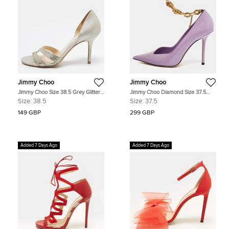
Jimmy Choo
Jimmy Choo
Jimmy Choo Size 38.5 Grey Glitter
Jimmy Choo Diamond Size 37.5
and Suede D'orsay Pumps
Purple Patent Leather Pumps
Size:
38.5
Size:
37.5
149 GBP
299 GBP
Added 7 Days Ago
Added 7 Days Ago