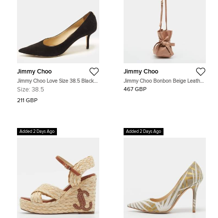
Jimmy Choo
Jimmy Choo
Jimmy Choo Love Size 38.5 Black
Jimmy Choo Bonbon Beige Leather
Suede Pumps
Bucket Bag
Size:
38.5
467 GBP
211 GBP
Added 2 Days Ago
Added 2 Days Ago