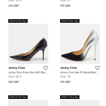
Size:
39.5
Size:
41
Suede Pumps
Pumps
215 GBP
175 GBP
Added 6 Days Ago
Added 6 Days Ago
Jimmy Choo
Jimmy Choo
Jimmy Choo Romy Size 38.5 Black
Jimmy Choo Size 39 Black/Silver
Patent Leather Pumps
Suede Pointed Toe Pumps
Size:
38.5
Size:
39
156 GBP
179 GBP
Added 6 Days Ago
Added 7 Days Ago