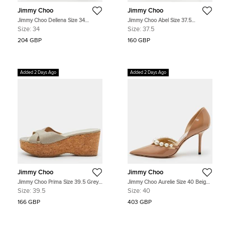
Jimmy Choo
Jimmy Choo
Jimmy Choo Dellena Size 34
Jimmy Choo Abel Size 37.5
Beige/Brown Leather and Braided
Cream/Gold Canvas Pointed Toe
Size:
34
Size:
37.5
Raffia Wedge Sandals
Silhouettes Pumps
204 GBP
160 GBP
Added 2 Days Ago
Added 2 Days Ago
Jimmy Choo
Jimmy Choo
Jimmy Choo Prima Size 39.5 Grey
Jimmy Choo Aurelie Size 40 Beige
Leather Cork Platform Wedge
Patent Leather Pointed Toe D'orsay
Size:
39.5
Size:
40
Sandals
Pumps
166 GBP
403 GBP