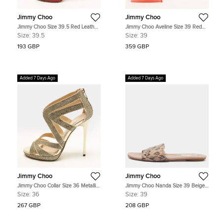
Jimmy Choo
Jimmy Choo
Jimmy Choo Size 39.5 Red Leather
Jimmy Choo Aveline Size 39 Red
and Suede Ankle Strap Sandals
Fabric and Net Bow Ankle Strap
Size:
39.5
Size:
39
Sandals
193 GBP
359 GBP
Added 7 Days Ago
Added 7 Days Ago
Jimmy Choo
Jimmy Choo
Jimmy Choo Collar Size 36 Metallic
Jimmy Choo Nanda Size 39 Beige
Silver Coarse Glitter and Leather
Leather and WaterSnake Flat Slides
Size:
36
Size:
39
Ankle Strap Sandals
267 GBP
208 GBP