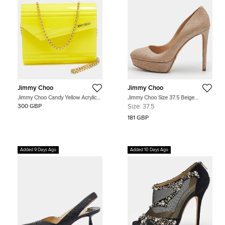
Jimmy Choo
Jimmy Choo
Jimmy Choo Candy Yellow Acrylic
Jimmy Choo Size 37.5 Beige
and Suede Chain Clutch
Embossed Leather Platform Pumps
300 GBP
Size:
37.5
181 GBP
Added 9 Days Ago
Added 10 Days Ago