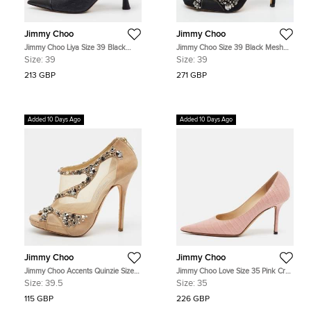
Jimmy Choo
Jimmy Choo
Jimmy Choo Liya Size 39 Black
Jimmy Choo Size 39 Black Mesh
Leather and Patent Leather Pointed
and Suede Crystal Embellished
Size:
39
Size:
39
Toe Slingback Pumps
Open Toe Pumps
213 GBP
271 GBP
Added 10 Days Ago
Added 10 Days Ago
Jimmy Choo
Jimmy Choo
Jimmy Choo Accents Quinzie Size
Jimmy Choo Love Size 35 Pink Croc
39.5 Beige Mesh and Suede
Embossed Leather Pumps
Size:
39.5
Size:
35
Crystal Embellished Platform Open
Toe Pumps
115 GBP
226 GBP