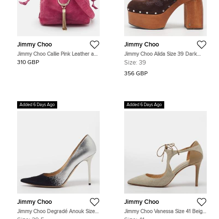
Jimmy Choo
Jimmy Choo
Jimmy Choo Callie Pink Leather and
Jimmy Choo Alida Size 39 Dark
Suede Drawstring Bucket Bag
Brown Suede Slingback Platform
310 GBP
Size:
39
Clogs
356 GBP
Added 6 Days Ago
Added 6 Days Ago
Jimmy Choo
Jimmy Choo
Jimmy Choo Degradé Anouk Size
Jimmy Choo Vanessa Size 41 Beige
39.5 Silver/Black Leather and
Leather and Raffia Ankle Tie