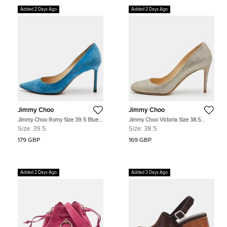
Added 2 Days Ago
Added 2 Days Ago
Jimmy Choo
Jimmy Choo
Jimmy Choo Romy Size 39.5 Blue
Jimmy Choo Victoria Size 38.5
Suede Pointed Toe Pumps
Metallic Gold Glitter Round Toe
Size:
39.5
Size:
38.5
Pumps
179 GBP
169 GBP
Added 2 Days Ago
Added 3 Days Ago