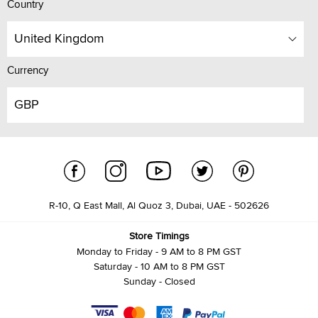
Country
United Kingdom
Currency
GBP
R-10, Q East Mall, Al Quoz 3, Dubai, UAE - 502626
Store Timings
Monday to Friday - 9 AM to 8 PM GST
Saturday - 10 AM to 8 PM GST
Sunday - Closed