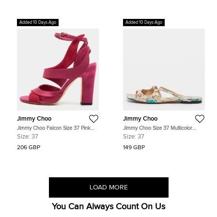
Added 10 Days Ago
Added 10 Days Ago
Jimmy Choo
Jimmy Choo
Jimmy Choo Falcon Size 37 Pink
Jimmy Choo Size 37 Multicolor
Satin and Suede Ankle Strap
Python Embossed Leather Flat Slide
Size:
37
Size:
37
Sandals
206 GBP
149 GBP
LOAD MORE
You Can Always Count On Us