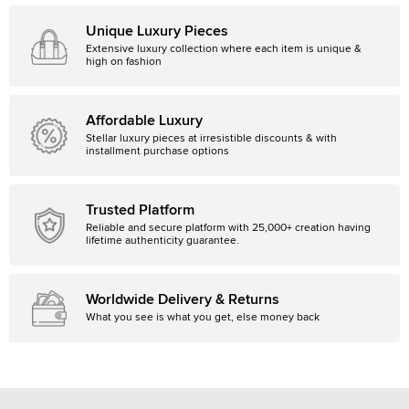
Unique Luxury Pieces
Extensive luxury collection where each item is unique &
high on fashion
Affordable Luxury
Stellar luxury pieces at irresistible discounts & with
installment purchase options
Trusted Platform
Reliable and secure platform with 25,000+ creation having
lifetime authenticity guarantee.
Worldwide Delivery & Returns
What you see is what you get, else money back