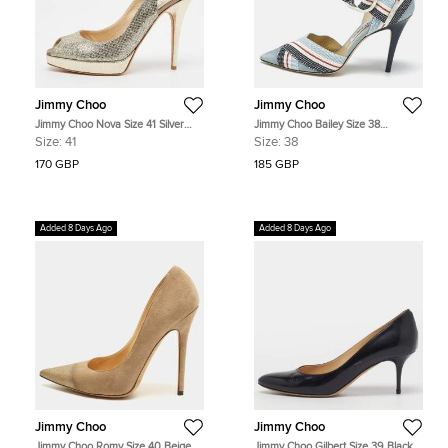
Jimmy Choo
Jimmy Choo
Jimmy Choo Nova Size 41 Silver
Jimmy Choo Bailey Size 38
Glitter Platform Peep Toe Slingback
Multicolor Fabric and Suede Ankle
Size:
41
Size:
38
Sandals
Strap Pumps
170 GBP
185 GBP
Added 8 Days Ago
Added 8 Days Ago
Jimmy Choo
Jimmy Choo
Jimmy Choo Romy Size 40 Beige
Jimmy Choo Gilbert Size 39 Black