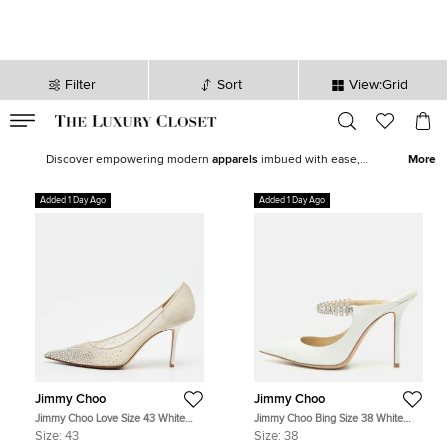
Filter
Sort
View:Grid
VALID TILL
00
day
:
00
hr
:
undefined
mins
:
00
sec
Latest Deals for Women - Our Latest Items | The Luxury Closet
Discover empowering modern
apparels
imbued with ease,
More
statement shoes
,
fine jewelry
and
watches
from our exquisite
selection of
new arrivals
. Our edit features top brands like
Chanel
,
Added 1 Day Ago
Added 1 Day Ago
Louis Vuitton
, and
Hermès
to help you curate the perfect women’s
wardrobe.
Jimmy Choo
Jimmy Choo
Jimmy Choo Love Size 43 White
Jimmy Choo Bing Size 38 White
Net Pointed Toe Pumps
Glitter Crystal Embellished Mules
Size:
43
Size:
38