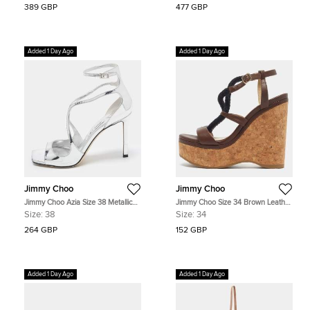
389 GBP
477 GBP
Added 1 Day Ago
Added 1 Day Ago
Jimmy Choo
Jimmy Choo
Jimmy Choo Azia Size 38 Metallic
Jimmy Choo Size 34 Brown Leather
Silver Patent Leather Ankle Strap
Cork Wedge Ankle Strap Sandals
Size:
38
Size:
34
Sandals
264 GBP
152 GBP
Added 1 Day Ago
Added 1 Day Ago