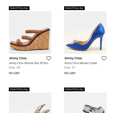
Added 8 Days Ago
Added 8 Days Ago
Jimmy Choo
Jimmy Choo
Jimmy Choo Athenia Size 39 Brown
Jimmy Choo Manda Crystal
Leather Cork Platform Wedge
Embellished Size 37 Blue Satin
Size:
39
Size:
37
Sandals
Pumps
191 GBP
190 GBP
Added 8 Days Ago
Added 8 Days Ago