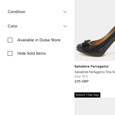
Condition
Color
Available in Dubai Store
Hide Sold Items
Salvatore Ferragamo
Salvatore Ferragamo Tina Si
Patent Leather Platform Pu
Size:
41.5
235 GBP
Added 1 Day Ago