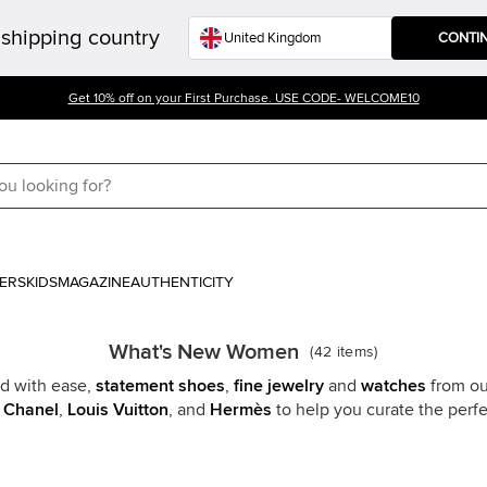
shipping country
CONTI
Get 10% off on your First Purchase. USE CODE- WELCOME10
ERS
KIDS
MAGAZINE
AUTHENTICITY
What's New Women
(
42
items
)
 with ease,
statement shoes
,
fine jewelry
and
watches
from ou
e
Chanel
,
Louis Vuitton
, and
Hermès
to help you curate the per