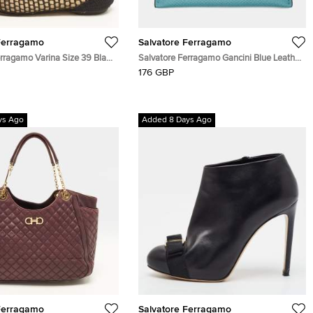
Ferragamo
Salvatore Ferragamo
erragamo Varina Size 39 Black
Salvatore Ferragamo Gancini Blue Leather
and Woven Raffia Bow Ballet
Card Holder
176 GBP
ys Ago
Added 8 Days Ago
Ferragamo
Salvatore Ferragamo