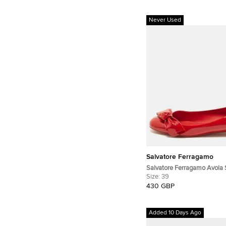
Never Used
Salvatore Ferragamo
Salvatore Ferragamo Avola 
Patent Leather Ballet Flats
Size:
39
430 GBP
Added 10 Days Ago