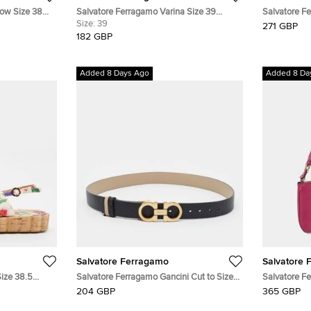
Bow Size 38
Salvatore Ferragamo Varina Size 39
Salvatore F
Beige/Black Leather and Patent Leather
Size:
39
Quilted Leat
271 GBP
Ballet Flats
182 GBP
Added 8 Days Ago
Added 8 Da
Salvatore Ferragamo
Salvatore 
Size 38.5
Salvatore Ferragamo Gancini Cut to Size
Salvatore F
 Flat Sandals
Reversible Belt Black/Beige Leather
Mini Should
204 GBP
365 GBP