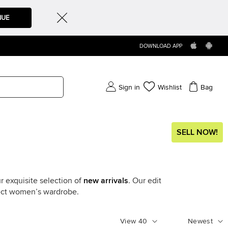
NUE
DOWNLOAD APP
Sign in
Wishlist
Bag
SELL NOW!
r exquisite selection of
new arrivals
. Our edit
fect women’s wardrobe.
View
40
Newest