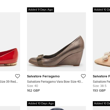
Added 9 Days Ago
Added 10 D
Salvatore Ferragamo
Salvatore 
Size 39 Red
Salvatore Ferragamo Vara Bow Size 40
Salvatore F
Metallic Grey Leather Wedge Pumps
Size:
40
Beige Paten
Size:
38.5
162 GBP
193 GBP
Added 10 Days Ago
Added 10 D