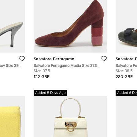
Salvatore Ferragamo
Salvatore 
Bow Size 39
Salvatore Ferragamo Madia Size 37.5
Salvatore F
ps
Burgundy Suede Block Heel Pumps
Size:
37.5
Dark Grey/B
Size:
38.5
122 GBP
280 GBP
Added 5 Days Ago
Added 6 Da