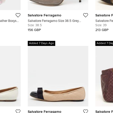
Salvatore Ferragamo
Salvatore 
ather Boxys
Salvatore Ferragamo Size 38.5 Grey
Salvatore F
Lizard Embossed Leather Pointed Toe
Size:
38.5
Knit Fabric 
Size:
39
Pumps
Flats
156 GBP
213 GBP
Added 7 Days Ago
Added 7 Da
Salvatore Ferragamo
Salvatore 