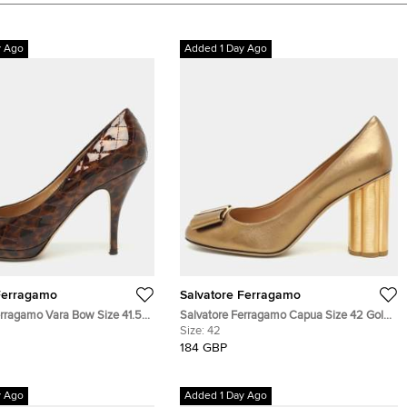
y Ago
Added 1 Day Ago
Ferragamo
Salvatore Ferragamo
erragamo Vara Bow Size 41.5
Salvatore Ferragamo Capua Size 42 Gold
d Print Patent Leather
Leather Block Heel Pumps
Size:
42
184 GBP
y Ago
Added 1 Day Ago