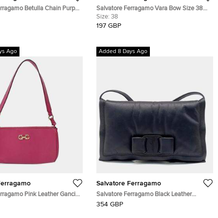
erragamo Betulla Chain Purple
Salvatore Ferragamo Vara Bow Size 38
her Tote
Black Leather Platform Ankle Length
Size:
38
Boots
197 GBP
ys Ago
Added 8 Days Ago
Ferragamo
Salvatore Ferragamo
erragamo Pink Leather Gancini
Salvatore Ferragamo Black Leather
er Bag
Ferragamo Viva Bow Crossbody Bag
354 GBP