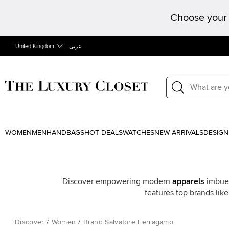
Choose your 
United Kingdom
عربى
WOMEN
MEN
HANDBAGS
HOT DEALS
WATCHES
NEW ARRIVALS
DESIGN
Discover empowering modern
apparels
imbued
features top brands lik
Discover
/
Women
/
Brand Salvatore Ferragamo