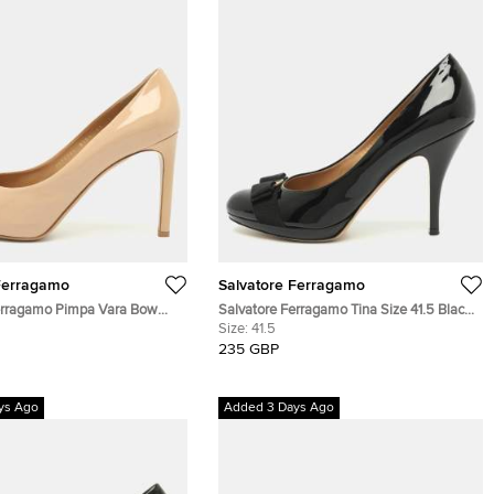
Ferragamo
Salvatore Ferragamo
erragamo Pimpa Vara Bow
Salvatore Ferragamo Tina Size 41.5 Black
eige Patent Leather Pumps
Patent Leather Pumps
Size:
41.5
235 GBP
ys Ago
Added 3 Days Ago