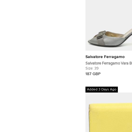
Salvatore Ferragamo
Salvatore Ferragamo Vara 
Grey Leather Peep Toe Pum
Size:
39
187 GBP
Added 3 Days Ago