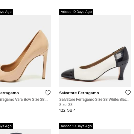
ays Ago
Added 10 Days Ago
Ferragamo
Salvatore Ferragamo
erragamo Vara Bow Size 38.5
Salvatore Ferragamo Size 38 White/Black
t Leather Pumps
Leather and Patent Leather Block Heel
Size:
38
Pumps
122 GBP
ays Ago
Added 10 Days Ago