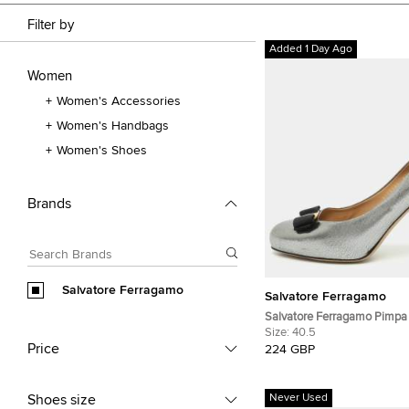
Filter by
Added 1 Day Ago
Women
Women's Accessories
Women's Handbags
Women's Shoes
Brands
Salvatore Ferragamo
Salvatore Ferragamo
Salvatore Ferragamo Pimpa 
Silver Leather Pumps
Size:
40.5
Price
224 GBP
Shoes size
Never Used