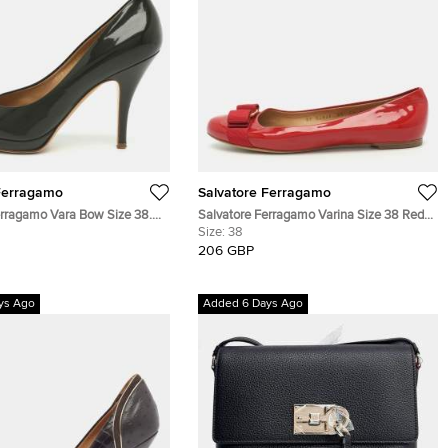
Ferragamo
Salvatore Ferragamo
erragamo Vara Bow Size 38.5
Salvatore Ferragamo Varina Size 38 Red
lue Patent Leather Pumps
Patent Leather Ballet Flats
Size:
38
206 GBP
ys Ago
Added 6 Days Ago