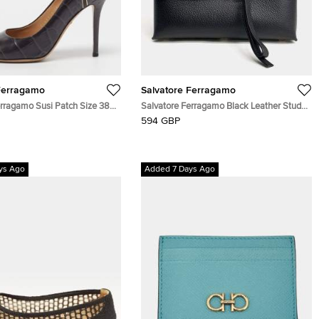
Ferragamo
Salvatore Ferragamo
erragamo Susi Patch Size 38
Salvatore Ferragamo Black Leather Studio
c Embossed and Ostrich
Shoulder Bag
594 GBP
Pumps
ys Ago
Added 7 Days Ago