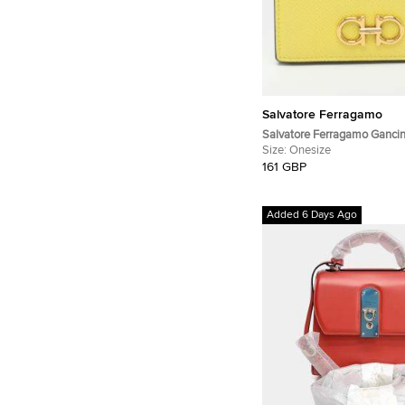
Salvatore Ferragamo
Salvatore Ferragamo Gancin
Leather Compact Wallet
Size:
Onesize
161 GBP
Added 6 Days Ago