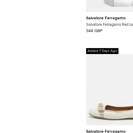
Salvatore Ferragamo
Salvatore Ferragamo Red Le
Bag Small
548 GBP
Added 7 Days Ago
Salvatore Ferragamo