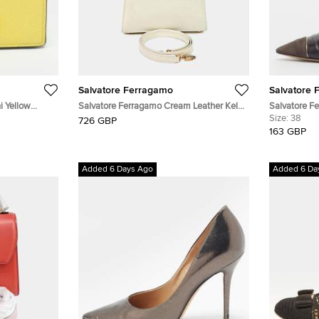
Salvatore Ferragamo
Salvatore 
i Yellow
Salvatore Ferragamo Cream Leather Kelly
Salvatore F
Bag Small
Tricolor Cro
Size:
38
726 GBP
Embossed 
163 GBP
Added 6 Days Ago
Added 6 Da