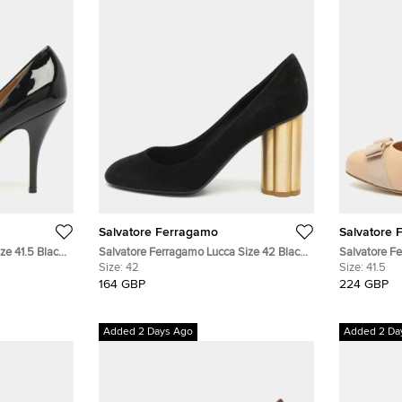
Salvatore Ferragamo
Salvatore 
ze 41.5 Black
Salvatore Ferragamo Lucca Size 42 Black
Salvatore F
mps
Suede Pumps
Size:
42
Size 41.5 B
Size:
41.5
164 GBP
224 GBP
Added 2 Days Ago
Added 2 Da