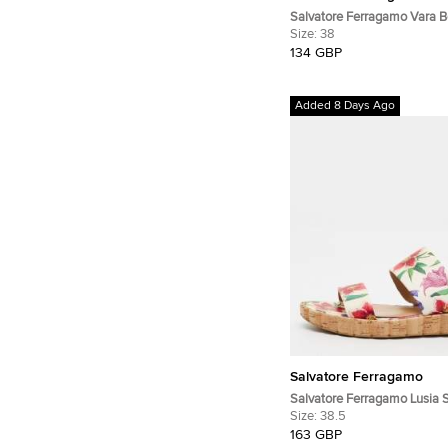
Salvatore Ferragamo Vara 
White Leather Ballet Flats
Size:
38
134 GBP
Added 8 Days Ago
Salvatore Ferragamo
Salvatore Ferragamo Lusia 
Multicolor Leather Slingback
Size:
38.5
163 GBP