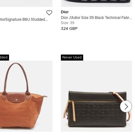
Dior
Dior J'Adior Size 39 Black Technical Fabric
DiorSignature B8U Studded
Smoking Slippers
Size:
39
nglasses
324 GBP
dded
Never Used