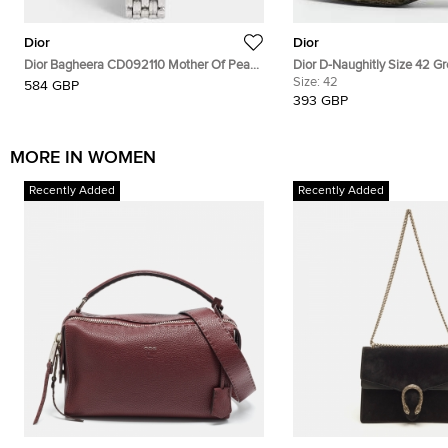
Dior
Dior
Dior Bagheera CD092110 Mother Of Pearl
Dior D-Naughitly Size 42 G
Dial Stainless Steel Women's Wristwatch
Suede Ankle Length Boots
Size:
42
584 GBP
24 mm
393 GBP
MORE IN WOMEN
Recently Added
Recently Added