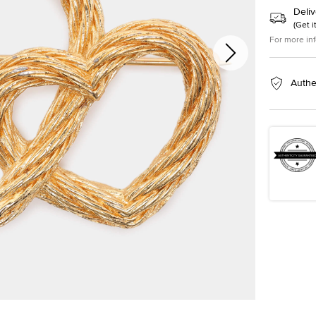
Deliv
(
Get i
For more in
Authe