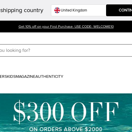
shipping country
CONTI
Get 10% off on your First Purchase. USE CODE- WELCOME10
ERS
KIDS
MAGAZINE
AUTHENTICITY