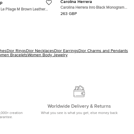
Carolina Herrera
p
Carolina Herrera Inro Black Monogram
Le Pliage M Brown Leather
Leather Clutch Bag
263 GBP
ote
ches
Dior Rings
Dior Necklaces
Dior Earrings
Dior Charms and Pendants
men Bracelets
Women Body Jewelry
Worldwide Delivery & Returns
,000+ creation
What you see is what you get, else money back
uarantee.