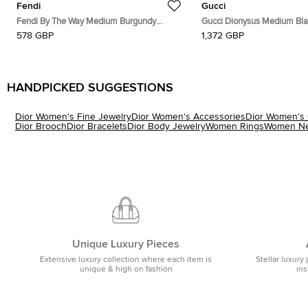
Fendi
Gucci
Fendi By The Way Medium Burgundy
Gucci Dionysus Medium Bl
Leather Satchel
Leather Shoulder Bag
578 GBP
1,372 GBP
HANDPICKED SUGGESTIONS
Dior Women's Fine Jewelry
Dior Women's Accessories
Dior Women's 
Dior Brooch
Dior Bracelets
Dior Body Jewelry
Women Rings
Women Ne
Unique Luxury Pieces
Extensive luxury collection where each item is
Stellar luxury 
unique & high on fashion
ins