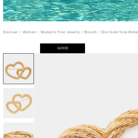
Discover
/
Women
/
Women's Fine Jewelry
/
Brooch
/
Dior Gold Tone Meta
GOOD