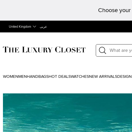
Choose your 
United Kingdom
عربى
WOMEN
MEN
HANDBAGS
HOT DEALS
WATCHES
NEW ARRIVALS
DESIGN