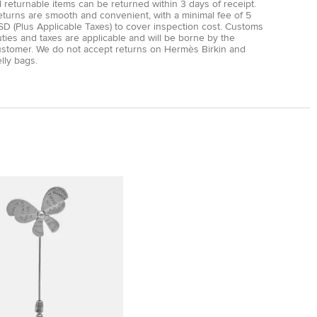
l returnable items can be returned within 3 days of receipt.
eturns are smooth and convenient, with a minimal fee of 5
D (Plus Applicable Taxes) to cover inspection cost. Customs
ties and taxes are applicable and will be borne by the
ustomer. We do not accept returns on Hermès Birkin and
lly bags.