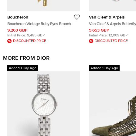
Boucheron
Van Cleef & Arpels
Boucheron Vintage Ruby Eyes Brooch
Van Cleef & Arpels Butterfl
of Pearl Diamonds 18k Whit
9,263 GBP
9,653 GBP
Initial Price:
9,485 GBP
Initial Price:
12,009 GBP
DISCOUNTED PRICE
DISCOUNTED PRICE
MORE FROM DIOR
Added 1 Day Ago
Added 1 Day Ago