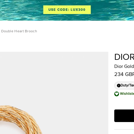
l Double Heart Brooch
DIO
Dior Gol
234 GB
Duty/Ta
Wishlist