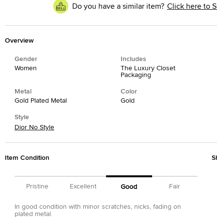
Do you have a similar item?
Click here to S
Overview
Gender
Includes
Women
The Luxury Closet
Packaging
Metal
Color
Gold Plated Metal
Gold
Style
Dior No Style
Item Condition
S
Pristine
Excellent
Fair
Good
In good condition with minor scratches, nicks, fading on
plated metal.