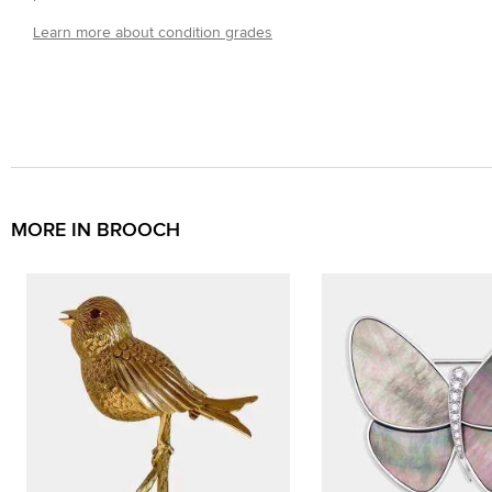
Learn more about condition grades
MORE IN BROOCH