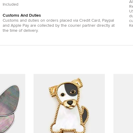
Al
Included
R
US
Customs And Duties
du
Customs and duties on orders placed via
Credit Card
,
Paypal
c
and
Apple Pay
are collected by the courier partner directly at
Ke
the time of delivery.