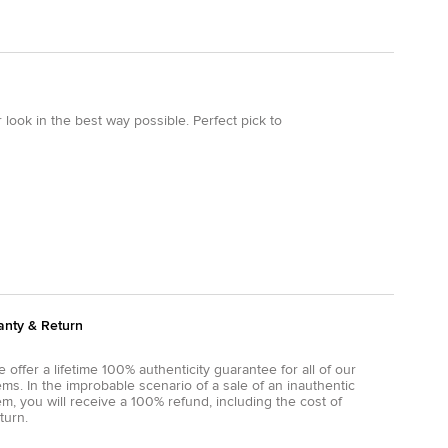
 look in the best way possible. Perfect pick to
anty & Return
 offer a lifetime 100% authenticity guarantee for all of our
ems. In the improbable scenario of a sale of an inauthentic
em, you will receive a 100% refund, including the cost of
turn.