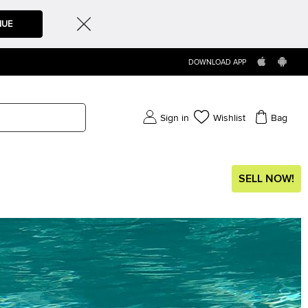
NUE
DOWNLOAD APP
Sign in
Wishlist
Bag
SELL NOW!