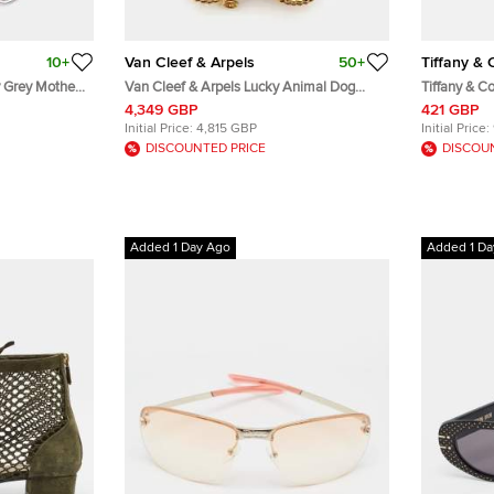
10+
Van Cleef & Arpels
50+
Tiffany & 
y Grey Mother
Van Cleef & Arpels Lucky Animal Dog
Tiffany & Co
e Gold Brooch
Mother of Pearl 18k Yellow Gold Pin
Butterfly 18
4,349 GBP
421 GBP
Brooch
Pin Brooch
Initial Price:
4,815 GBP
Initial Price:
DISCOUNTED PRICE
DISCOU
Added 1 Day Ago
Added 1 Da