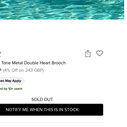
R
d Tone Metal Double Heart Brooch
P
(
4
%
Off on
243 GBP
)
xes May Apply
ed by 10+ users
SOLD OUT
NOTIFY ME WHEN THIS IS IN STOCK