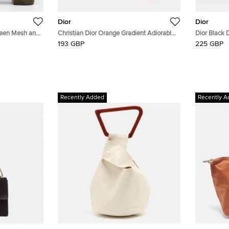
Dior
Dior
reen Mesh and
Christian Dior Orange Gradient Adiorable
Dior Black 
5 Rimless Sunglasses
Cat Eye Su
193 GBP
225 GBP
Recently Added
Recently A