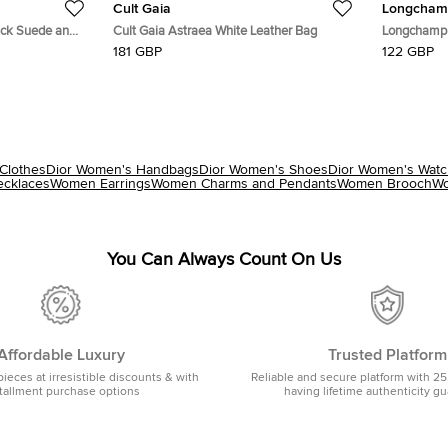
Cult Gaia
Longcham
ack Suede and
Cult Gaia Astraea White Leather Bag
Longchamp 
and Nylon T
181 GBP
122 GBP
Clothes
Dior Women's Handbags
Dior Women's Shoes
Dior Women's Wat
cklaces
Women Earrings
Women Charms and Pendants
Women Brooch
Wo
You Can Always Count On Us
Affordable Luxury
Trusted Platform
pieces at irresistible discounts & with
Reliable and secure platform with 25
tallment purchase options
having lifetime authenticity g