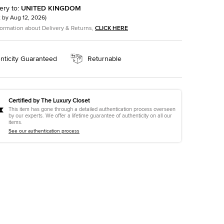
ery to
:
UNITED KINGDOM
t by
Aug 12, 2026
)
formation about Delivery & Returns,
CLICK HERE
nticity Guaranteed
Returnable
Certified by The Luxury Closet
This item has gone through a detailed authentication process overseen
by our experts. We offer a lifetime guarantee of authenticity on all our
items.
See our authentication process