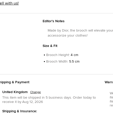
ell with us!
Editor's Notes
Made by Dior, the brooch will elevate your
accessorize your clothes!
Size & Fit
Brooch Height
:
4 cm
Brooch Width
:
5.5 cm
hipping & Payment
Warr
United Kingdom
Change
We
it
This item will be shipped in
5
business days.
Order today to
it
receive it by
Aug 12, 2026
re
Shipping & Insurance: