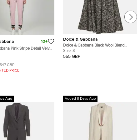
Dolce & Gabbana
Gabbana
10+
Dolce & Gabbana Black Wool Blend
bana Pink Stripe Detail Velvet
Pleated Mini Skirt and Corset Set S
Size:
S
 Track Suit S/L
555 GBP
547 GBP
NTED PRICE
ays Ago
Added 8 Days Ago