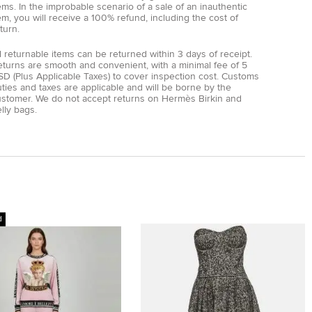
ems. In the improbable scenario of a sale of an inauthentic
em, you will receive a 100% refund, including the cost of
turn.
l returnable items can be returned within 3 days of receipt.
eturns are smooth and convenient, with a minimal fee of 5
D (Plus Applicable Taxes) to cover inspection cost. Customs
ties and taxes are applicable and will be borne by the
ustomer. We do not accept returns on Hermès Birkin and
lly bags.
d