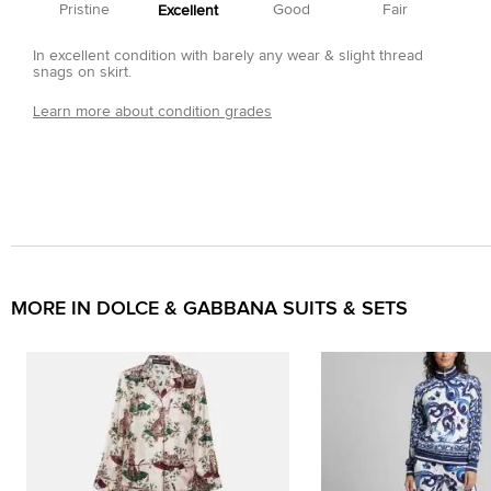
Pristine
Good
Fair
Excellent
In excellent condition with barely any wear & slight thread
snags on skirt.
Learn more about condition grades
MORE IN DOLCE & GABBANA SUITS & SETS