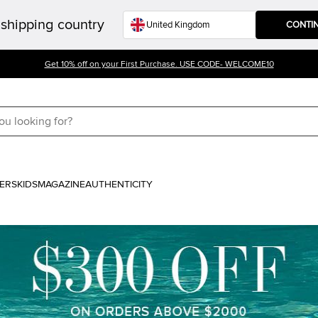
shipping country
CONTI
Get 10% off on your First Purchase. USE CODE- WELCOME10
ERS
KIDS
MAGAZINE
AUTHENTICITY