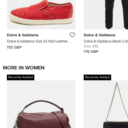
Dolce & Gabbana
Dolce & Gabbana
Dolce & Gabbana Size 32 Red Leather
Dolce & Gabbana Black Cot
And Lace Slip On Sneakers
Trousers XXL
Size:
XXL
155 GBP
178 GBP
MORE IN WOMEN
Recently Added
Recently Added