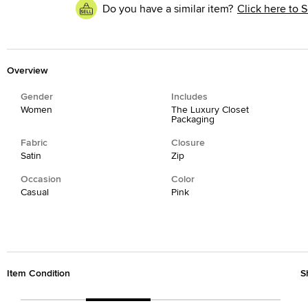
Do you have a similar item?
Click here to S
Overview
Gender
Includes
Women
The Luxury Closet
Packaging
Fabric
Closure
Satin
Zip
Occasion
Color
Casual
Pink
Item Condition
S