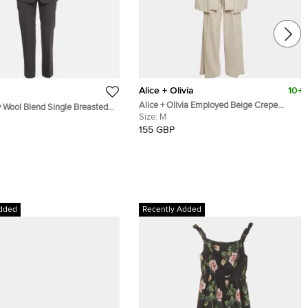
Alice + Olivia
10+
Alice + Olivia Employed Beige Crepe
 Wool Blend Single Breasted
Merrie Cape & Wide-Leg Trouser Set M
Size:
M
t S
155 GBP
dded
Recently Added