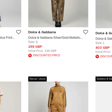
Dolce & Gabbana
Dolce & 
ica Print
Dolce & Gabbana Silver/Gold Metallic
Dolce & Gab
ts Set XS
Floral Jacquard Vest and Pants Set S/M
Size:
S
DG Devotion
Size:
L
259 GBP
403 GBP
Initial Price:
326 GBP
Initial Price:
DISCOUNTED PRICE
DISCOU
Never Used
Added 8 D