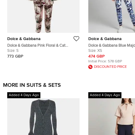
Dolce & Gabbana
Dolce & Gabbana
Dolce & Gabbana Pink Floral & Cat
Dolce & Gabbana Blue Majol
Printed Silk Pajama Set S
Size:
S
Crepe Track Jacket and Pan
Size:
XS
773 GBP
474 GBP
Initial Price:
578 GBP
DISCOUNTED PRICE
MORE IN SUITS & SETS
Added 4 Days Ago
Added 4 Days Ago