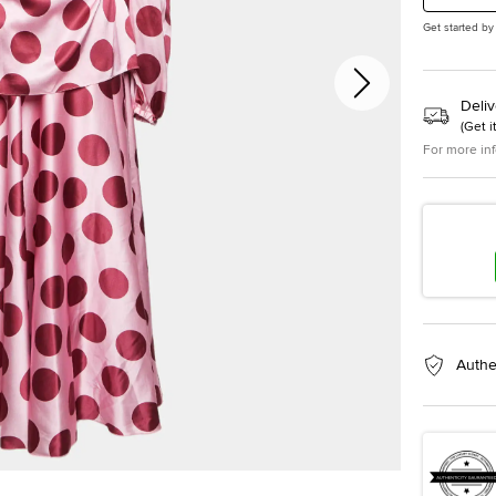
Get started by
Deliv
(
Get i
For more in
Authe