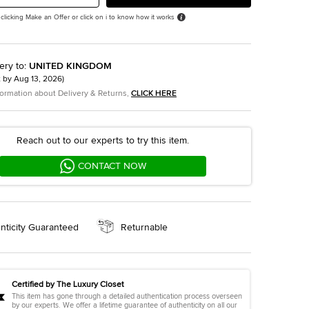
 clicking Make an Offer or click on i to know how it works
ery to
:
UNITED KINGDOM
t by
Aug 13, 2026
)
formation about Delivery & Returns,
CLICK HERE
Reach out to our experts to try this item.
CONTACT NOW
nticity Guaranteed
Returnable
Certified by The Luxury Closet
This item has gone through a detailed authentication process overseen
by our experts. We offer a lifetime guarantee of authenticity on all our