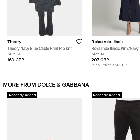
Theory
Roksanda Ilincic
Theory Navy Blue Cable Print Rib Knit
Roksanda Ilincic Pink/Navy
Cardigan and Pants Set L/M
Size:
M
Cutout Top and Pants Set 
Size:
M
160 GBP
207 GBP
Initial Price:
234 GBP
MORE FROM DOLCE & GABBANA
Recently Added
Recently Added