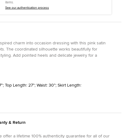
items.
See our authentication process
spired charm into occasion dressing with this pink satin
ots. The coordinated silhouette works beautifully for
tyling. Add pointed heels and delicate jewelry for a
"; Top Length: 27"; Waist: 30"; Skirt Length:
anty & Return
 offer a lifetime 100% authenticity guarantee for all of our