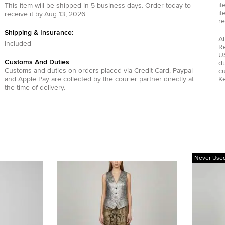
it
This item will be shipped in
5
business days.
Order today to
it
receive it by
Aug 13, 2026
re
Shipping & Insurance:
Al
Included
R
US
Customs And Duties
du
Customs and duties on orders placed via
Credit Card
,
Paypal
c
and
Apple Pay
are collected by the courier partner directly at
Ke
the time of delivery.
Never Use