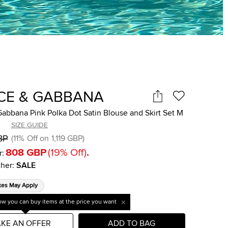
CE & GABBANA
abbana Pink Polka Dot Satin Blouse and Skirt Set M
SIZE GUIDE
BP
(
11
%
Off on
1,119 GBP
)
808 GBP
(
19
%
Off
)
.
r:
her
:
SALE
xes May Apply
w you can buy items at the price you want
KE AN OFFER
ADD TO BAG