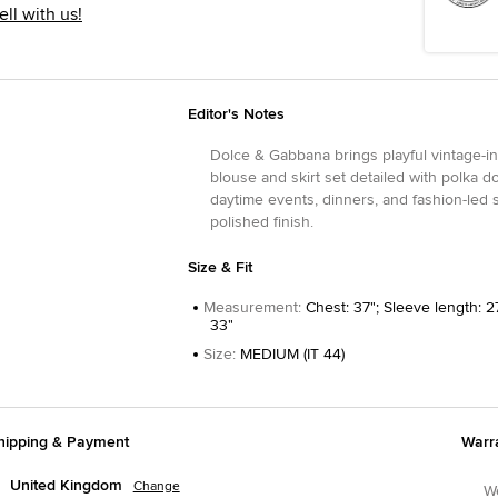
ell with us!
Editor's Notes
Dolce & Gabbana brings playful vintage-in
blouse and skirt set detailed with polka d
daytime events, dinners, and fashion-led s
polished finish.
Size & Fit
Measurement
:
Chest: 37"; Sleeve length: 27
33"
Size
:
MEDIUM (IT 44)
hipping & Payment
Warr
United Kingdom
Change
We