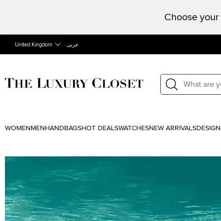
Choose your 
United Kingdom
عربى
WOMEN
MEN
HANDBAGS
HOT DEALS
WATCHES
NEW ARRIVALS
DESIGN