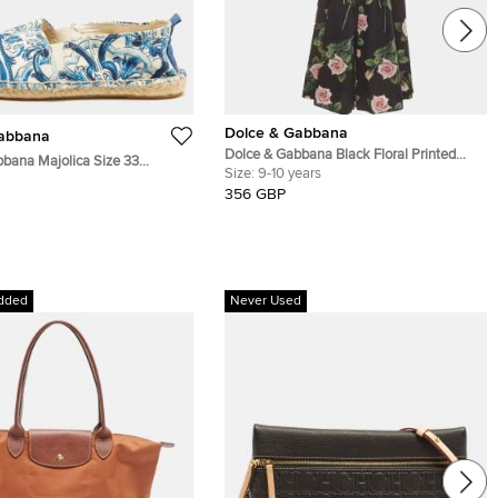
Dolce & Gabbana
Gabbana
Dolce & Gabbana Black Floral Printed
bana Majolica Size 33
Poplin Sleeveless Jumpsuit 9-10 Yrs
Size:
9-10 years
aiolica Brocade Fabric Slip
356 GBP
les
dded
Never Used