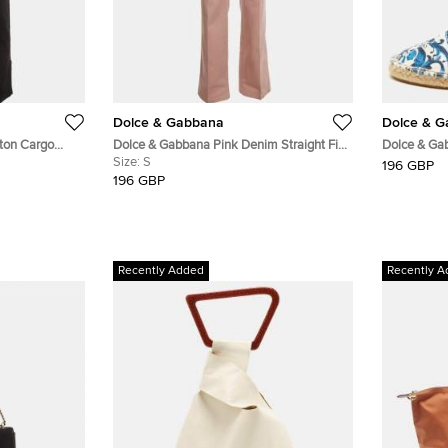
Dolce & Gabbana
Dolce & 
ton Cargo
Dolce & Gabbana Pink Denim Straight Fit
Dolce & Gab
Jeans S /Waist 30"
Size:
S
Blue/White M
196 GBP
On Espadril
196 GBP
Recently Added
Recently A