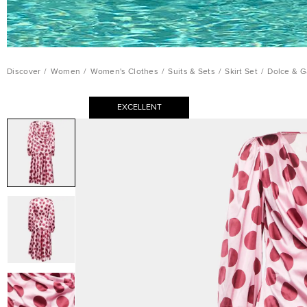
Discover
/
Women
/
Women's Clothes
/
Suits & Sets
/
Skirt Set
/
Dolce & G
EXCELLENT