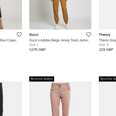
Gucci
Theory
 Blue Crepe
Gucci x Adidas Beige Jersey Track Jacket
Theory Grey
M
and Sweatpants Set L
Size:
L
Pantsuit Se
Size:
S
1,075 GBP
229 GBP
Recently Added
Recently A