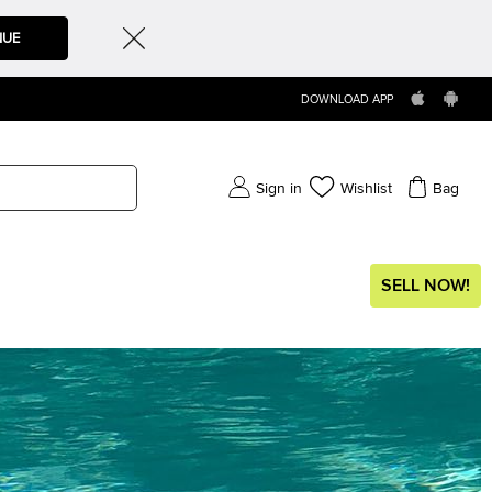
NUE
DOWNLOAD APP
Sign in
Wishlist
Bag
SELL NOW!