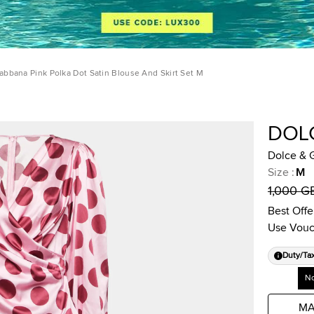
abbana Pink Polka Dot Satin Blouse And Skirt Set M
DOL
Dolce & G
Size
:
M
1,000 G
Best Offe
Use Vouc
Duty/Ta
No
MA