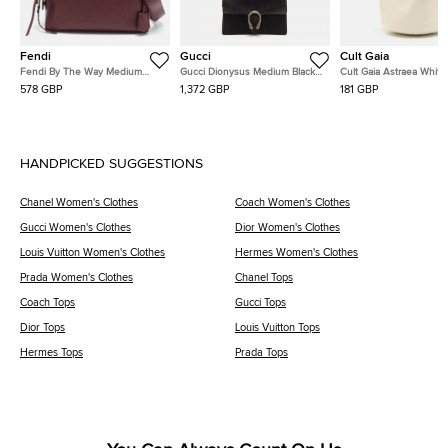
Fendi
Gucci
Cult Gaia
Fendi By The Way Medium
Gucci Dionysus Medium Black
Cult Gaia Astraea White
Burgundy Leather Satchel
Suede and Leather Shoulder
Leather Bag
578 GBP
1,372 GBP
181 GBP
Bag
HANDPICKED SUGGESTIONS
Chanel Women's Clothes
Coach Women's Clothes
Gucci Women's Clothes
Dior Women's Clothes
Louis Vuitton Women's Clothes
Hermes Women's Clothes
Prada Women's Clothes
Chanel Tops
Coach Tops
Gucci Tops
Dior Tops
Louis Vuitton Tops
Hermes Tops
Prada Tops