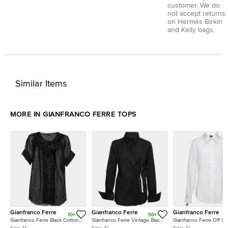
customer. We do
not accept returns
on Hermès Birkin
and Kelly bags.
Similar Items
MORE IN GIANFRANCO FERRE TOPS
Gianfranco Ferre
Gianfranco Ferre
Gianfranco Ferre
10+
50+
Gianfranco Ferre Black Cotton
Gianfranco Ferre Vintage Black
Gianfranco Ferre Off Wh
Bow Detail Button Front Blouse
Cotton Button Detail Tie-
Cotton Tassel Detail Bu