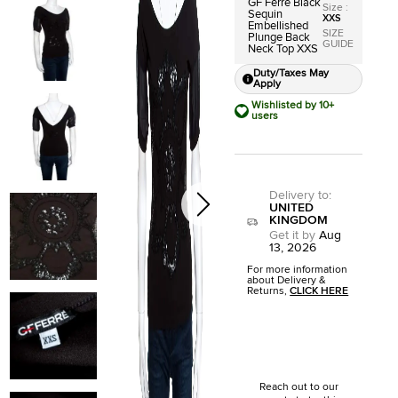
GF Ferre Black
Size
:
Sequin
XXS
Embellished
SIZE
Plunge Back
GUIDE
Neck Top XXS
Duty/Taxes May
Apply
Wishlisted by 10+
users
Delivery to
:
UNITED
KINGDOM
Get it by
Aug
13, 2026
For more information
about Delivery &
Returns,
CLICK HERE
Reach out to our