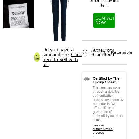
experts to try this
item.
CONTACT
NOW
Do you have a
Authenticity
Returnable
similar item?
Click
Guaranteed
here to Sell with
us!
Certified by The
Luxury Closet
This item has gone
through a detailed
authentication
process overseen by
our experts. We
offer a lifetime
guarantee of
authenticity on all our
items.
See our
authentication
process