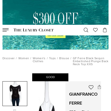
Discover
/
Women
/
Women's
/
Tops
/
Blouse
/
GF Ferre Black Sequin
Clothes
Embellished Plunge Back
Neck Top XXS
GOOD
GIANFRANCO
FERRE