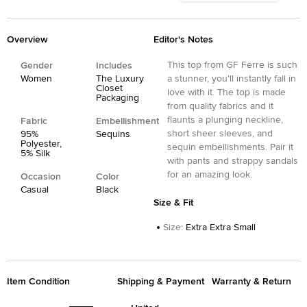
Overview
Editor's Notes
This top from GF Ferre is such
Gender
Includes
Women
The Luxury
a stunner, you'll instantly fall in
Closet
love with it. The top is made
Packaging
from quality fabrics and it
flaunts a plunging neckline,
Fabric
Embellishment
short sheer sleeves, and
95%
Sequins
Polyester,
sequin embellishments. Pair it
5% Silk
with pants and strappy sandals
for an amazing look.
Occasion
Color
Casual
Black
Size & Fit
Size
:
Extra Extra Small
Item Condition
Shipping & Payment
Warranty & Return