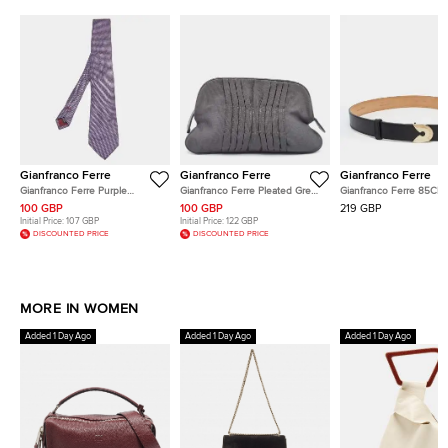
Gianfranco Ferre
Gianfranco Ferre
Gianfranco Ferre
Gianfranco Ferre Purple
Gianfranco Ferre Pleated Grey
Gianfranco Ferre 85CM 
Geometric Patterned Silk
Fabric Clutch
Belt Black Leather
100 GBP
100 GBP
219 GBP
Classic Tie
Initial Price:
107 GBP
Initial Price:
122 GBP
DISCOUNTED PRICE
DISCOUNTED PRICE
MORE IN WOMEN
Added 1 Day Ago
Added 1 Day Ago
Added 1 Day Ago