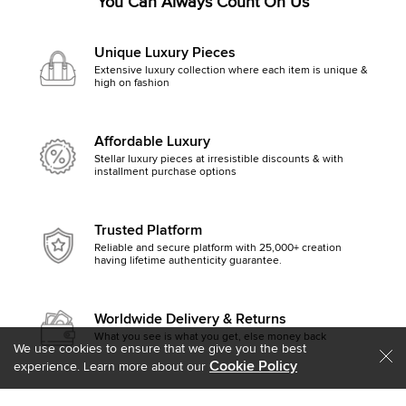
You Can Always Count On Us
Unique Luxury Pieces
Extensive luxury collection where each item is unique &
high on fashion
Affordable Luxury
Stellar luxury pieces at irresistible discounts & with
installment purchase options
Trusted Platform
Reliable and secure platform with 25,000+ creation
having lifetime authenticity guarantee.
Worldwide Delivery & Returns
What you see is what you get, else money back
We use cookies to ensure that we give you the best
Cookie Policy
experience. Learn more about our