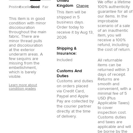
United
We offer a lifetime
Kingdom
Change
100% authenticity
Pristine
Excellent
Good
Fair
guarantee for all of
This item will be
our items. In the
shipped in
5
This item is in good
improbable
business days.
condition with minor
scenario of a sale
Order today to
discolouration
of an inauthentic
throughout the main
receive it by
Aug 13,
item, you will
fabric. There are
2026
receive a 100%
minor thread pulls
refund, including
and discolouration
Shipping &
the cost of return.
at the exterior
Insurance:
underarm areas. A
few sequins are
Included
All returnable
missing from the
items can be
embellishment,
returned within 3
Customs And
which is barely
days of receipt.
Duties
visible.
Returns are
Customs and duties
smooth and
Learn more about
on orders placed
convenient, with a
condition grades
via
Credit Card
,
minimal fee of 5
Paypal
and
Apple
USD (Plus
Pay
are collected by
Applicable Taxes)
the courier partner
to cover
directly at the time
inspection cost.
of delivery.
Customs duties
and taxes are
applicable and will
be borne by the