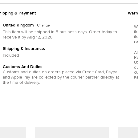
hipping & Payment
Warr
United Kingdom
Change
We
it
This item will be shipped in
5
business days.
Order today to
it
receive it by
Aug 12, 2026
re
Shipping & Insurance:
Al
Included
R
US
Customs And Duties
du
Customs and duties on orders placed via
Credit Card
,
Paypal
c
and
Apple Pay
are collected by the courier partner directly at
Ke
the time of delivery.