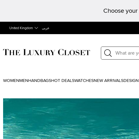
Choose your 
United Kingdom
عربى
WOMEN
MEN
HANDBAGS
HOT DEALS
WATCHES
NEW ARRIVALS
DESIGN