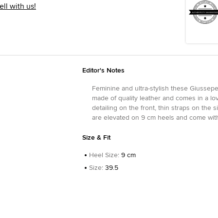
ell with us!
Editor's Notes
Feminine and ultra-stylish these Giussepe 
made of quality leather and comes in a lov
detailing on the front, thin straps on the
are elevated on 9 cm heels and come with 
Size & Fit
Heel Size
:
9 cm
Size
:
39.5