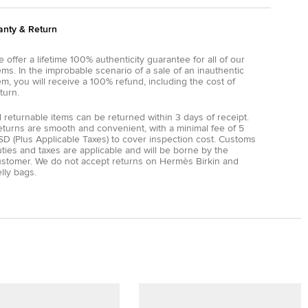
anty & Return
 offer a lifetime 100% authenticity guarantee for all of our
ems. In the improbable scenario of a sale of an inauthentic
em, you will receive a 100% refund, including the cost of
turn.
l returnable items can be returned within 3 days of receipt.
eturns are smooth and convenient, with a minimal fee of 5
D (Plus Applicable Taxes) to cover inspection cost. Customs
ties and taxes are applicable and will be borne by the
ustomer. We do not accept returns on Hermès Birkin and
lly bags.