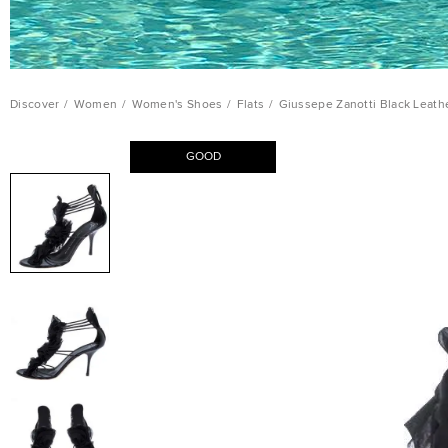
Discover
/
Women
/
Women's Shoes
/
Flats
/
Giussepe Zanotti Black Leathe
GOOD