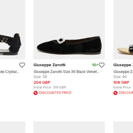
Giuseppe Zanotti
10+
Giuseppe 
de Crystal
Giuseppe Zanotti Size 39 Black Velvet
Giuseppe Za
ze 40
Ballet Flats
Size:
39
Ankle Strap
Size:
40
204 GBP
108 GBP
Initial Price:
319 GBP
Initial Price:
DISCOUNTED PRICE
DISCOU