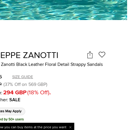
SEPPE ZANOTTI
Zanotti Black Leather Floral Detail Strappy Sandals
5
SIZE GUIDE
P
(
37
%
Off on
569 GBP
)
294 GBP
(
18
%
Off
)
.
r:
her
:
SALE
xes May Apply
ed by 50+ users
w you can buy items at the price you want