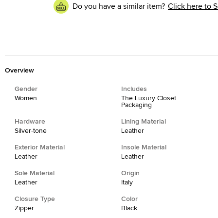
Do you have a similar item?
Click here to S
Overview
Gender
Includes
Women
The Luxury Closet
Packaging
Hardware
Lining Material
Silver-tone
Leather
Exterior Material
Insole Material
Leather
Leather
Sole Material
Origin
Leather
Italy
Closure Type
Color
Zipper
Black