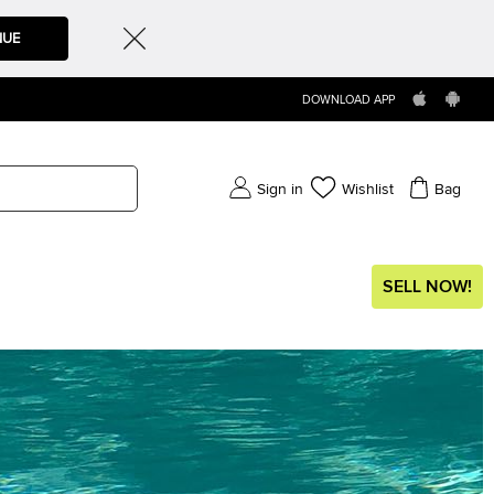
NUE
DOWNLOAD APP
Sign in
Wishlist
Bag
SELL NOW!