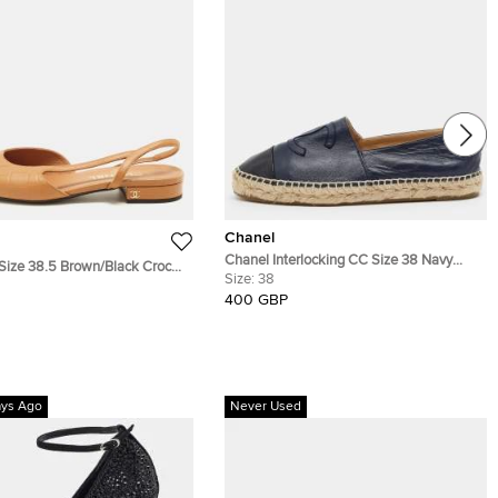
Chanel
Chanel Interlocking CC Size 38 Navy
Size 38.5 Brown/Black Croc
Blue/Black Leather Cap Toe Espadrille
Size:
38
eather and Patent Cap Toe
Flats
400 GBP
lats
ays Ago
Never Used