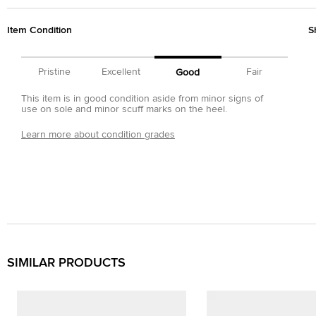
Item Condition
S
Pristine
Excellent
Fair
Good
This item is in good condition aside from minor signs of
use on sole and minor scuff marks on the heel.
Learn more about condition grades
SIMILAR PRODUCTS