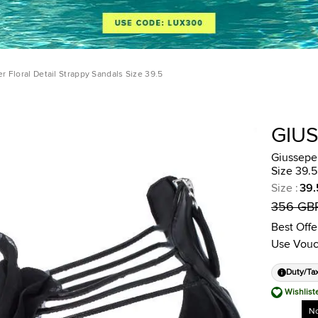
r Floral Detail Strappy Sandals Size 39.5
GIU
Giussepe 
Size 39.5
Size
:
39.
356 GB
Best Offe
Use Vouc
Duty/Ta
Wishlist
No