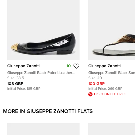
Giuseppe Zanotti
10+
Giuseppe Zanotti
Giuseppe Zanotti Black Patent Leather
Giuseppe Zanotti Black Sue
Spiked Cap Toe Ballet Flats Size 38.5
Size:
38.5
Embellished Thong Flats Si
Size:
40
108 GBP
100 GBP
Initial Price:
185 GBP
Initial Price:
269 GBP
DISCOUNTED PRICE
MORE IN GIUSEPPE ZANOTTI FLATS