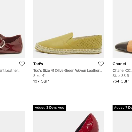
Tod's
Chanel
ent Leather
Tod's Size 41 Olive Green Woven Leather
Chanel CC 
Espadrille Flats
Size:
41
Embossed L
Size:
38.5
Slingback F
107 GBP
764 GBP
Added 3 Days Ago
Added 7 D