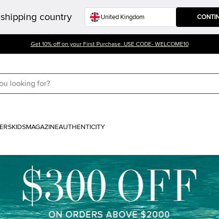
shipping country
CONTI
Get 10% off on your First Purchase. USE CODE- WELCOME10
ERS
KIDS
MAGAZINE
AUTHENTICITY