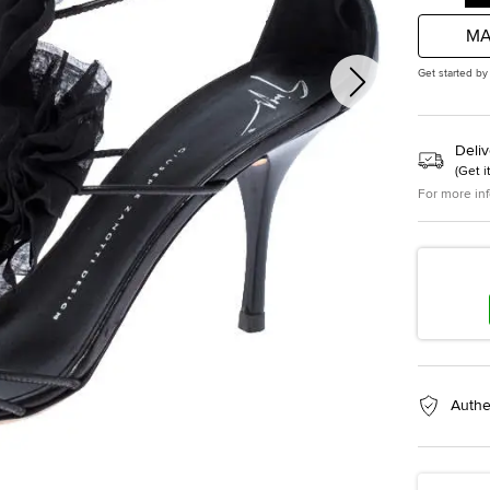
MA
Get started by
Deliv
(
Get i
For more in
Authe