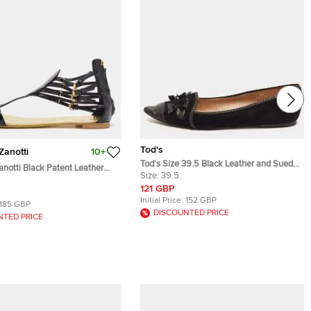
Tod's
Zanotti
10+
Tod's Size 39.5 Black Leather and Suede
notti Black Patent Leather
Embellished Bow Pointed Toe Ballet Flats
Size:
39.5
 Flat Sandals Size 40
121 GBP
Initial Price:
152 GBP
185 GBP
DISCOUNTED PRICE
NTED PRICE