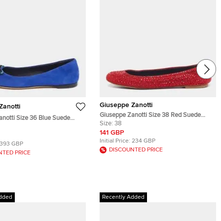
Giuseppe Zanotti
Zanotti
Giuseppe Zanotti Size 38 Red Suede
notti Size 36 Blue Suede
Crystal Embellished Ballet Flats
Size:
38
 Pointed Toe Ballet Flats
141 GBP
Initial Price:
234 GBP
393 GBP
DISCOUNTED PRICE
NTED PRICE
dded
Recently Added