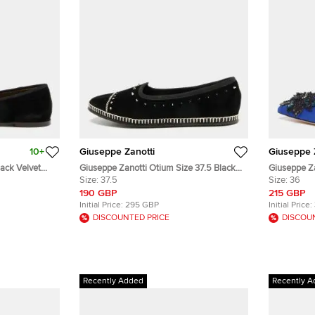
10+
Giuseppe Zanotti
Giuseppe 
lack Velvet
Giuseppe Zanotti Otium Size 37.5 Black
Giuseppe Za
Velvet Studded Ballet Flats
Size:
37.5
Embellished
Size:
36
190 GBP
215 GBP
Initial Price:
295 GBP
Initial Price:
DISCOUNTED PRICE
DISCOU
Recently Added
Recently A