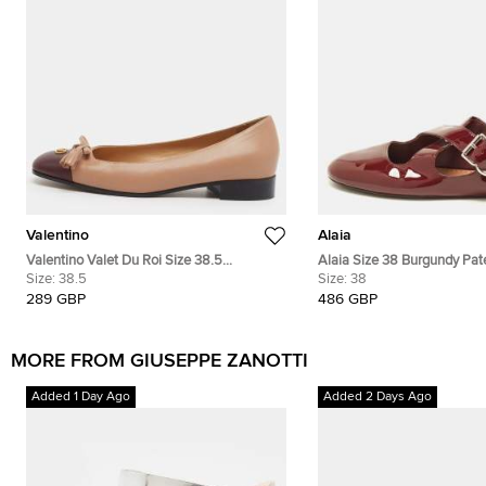
Valentino
Alaia
Valentino Valet Du Roi Size 38.5
Alaia Size 38 Burgundy Pat
Beige/Purple Leather Ballet Flats
Size:
38.5
Crisscross Ballet Flats
Size:
38
289 GBP
486 GBP
MORE FROM GIUSEPPE ZANOTTI
Added 1 Day Ago
Added 2 Days Ago