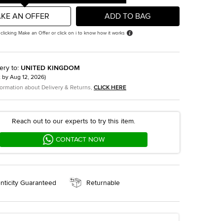
KE AN OFFER
ADD TO BAG
 clicking Make an Offer or click on i to know how it works
ery to
:
UNITED KINGDOM
t by
Aug 12, 2026
)
formation about Delivery & Returns,
CLICK HERE
Reach out to our experts to try this item.
CONTACT NOW
nticity Guaranteed
Returnable