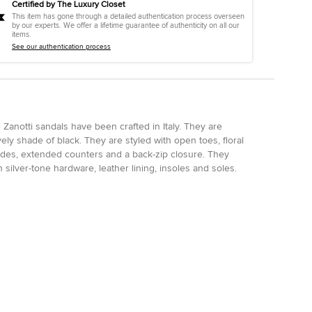
Certified by The Luxury Closet
This item has gone through a detailed authentication process overseen
by our experts. We offer a lifetime guarantee of authenticity on all our
items.
See our authentication process
Zanotti sandals have been crafted in Italy. They are
ely shade of black. They are styled with open toes, floral
 sides, extended counters and a back-zip closure. They
silver-tone hardware, leather lining, insoles and soles.