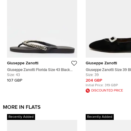
Giuseppe Zanotti
Giuseppe Zanotti
Giuseppe Zanotti Florida Size 43 Black
Giuseppe Zanotti Size 39 B
Rubber Flip Flops
Size:
43
Ballet Flats
Size:
39
107 GBP
204 GBP
Initial Price:
319 GBP
DISCOUNTED PRICE
MORE IN FLATS
Recently Added
Recently Added