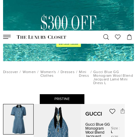
Discover
/
Women
/
Women's
/
Dresses
/
Mini
/
Gucci Blue GG
Clothes
Dress
Monogram Wool Blend
Jacquard Lamé Mini
Dress L
PRISTINE
GUCCI
Gucci Blue GG
Size
:
Monogram
L
Wool Blend
Jacquard