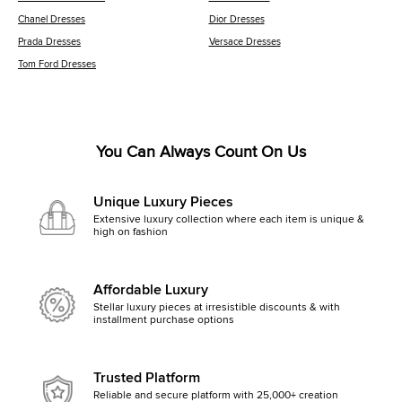
Chanel Dresses
Dior Dresses
Prada Dresses
Versace Dresses
Tom Ford Dresses
You Can Always Count On Us
Unique Luxury Pieces
Extensive luxury collection where each item is unique &
high on fashion
Affordable Luxury
Stellar luxury pieces at irresistible discounts & with
installment purchase options
Trusted Platform
Reliable and secure platform with 25,000+ creation