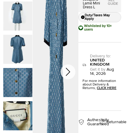
SIZE
Lamé Mini
GUIDE
Dress L
Duty/Taxes May
Apply
Wishlisted by 10+
users
Delivery to
:
UNITED
KINGDOM
Get it by
Aug
14, 2026
For more information
about Delivery &
Returns,
CLICK HERE
Authenticity
Returnable
Guaranteed