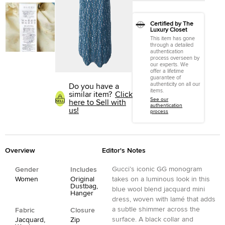
Certified by The
Luxury Closet
This item has gone
through a detailed
authentication
process overseen by
our experts. We
offer a lifetime
guarantee of
authenticity on all our
Do you have a
items.
similar item?
Click
See our
here to Sell with
authentication
us!
process
Overview
Editor's Notes
Gucci’s iconic GG monogram
Gender
Includes
Women
Original
takes on a luminous look in this
Dustbag,
blue wool blend jacquard mini
Hanger
dress, woven with lamé that adds
a subtle shimmer across the
Fabric
Closure
surface. A black collar and
Jacquard,
Zip