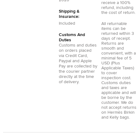
2026
receive a 100%
refund, including
Shipping &
the cost of return.
Insurance:
Included
All returnable
items can be
returned within 3
Customs And
days of receipt.
Duties
Returns are
Customs and duties
smooth and
on orders placed
convenient, with a
via
Credit Card
,
minimal fee of 5
Paypal
and
Apple
USD (Plus
Pay
are collected by
Applicable Taxes)
the courier partner
to cover
directly at the time
inspection cost.
of delivery.
Customs duties
and taxes are
applicable and will
be borne by the
customer. We do
not accept returns
on Hermès Birkin
and Kelly bags.