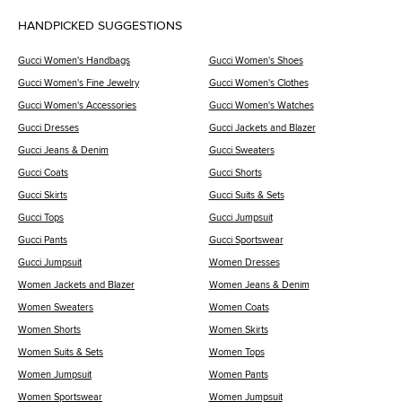
HANDPICKED SUGGESTIONS
Gucci Women's Handbags
Gucci Women's Shoes
Gucci Women's Fine Jewelry
Gucci Women's Clothes
Gucci Women's Accessories
Gucci Women's Watches
Gucci Dresses
Gucci Jackets and Blazer
Gucci Jeans & Denim
Gucci Sweaters
Gucci Coats
Gucci Shorts
Gucci Skirts
Gucci Suits & Sets
Gucci Tops
Gucci Jumpsuit
Gucci Pants
Gucci Sportswear
Gucci Jumpsuit
Women Dresses
Women Jackets and Blazer
Women Jeans & Denim
Women Sweaters
Women Coats
Women Shorts
Women Skirts
Women Suits & Sets
Women Tops
Women Jumpsuit
Women Pants
Women Sportswear
Women Jumpsuit