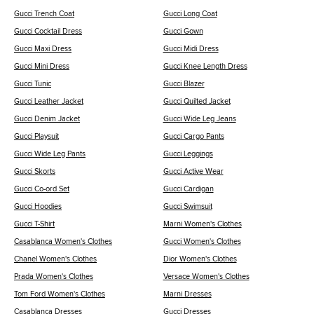
Gucci Trench Coat
Gucci Long Coat
Gucci Cocktail Dress
Gucci Gown
Gucci Maxi Dress
Gucci Midi Dress
Gucci Mini Dress
Gucci Knee Length Dress
Gucci Tunic
Gucci Blazer
Gucci Leather Jacket
Gucci Quilted Jacket
Gucci Denim Jacket
Gucci Wide Leg Jeans
Gucci Playsuit
Gucci Cargo Pants
Gucci Wide Leg Pants
Gucci Leggings
Gucci Skorts
Gucci Active Wear
Gucci Co-ord Set
Gucci Cardigan
Gucci Hoodies
Gucci Swimsuit
Gucci T-Shirt
Marni Women's Clothes
Casablanca Women's Clothes
Gucci Women's Clothes
Chanel Women's Clothes
Dior Women's Clothes
Prada Women's Clothes
Versace Women's Clothes
Tom Ford Women's Clothes
Marni Dresses
Casablanca Dresses
Gucci Dresses