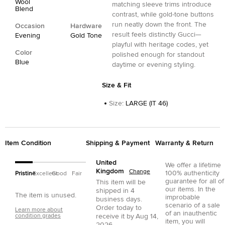
Wool
matching sleeve trims introduce
Blend
contrast, while gold-tone buttons
run neatly down the front. The
Occasion
Hardware
result feels distinctly Gucci—
Evening
Gold Tone
playful with heritage codes, yet
Color
polished enough for standout
Blue
daytime or evening styling.
Size & Fit
Size
:
LARGE (IT 46)
Item Condition
Shipping & Payment
Warranty & Return
United
We offer a lifetime
Kingdom
Change
100% authenticity
Pristine
Excellent
Good
Fair
guarantee for all of
This item will be
our items. In the
shipped in
4
The item is unused.
improbable
business days.
scenario of a sale
Order today to
Learn more about
of an inauthentic
condition grades
receive it by
Aug 14,
item, you will