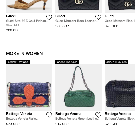
Gucci
Gucci
Gucci
Gucci Size 36.5 Gold Python
Gucci Marmont Black Leather
Gucci Marmont Black Le
Leather Slide Sandals
Card Holder (443127)
Wallet (466492)
Size:
36.5
308 GBP
376 GBP
208 GBP
MORE IN WOMEN
Added 1 Day Ago
Added 1 Day Ago
Added 1 Day Ago
Bottega Veneta
Bottega Veneta
Bottega Veneta
Bottega Veneta Rialto
Bottega Veneta Green Leather
Bottega Veneta Black L
Navy/Blue/Red/Multicolor
Chain Shoulder Bag
Mesh Chain Shoulder B
570 GBP
616 GBP
570 GBP
Leather Bag