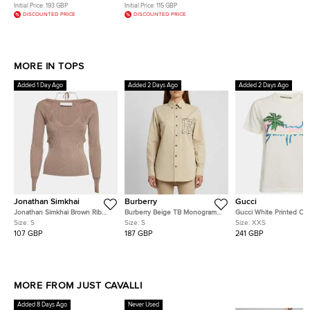
Initial Price:
193 GBP
Initial Price:
115 GBP
DISCOUNTED PRICE
DISCOUNTED PRICE
MORE IN TOPS
Added 1 Day Ago
Added 2 Days Ago
Added 2 Days Ago
Jonathan Simkhai
Burberry
Gucci
Jonathan Simkhai Brown Rib
Burberry Beige TB Monogram
Gucci White Printed Co
Knit Scoop Neck Jayline
Embroidered Long Sleeve Shirt
Short Sleeve T-Shirt XX
Size:
S
Size:
S
Size:
XXS
Jumper S
S
107 GBP
187 GBP
241 GBP
MORE FROM JUST CAVALLI
Added 8 Days Ago
Never Used