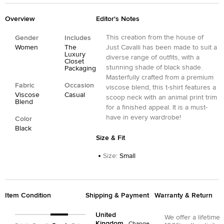
Overview
Editor's Notes
This creation from the house of
Gender
Includes
Women
The
Just Cavalli has been made to suit a
Luxury
diverse range of outfits, with a
Closet
stunning shade of black shade.
Packaging
Masterfully crafted from a premium
Fabric
Occasion
viscose blend, this t-shirt features a
Viscose
Casual
scoop neck with an animal print trim
Blend
for a finished appeal. It is a must-
have in every wardrobe!
Color
Black
Size & Fit
Size
:
Small
Item Condition
Shipping & Payment
Warranty & Return
United
We offer a lifetime
Kingdom