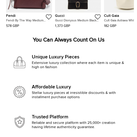
Fendi
Gucci
Cult Gaia
Fendi By The Way Medium
Gucci Dionysus Medium Black
Cult Gaia Astraea White
Burgundy Leather Satchel
Suede and Leather Shoulder
Leather Bag
578 GBP
1,373 GBP
182 GBP
Bag
You Can Always Count On Us
Unique Luxury Pieces
Extensive luxury collection where each item is unique &
high on fashion
Affordable Luxury
Stellar luxury pieces at irresistible discounts & with
installment purchase options
Trusted Platform
Reliable and secure platform with 25,000+ creation
having lifetime authenticity guarantee.