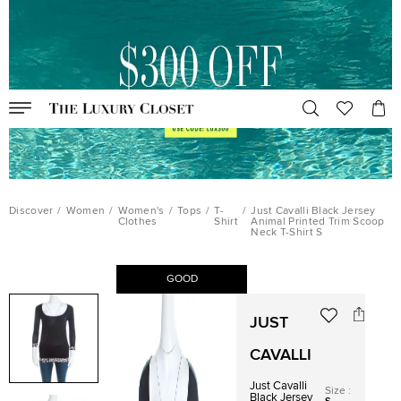
Discover
/
Women
/
Women's
/
Tops
/
T-
/
Just Cavalli Black Jersey
Clothes
Shirt
Animal Printed Trim Scoop
Neck T-Shirt S
GOOD
JUST
CAVALLI
Just Cavalli
Size
:
Black Jersey