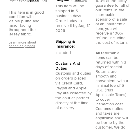
Change
100% authenticity
Pristine
Excellent
Good
Fair
guarantee for all of
This item will be
our items. In the
shipped in
5
This item is in good
improbable
business days.
condition with
scenario of a sale
Order today to
visible pilling and
of an inauthentic
minor fading
receive it by
Aug 12,
item, you will
throughout the
2026
receive a 100%
jersey fabric.
refund, including
Shipping &
the cost of return.
Learn more about
condition grades
Insurance:
Included
All returnable
items can be
returned within 3
Customs And
days of receipt.
Duties
Returns are
Customs and duties
smooth and
on orders placed
convenient, with a
via
Credit Card
,
minimal fee of 5
Paypal
and
Apple
USD (Plus
Pay
are collected by
Applicable Taxes)
the courier partner
to cover
directly at the time
inspection cost.
of delivery.
Customs duties
and taxes are
applicable and will
be borne by the
customer. We do