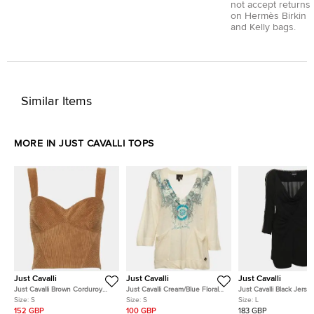
not accept returns
on Hermès Birkin
and Kelly bags.
Similar Items
MORE IN JUST CAVALLI TOPS
Just Cavalli
Just Cavalli
Just Cavalli
Just Cavalli Brown Corduroy
Just Cavalli Cream/Blue Floral
Just Cavalli Black Jerse
Crop Top S
Print Knitted V Neck Jumper S
Draped Chain Link Detai
Size:
S
Size:
S
Size:
L
152 GBP
100 GBP
183 GBP