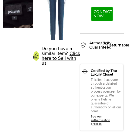
CONTACT
NOW
Authenticity
Returnable
Guaranteed
Do you have a
similar item?
Click
here to Sell with
us!
Certified by The
Luxury Closet
This item has gone
through a detailed
authentication
process overseen by
our experts. We
offer a lifetime
guarantee of
authenticity on all our
items.
See our
authentication
process