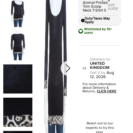
S
Animal Printed
SIZE
Trim Scoop
GUIDE
Neck T-Shirt S
Duty/Taxes May
Apply
Wishlisted by 10+
users
Delivery to
:
UNITED
KINGDOM
Get it by
Aug
12, 2026
For more information
about Delivery &
Returns,
CLICK HERE
Reach out to our
experts to try this
item.