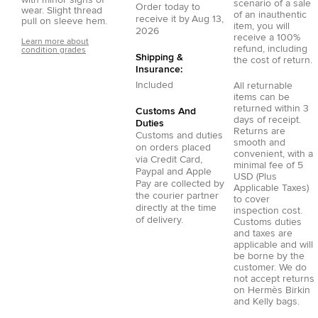
scenario of a sale
Order today to
wear. Slight thread
of an inauthentic
receive it by
Aug 13,
pull on sleeve hem.
item, you will
2026
receive a 100%
Learn more about
refund, including
condition grades
Shipping &
the cost of return.
Insurance:
Included
All returnable
items can be
returned within 3
Customs And
days of receipt.
Duties
Returns are
Customs and duties
smooth and
on orders placed
convenient, with a
via
Credit Card
,
minimal fee of 5
Paypal
and
Apple
USD (Plus
Pay
are collected by
Applicable Taxes)
the courier partner
to cover
directly at the time
inspection cost.
of delivery.
Customs duties
and taxes are
applicable and will
be borne by the
customer. We do
not accept returns
on Hermès Birkin
and Kelly bags.