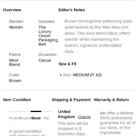
Overview
Editor's Notes
Brown herringbone patterning adds
Gender
Includes
Women
The
quiet texture to this Max Mara knit
Luxury
dress. The wool blend fabric offers
Closet
warmth while maintaining the
Packaging,
Belt
brand’s signature understated
style.
Fabric
Occasion
Wool
Casual
Size & Fit
Blend
Color
Size
:
MEDIUM (IT 42)
Brown
Item Condition
Shipping & Payment
Warranty & Return
United
We offer a lifetime
Kingdom
Change
100% authenticity
Pristine
Excellent
Good
Fair
guarantee for all of
This item will be
our items. In the
shipped in
5
In good condition
improbable
business days.
with minor signs of