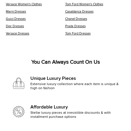
Versace Women's Clothes
Tom Ford Women's Clothes
Marni Dresses
Casablanca Dresses
Gucci Dresses
Chanel Dresses
Dior Dresses
Prada Dresses
Versace Dresses
Tom Ford Dresses
You Can Always Count On Us
Unique Luxury Pieces
Extensive luxury collection where each item is unique &
high on fashion
Affordable Luxury
Stellar luxury pieces at irresistible discounts & with
installment purchase options