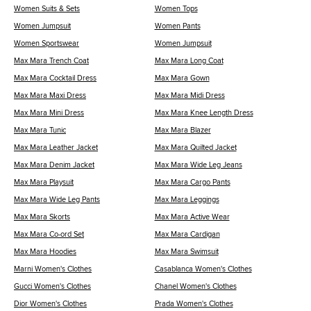
Women Suits & Sets
Women Tops
Women Jumpsuit
Women Pants
Women Sportswear
Women Jumpsuit
Max Mara Trench Coat
Max Mara Long Coat
Max Mara Cocktail Dress
Max Mara Gown
Max Mara Maxi Dress
Max Mara Midi Dress
Max Mara Mini Dress
Max Mara Knee Length Dress
Max Mara Tunic
Max Mara Blazer
Max Mara Leather Jacket
Max Mara Quilted Jacket
Max Mara Denim Jacket
Max Mara Wide Leg Jeans
Max Mara Playsuit
Max Mara Cargo Pants
Max Mara Wide Leg Pants
Max Mara Leggings
Max Mara Skorts
Max Mara Active Wear
Max Mara Co-ord Set
Max Mara Cardigan
Max Mara Hoodies
Max Mara Swimsuit
Marni Women's Clothes
Casablanca Women's Clothes
Gucci Women's Clothes
Chanel Women's Clothes
Dior Women's Clothes
Prada Women's Clothes