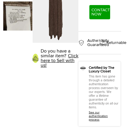
CONTACT
NOW
Authenticity
Returnable
Guaranteed
Do you have a
similar item?
Click
here to Sell with
us!
Certified by The
Luxury Closet
This item has gone
through a detailed
authentication
process overseen by
our experts. We
offer a lifetime
guarantee of
authenticity on all our
items.
See our
authentication
process