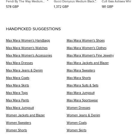
Fendi By The Way Medium
Gucci Dionysus Medium Black
Cult Gaia Astraea White
Burgundy Leather Satchel
Suede and Leather Shoulder
Leather Bag
578 GBP
1,372 GBP
181 GBP
Bag
HANDPICKED SUGGESTIONS
Max Mara Women's Handbags
Max Mara Women's Shoes
Max Mara Women's Watches
Max Mara Women's Clothes
Max Mara Women's Accessories
Max Mara Women's Fine Jewelry
Max Mara Dresses
Max Mara Jackets and Blazer
Max Mara Jeans & Denim
Max Mara Sweaters
Max Mara Coats
Max Mara Shorts
Max Mara Skirts
Max Mara Suits & Sets
Max Mara Tops
Max Mara Jumpsuit
Max Mara Pants
Max Mara Sportswear
Max Mara Jumpsuit
Women Dresses
Women Jackets and Blazer
Women Jeans & Denim
Women Sweaters
Women Coats
Women Shorts
Women Skirts