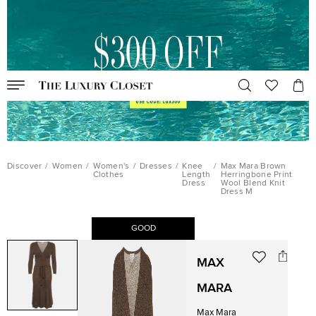
Discover
/
Women
/
Women's
/
Dresses
/
Knee
/
Max Mara Brown
Clothes
Length
Herringbone Print
Dress
Wool Blend Knit
Dress M
GOOD
MAX
MARA
Max Mara