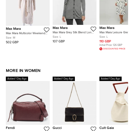
Max Mara
Max Mara
Max Mara
Max Mara Grey Silk Blend Long
Max Mara Leisure Grey/
Max Mara Multicolor Weekend
Sleeve Cardigan L
Polka Dot Cotton Butt
Size:
L
Size:
L
Reversible Coat Size FR 40
Size:
M
Shirt Dress L
107 GBP
110 GBP
502 GBP
Initial Price:
126 GBP
DISCOUNTED PRICE
MORE IN WOMEN
Added 1 Day Ago
Added 1 Day Ago
Added 1 Day Ago
Fendi
Gucci
Cult Gaia