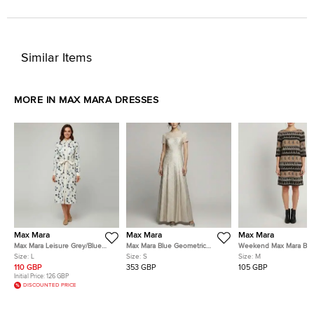
Similar Items
MORE IN MAX MARA DRESSES
Max Mara
Max Mara
Max Mara
Max Mara Leisure Grey/Blue
Max Mara Blue Geometric
Weekend Max Mara Br
Polka Dot Cotton Button Down
Metallic Jacquard Fulmine
Striped Tassel Print Cre
Size:
L
Size:
S
Size:
M
Shirt Dress L
Dress S
Dress M
110 GBP
353 GBP
105 GBP
Initial Price:
126 GBP
DISCOUNTED PRICE