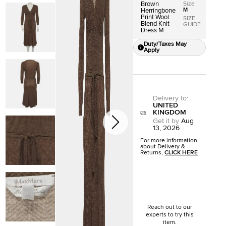
Size
:
Brown
M
Herringbone
Print Wool
SIZE
Blend Knit
GUIDE
Dress M
Duty/Taxes May
Apply
Delivery to
:
UNITED
KINGDOM
Get it by
Aug
13, 2026
For more information
about Delivery &
Returns,
CLICK HERE
Reach out to our
experts to try this
item.