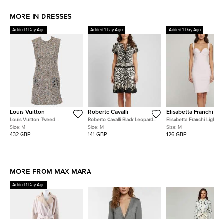
MORE IN DRESSES
Added 1 Day Ago
Added 1 Day Ago
Added 1 Day Ago
Louis Vuitton
Roberto Cavalli
Elisabetta Franchi
Louis Vuitton Tweed
Roberto Cavalli Black Leopard
Elisabetta Franchi Light
Sleeveless Dress With
Print Jersey Flared Mini Dress
Stretch Crepe Bustier-
Size:
M
Size:
M
Size:
M
Embellished Pockets
M
Midi Dress M
432 GBP
141 GBP
126 GBP
MORE FROM MAX MARA
Added 1 Day Ago