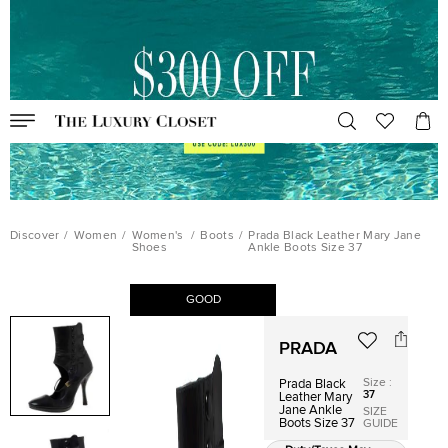
Discover
/
Women
/
Women's
/
Boots
/
Prada Black Leather Mary Jane
Shoes
Ankle Boots Size 37
GOOD
PRADA
Size
:
Prada Black
37
Leather Mary
Jane Ankle
SIZE
Boots Size 37
GUIDE