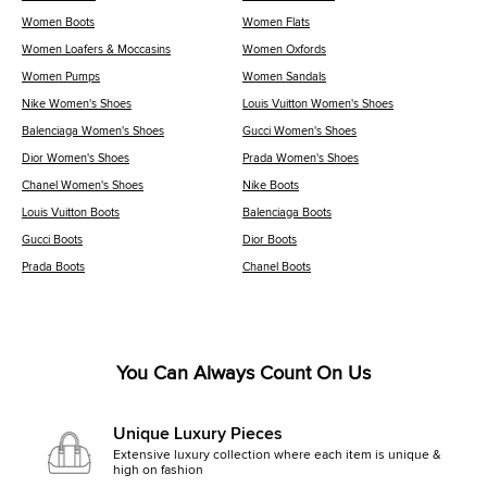
Women Boots
Women Flats
Women Loafers & Moccasins
Women Oxfords
Women Pumps
Women Sandals
Nike Women's Shoes
Louis Vuitton Women's Shoes
Balenciaga Women's Shoes
Gucci Women's Shoes
Dior Women's Shoes
Prada Women's Shoes
Chanel Women's Shoes
Nike Boots
Louis Vuitton Boots
Balenciaga Boots
Gucci Boots
Dior Boots
Prada Boots
Chanel Boots
You Can Always Count On Us
Unique Luxury Pieces
Extensive luxury collection where each item is unique &
high on fashion