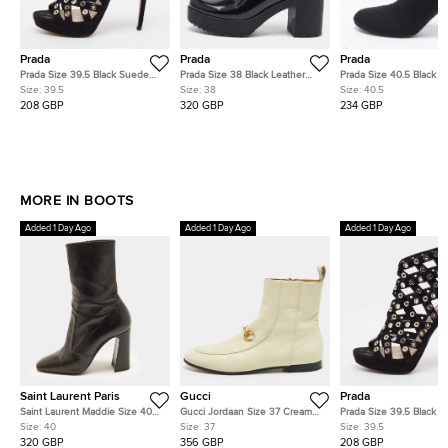
Prada
Prada
Prada
Prada Size 39.5 Black Suede
Prada Size 38 Black Leather
Prada Size 40.5 Black Kn
Eyelet Detail Platform Cage
Lace Up Booties
Fabric Logo Sock Ankle
Size:
39.5
Size:
38
Size:
40.5
Booties
Boots
208 GBP
320 GBP
234 GBP
MORE IN BOOTS
Added 1 Day Ago
Added 1 Day Ago
Added 1 Day Ago
Saint Laurent Paris
Gucci
Prada
Saint Laurent Maddie Size 40
Gucci Jordaan Size 37 Cream
Prada Size 39.5 Black 
Black Leather Mid Calf Boots
Leather Ankle Length Boots
Eyelet Detail Platform 
Size:
40
Size:
37
Size:
39.5
Booties
320 GBP
356 GBP
208 GBP