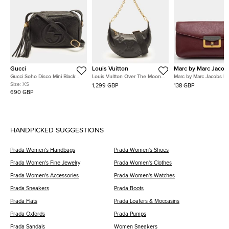
Gucci
Louis Vuitton
Marc by Marc Jacob
Gucci Soho Disco Mini Black
Louis Vuitton Over The Moon
Marc by Marc Jacobs R
Leather Shoulder Bag
Black Bubblegram Leather
Leather Flap Clutch
Size:
XS
1,299 GBP
138 GBP
Shoulder Bag
690 GBP
HANDPICKED SUGGESTIONS
Prada Women's Handbags
Prada Women's Shoes
Prada Women's Fine Jewelry
Prada Women's Clothes
Prada Women's Accessories
Prada Women's Watches
Prada Sneakers
Prada Boots
Prada Flats
Prada Loafers & Moccasins
Prada Oxfords
Prada Pumps
Prada Sandals
Women Sneakers