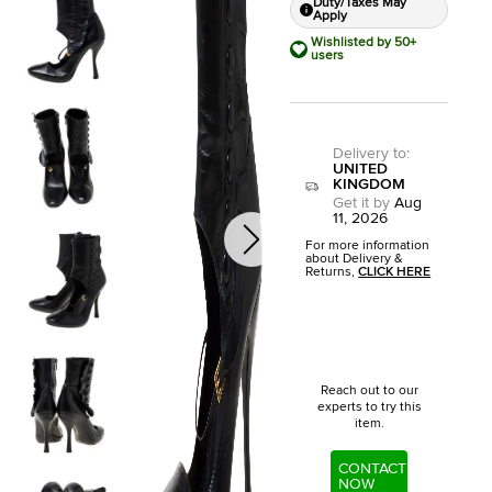
Duty/Taxes May
Apply
Wishlisted by 50+
users
Delivery to
:
UNITED
KINGDOM
Get it by
Aug
11, 2026
For more information
about Delivery &
Returns,
CLICK HERE
Reach out to our
experts to try this
item.
CONTACT
NOW