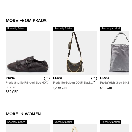
MORE FROM PRADA
Recently Added
Recently Added
Recently Added
Prada
Prada
Prada
Prada Shuffle Fringed Size 40
Prada Re-Edition 2005 Black
Prada Wish Grey Silk P
Dark Brown Leather Single Flap
Saffiano Lux Leather Shoulder
Size:
40
1,299 GBP
549 GBP
Monk Strap Shoes
Bag
332 GBP
MORE IN WOMEN
Recently Added
Recently Added
Recently Added