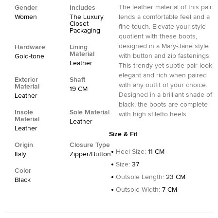
The leather material of this pair
Gender
Includes
Women
The Luxury
lends a comfortable feel and a
Closet
fine touch. Elevate your style
Packaging
quotient with these boots,
designed in a Mary-Jane style
Hardware
Lining
Material
with button and zip fastenings.
Gold-tone
Leather
This trendy yet subtle pair look
elegant and rich when paired
Exterior
Shaft
with any outfit of your choice.
Material
19 CM
Designed in a brilliant shade of
Leather
black, the boots are complete
Insole
Sole Material
with high stiletto heels.
Material
Leather
Leather
Size & Fit
Origin
Closure Type
Heel Size
:
11 CM
Italy
Zipper/Button
Size
:
37
Color
Outsole Length
:
23 CM
Black
Outsole Width
:
7 CM