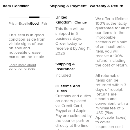
Item Condition
Shipping & Payment
Warranty & Return
United
We offer a lifetime
Kingdom
Change
100% authenticity
Pristine
Excellent
Good
Fair
guarantee for all of
This item will be
our items. In the
shipped in
5
This item is in good
improbable
business days.
condition aside from
scenario of a sale
Order today to
visible signs of use
of an inauthentic
on sole and
receive it by
Aug 11,
item, you will
noticeable crease
2026
receive a 100%
marks on the insole.
refund, including
Shipping &
the cost of return.
Learn more about
condition grades
Insurance:
Included
All returnable
items can be
returned within 3
Customs And
days of receipt.
Duties
Returns are
Customs and duties
smooth and
on orders placed
convenient, with a
via
Credit Card
,
minimal fee of 5
Paypal
and
Apple
USD (Plus
Pay
are collected by
Applicable Taxes)
the courier partner
to cover
directly at the time
inspection cost.