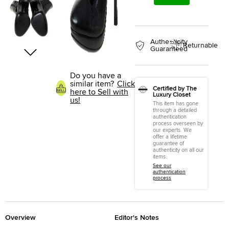
Authenticity
Returnable
Guaranteed
Do you have a
similar item?
Click
Certified by The
here to Sell with
Luxury Closet
us!
This item has gone
through a detailed
authentication
process overseen by
our experts. We
offer a lifetime
guarantee of
authenticity on all our
items.
See our
authentication
process
Overview
Editor's Notes