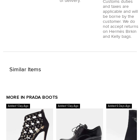
of delivery.
Customs duties
and taxes are
applicable and will
be borne by the
customer. We do
not accept returns
on Hermès Birkin
and Kelly bags.
Similar Items
MORE IN PRADA BOOTS
Added 1 Day Ago
Added 1 Day Ago
Added 6 Days Ago