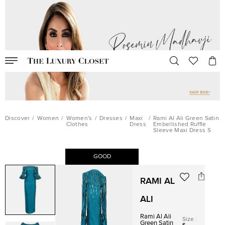
Discover
/
Women
/
Women's
/
Dresses
/
Maxi
/
Rami Al Ali Green Satin
Clothes
Dress
Embellished Ruffle
Sleeve Maxi Dress S
GOOD
RAMI AL
ALI
Rami Al Ali
Size
:
Green Satin