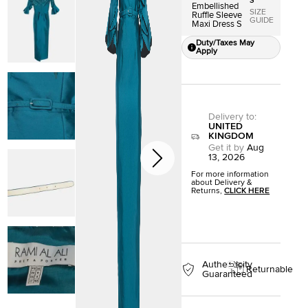
S
Embellished
SIZE
Ruffle Sleeve
GUIDE
Maxi Dress S
Duty/Taxes May
Apply
Delivery to
:
UNITED
KINGDOM
Get it by
Aug
13, 2026
For more information
about Delivery &
Returns,
CLICK HERE
Authenticity
Returnable
Guaranteed