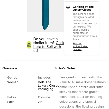
Certified by The
Luxury Closet
This item has gone
through a detailed
authentication
process overseen by
our experts. We
offer a lifetime
guarantee of
authenticity on all our
Do you have a
items.
similar item?
Click
See our
here to Sell with
authentication
process
us!
Overview
Editor's Notes
Designed in green satin, this
Gender
Includes
Women
Belt, The
Rami Al Ali maxi dress features
Luxury Closet
embellished details and ruffle
Packaging
sleeves that create graceful
movement. Ideal for evening
Fabric
Closure
celebrations and special
Satin
Zip
occasions, the flowing design