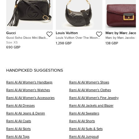
Gucci
Louis Vuitton
Marc by Marc Jacob
Gucci Soho Disco Mini Black
Louis Vuitton Over The Moon
Marc by Marc Jacobs R
Leather Shoulder Bag
Black Bubblegram Leather
Leather Flap Clutch
Size:
XS
1,298 GBP
138 GBP
Shoulder Bag
690 GBP
HANDPICKED SUGGESTIONS
Rami Al Ali Women's Handbags
Rami Al Ali Women's Shoes
Rami Al Ali Women's Watches
Rami Al Ali Women's Clothes
Rami Al Ali Women's Accessories
Rami Al Ali Women's Fine Jewelry
Rami Al Ali Dresses
Rami Al Ali Jackets and Blazer
Rami Al Ali Jeans & Denim
Rami Al Ali Sweaters
Rami Al Ali Coats
Rami Al Ali Shorts
Rami Al Ali Skirts
Rami Al Ali Suits & Sets
Rami Al Ali Tops
Rami Al Ali Jumpsuit