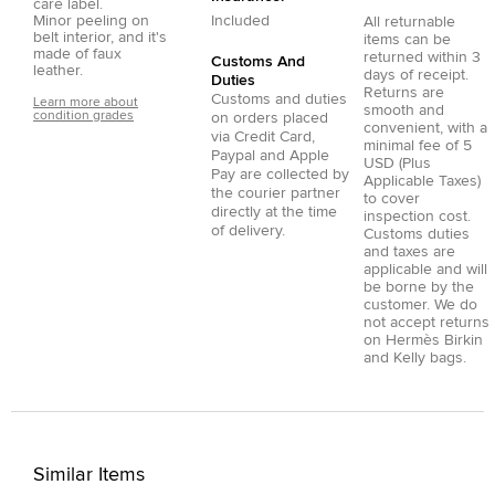
care label.
Minor peeling on
Included
All returnable
belt interior, and it's
items can be
made of faux
returned within 3
Customs And
leather.
days of receipt.
Duties
Returns are
Customs and duties
Learn more about
smooth and
condition grades
on orders placed
convenient, with a
via
Credit Card
,
minimal fee of 5
Paypal
and
Apple
USD (Plus
Pay
are collected by
Applicable Taxes)
the courier partner
to cover
directly at the time
inspection cost.
of delivery.
Customs duties
and taxes are
applicable and will
be borne by the
customer. We do
not accept returns
on Hermès Birkin
and Kelly bags.
Similar Items