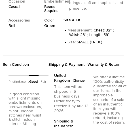
Occasion
Embellishment
brings a soft and sophisticated
Casual
Beads ,
presence.
Sequins
Size & Fit
Accessories
Color
Belt
Green
Measurement
:
Chest: 32" ;
Waist: 26" ; Length: 59"
Size
:
SMALL (FR 36)
Item Condition
Shipping & Payment
Warranty & Return
United
We offer a lifetime
Kingdom
Change
100% authenticity
Pristine
Excellent
Good
Fair
guarantee for all of
This item will be
our items. In the
shipped in
5
In good condition
improbable
business days.
with slight missing
scenario of a sale
Order today to
embellishments on
of an inauthentic
receive it by
Aug 13,
hardware/closures,
item, you will
2026
minor undone
receive a 100%
stitches near waist
refund, including
& stitch holes in
Shipping &
the cost of return.
interior. Missing
Insurance: