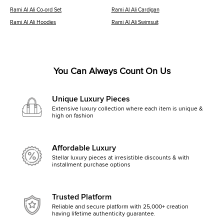
Rami Al Ali Co-ord Set
Rami Al Ali Cardigan
Rami Al Ali Hoodies
Rami Al Ali Swimsuit
You Can Always Count On Us
Unique Luxury Pieces
Extensive luxury collection where each item is unique &
high on fashion
Affordable Luxury
Stellar luxury pieces at irresistible discounts & with
installment purchase options
Trusted Platform
Reliable and secure platform with 25,000+ creation
having lifetime authenticity guarantee.