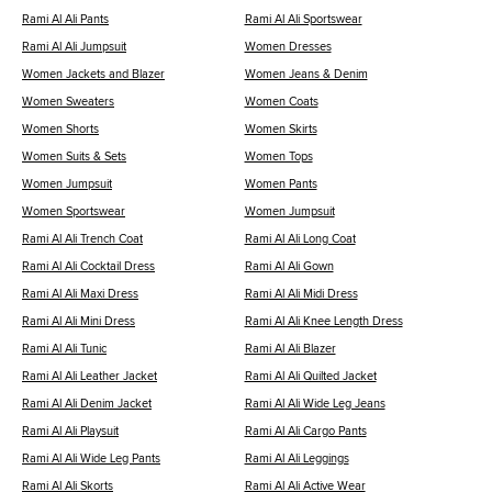
Rami Al Ali Pants
Rami Al Ali Sportswear
Rami Al Ali Jumpsuit
Women Dresses
Women Jackets and Blazer
Women Jeans & Denim
Women Sweaters
Women Coats
Women Shorts
Women Skirts
Women Suits & Sets
Women Tops
Women Jumpsuit
Women Pants
Women Sportswear
Women Jumpsuit
Rami Al Ali Trench Coat
Rami Al Ali Long Coat
Rami Al Ali Cocktail Dress
Rami Al Ali Gown
Rami Al Ali Maxi Dress
Rami Al Ali Midi Dress
Rami Al Ali Mini Dress
Rami Al Ali Knee Length Dress
Rami Al Ali Tunic
Rami Al Ali Blazer
Rami Al Ali Leather Jacket
Rami Al Ali Quilted Jacket
Rami Al Ali Denim Jacket
Rami Al Ali Wide Leg Jeans
Rami Al Ali Playsuit
Rami Al Ali Cargo Pants
Rami Al Ali Wide Leg Pants
Rami Al Ali Leggings
Rami Al Ali Skorts
Rami Al Ali Active Wear