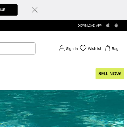
NUE
DOWNLOAD APP
Sign in
Wishlist
Bag
SELL NOW!