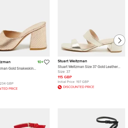
Stuart Weitzman
itzman
10+
Stuart Weitzman Size 37 Gold Leather
tzman Gold Snakeskin
Slide Sandals
Size:
37
ather Slide Sandals Size 37
115 GBP
Initial Price:
197 GBP
234 GBP
DISCOUNTED PRICE
NTED PRICE