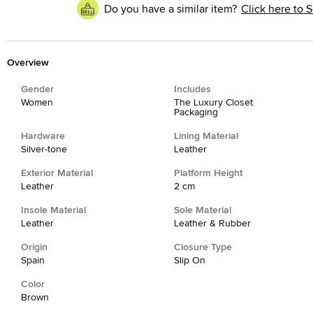
Do you have a similar item?
Click here to S
Overview
Gender
Includes
Women
The Luxury Closet
Packaging
Hardware
Lining Material
Silver-tone
Leather
Exterior Material
Platform Height
Leather
2 cm
Insole Material
Sole Material
Leather
Leather & Rubber
Origin
Closure Type
Spain
Slip On
Color
Brown