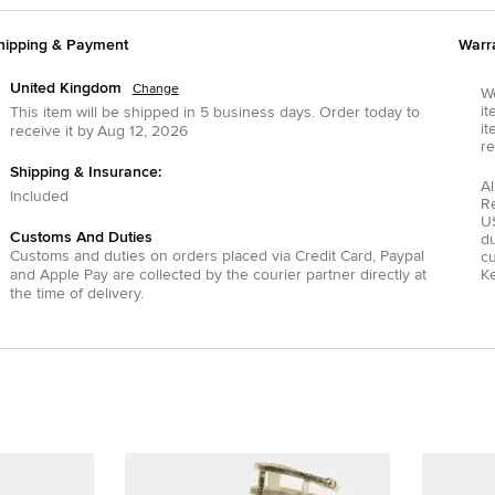
hipping & Payment
Warr
United Kingdom
Change
We
it
This item will be shipped in
5
business days.
Order today to
it
receive it by
Aug 12, 2026
re
Shipping & Insurance:
Al
Included
R
US
Customs And Duties
du
Customs and duties on orders placed via
Credit Card
,
Paypal
c
and
Apple Pay
are collected by the courier partner directly at
Ke
the time of delivery.