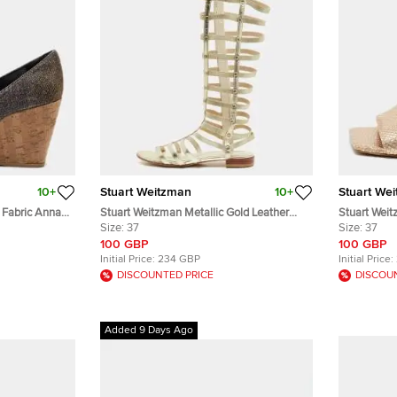
10+
Stuart Weitzman
10+
Stuart We
 Fabric Anna
Stuart Weitzman Metallic Gold Leather
Stuart Wei
 Toe Pumps
And Elastic Gladiator Flat Sandals Size 37
Size:
37
Embossed Le
Size:
37
100 GBP
100 GBP
Initial Price:
234 GBP
Initial Price:
DISCOUNTED PRICE
DISCOU
Added 9 Days Ago