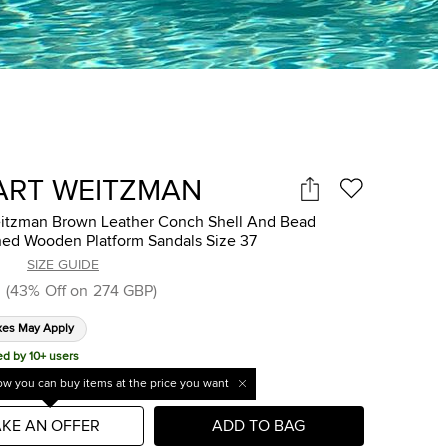
ART WEITZMAN
eitzman Brown Leather Conch Shell And Bead
hed Wooden Platform Sandals Size 37
SIZE GUIDE
(
43
%
Off on
274 GBP
)
xes May Apply
ed by 10+ users
w you can buy items at the price you want
KE AN OFFER
ADD TO BAG