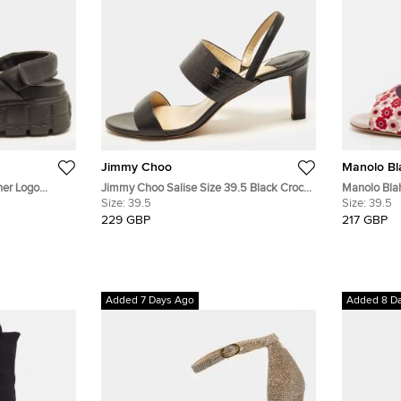
Jimmy Choo
Manolo Bl
her Logo
Jimmy Choo Salise Size 39.5 Black Croc
Manolo Blah
Embossed and Leather Slingback Sandals
Size:
39.5
Print Fabri
Size:
39.5
229 GBP
217 GBP
Added 7 Days Ago
Added 8 D