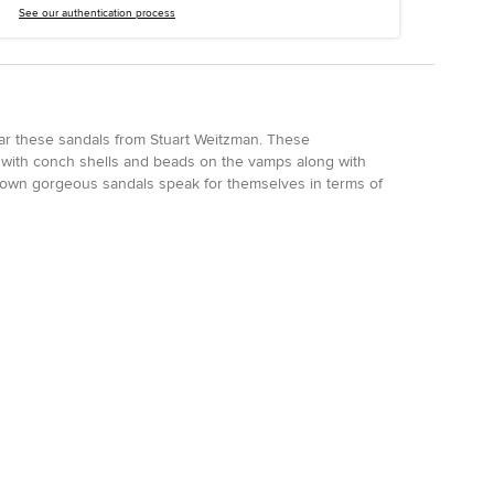
See our authentication process
ar these sandals from Stuart Weitzman. These
 with conch shells and beads on the vamps along with
rown gorgeous sandals speak for themselves in terms of