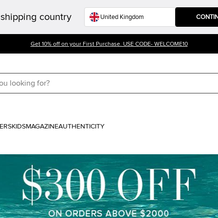
shipping country
CONTI
Get 10% off on your First Purchase. USE CODE- WELCOME10
ERS
KIDS
MAGAZINE
AUTHENTICITY