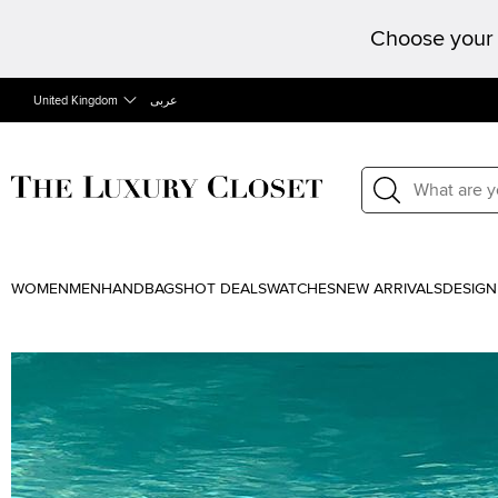
Choose your 
United Kingdom
عربى
WOMEN
MEN
HANDBAGS
HOT DEALS
WATCHES
NEW ARRIVALS
DESIGN