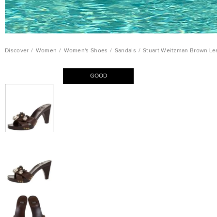
Discover
/
Women
/
Women's Shoes
/
Sandals
/
Stuart Weitzman Brown Le
GOOD