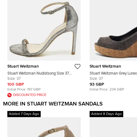
Stuart Weitzman
Stuart Weitzman
Stuart Weitzman Nudistsong Size 37
Stuart Weitzman Grey Lurex
Silver Texture Suede Ankle Strap Sandals
Size:
37
Cork Wedge Platform Peep
Size:
37
Size 37
100 GBP
93 GBP
Initial Price:
197 GBP
Initial Price:
234 GBP
DISCOUNTED PRICE
MORE IN STUART WEITZMAN SANDALS
Added 7 Days Ago
Added 8 Days Ago