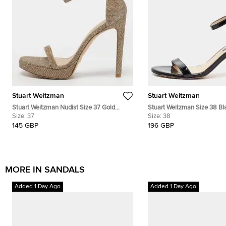
Stuart Weitzman
Stuart Weitzman
Stuart Weitzman Nudist Size 37 Gold
Stuart Weitzman Size 38 Bl
Glitter Ankle Strap Platform Sandals
Size:
37
Leather Ankle Strap Sandal
Size:
38
145 GBP
196 GBP
MORE IN SANDALS
Added 1 Day Ago
Added 1 Day Ago