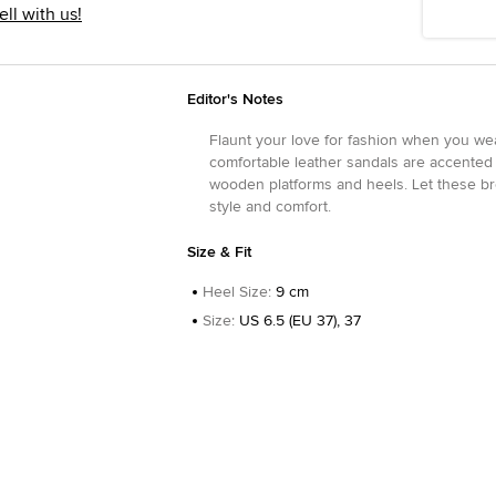
ell with us!
Editor's Notes
Flaunt your love for fashion when you we
comfortable leather sandals are accented
wooden platforms and heels. Let these b
style and comfort.
Size & Fit
Heel Size
:
9 cm
Size
:
US 6.5 (EU 37), 37