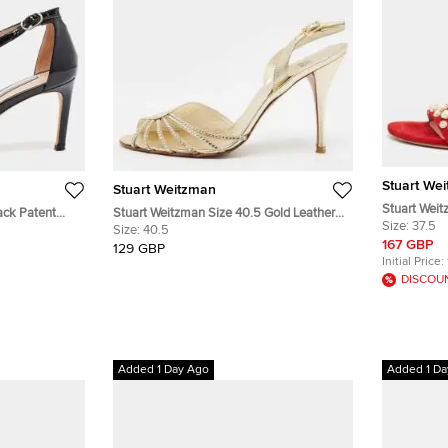
Stuart We
Stuart Weitzman
Stuart Weit
ack Patent
Stuart Weitzman Size 40.5 Gold Leather
Pearl Embel
Size:
37.5
s
Crystal Embellished Slingback Sandals
Size:
40.5
Sandals
167 GBP
129 GBP
Initial Price:
DISCOU
Added 1 Day Ago
Added 1 Da