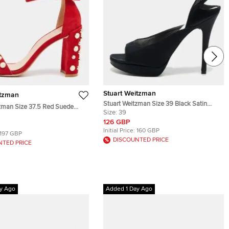
Stuart Weitzman
itzman
Stuart Weitzman Size 39 Black Satin
zman Size 37.5 Red Suede
Ankle Strap Sandals
Size:
39
lished Block Heel Ankle Strap
126 GBP
Initial Price:
160 GBP
197 GBP
DISCOUNTED PRICE
NTED PRICE
y Ago
Added 1 Day Ago