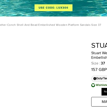
ather Conch Shell And Bead Embellished Wooden Platform Sandals Size 37
STU
Stuart W
Embellis
Size
:
37
157 GBP
Duty/Ta
Wishlist
No
MA