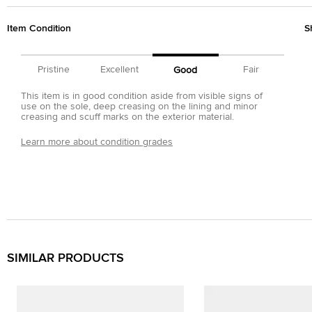
Item Condition
S
Pristine
Excellent
Fair
Good
This item is in good condition aside from visible signs of
use on the sole, deep creasing on the lining and minor
creasing and scuff marks on the exterior material.
Learn more about condition grades
SIMILAR PRODUCTS