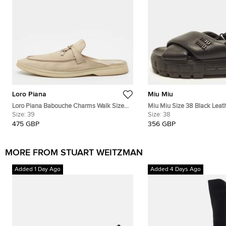
Loro Piana
Miu Miu
Loro Piana Babouche Charms Walk Size
Miu Miu Size 38 Black Leat
39 Beige Suede Flat Mules
Size:
39
Platform Slingback Sandals
Size:
38
475 GBP
356 GBP
MORE FROM STUART WEITZMAN
Added 1 Day Ago
Added 4 Days Ago