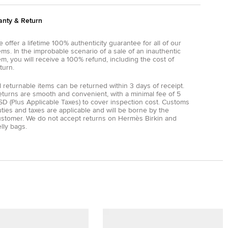
anty & Return
 offer a lifetime 100% authenticity guarantee for all of our
ems. In the improbable scenario of a sale of an inauthentic
em, you will receive a 100% refund, including the cost of
turn.
l returnable items can be returned within 3 days of receipt.
eturns are smooth and convenient, with a minimal fee of 5
D (Plus Applicable Taxes) to cover inspection cost. Customs
ties and taxes are applicable and will be borne by the
ustomer. We do not accept returns on Hermès Birkin and
lly bags.