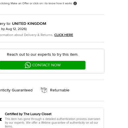
 clicking Make an Offer or click on i to know how it works
ery to
:
UNITED KINGDOM
t by
Aug 12, 2026
)
formation about Delivery & Returns,
CLICK HERE
Reach out to our experts to try this item.
CONTACT NOW
nticity Guaranteed
Returnable
Certified by The Luxury Closet
This item has gone through a detailed authentication process overseen
by our experts. We offer a lifetime guarantee of authenticity on all our
items.