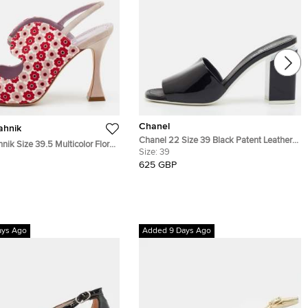
Chanel
ahnik
Chanel 22 Size 39 Black Patent Leather
nik Size 39.5 Multicolor Floral
Block Heel Slide Sandals
Size:
39
c Slingback Sandals
625 GBP
ays Ago
Added 9 Days Ago