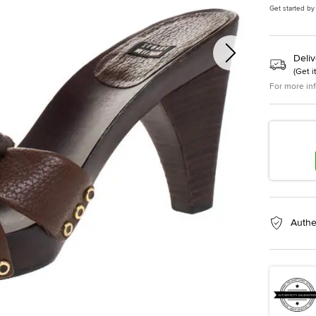
Get started by
Deliv
(
Get i
For more in
Authe