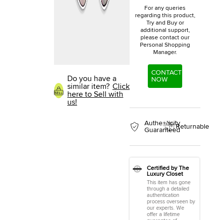
For any queries
regarding this product,
Try and Buy or
additional support,
please contact our
Personal Shopping
Manager.
CONTACT
Do you have a
NOW
similar item?
Click
here to Sell with
us!
Authenticity
Returnable
Guaranteed
Certified by The
Luxury Closet
This item has gone
through a detailed
authentication
process overseen by
our experts. We
offer a lifetime