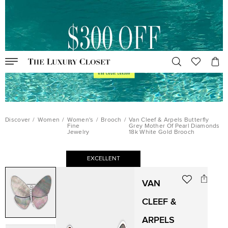
Discover
/
Women
/
Women's
/
Brooch
/
Van Cleef & Arpels Butterfly
Fine
Grey Mother Of Pearl Diamonds
Jewelry
18k White Gold Brooch
EXCELLENT
VAN
CLEEF &
ARPELS