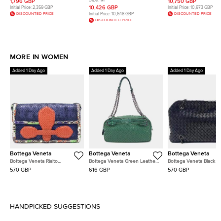
Size:
M
1,796 GBP
10,750 GBP
Pendant Necklace
Malachite and Diamonds
Diamond Necklace
10,426 GBP
Initial Price:
2,359 GBP
Initial Price:
10,973 GBP
Bracelet
DISCOUNTED PRICE
Initial Price:
10,648 GBP
DISCOUNTED PRICE
DISCOUNTED PRICE
MORE IN WOMEN
Added 1 Day Ago
Added 1 Day Ago
Added 1 Day Ago
Bottega Veneta
Bottega Veneta
Bottega Veneta
Bottega Veneta Rialto
Bottega Veneta Green Leather
Bottega Veneta Black L
Navy/Blue/Red/Multicolor
Chain Shoulder Bag
Mesh Chain Shoulder B
570 GBP
616 GBP
570 GBP
Leather Bag
HANDPICKED SUGGESTIONS