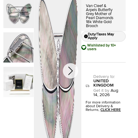
Van Cleef &
Arpels Butterfly
Grey Mother of
Pearl Diamonds
18k White Gold
Brooch
Duty/Taxes May
Apply
Wishlisted by 10+
users
Delivery to
:
UNITED
KINGDOM
Get it by
Aug
14, 2026
For more information
about Delivery &
Returns,
CLICK HERE