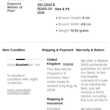
Diamond,
Van Cleef &
Mother of
Arpels no
Size & Fit
Pearl
style
Brooch Height
:
4 cm
Brooch Width
:
4.8 cm
Weight
:
19.94 grams
Item Condition
Shipping & Payment
Warranty & Return
United
We offer a lifetime
Kingdom
Change
100% authenticity
Pristine
Excellent
Good
Fair
guarantee for all of
This item will be
our items. In the
shipped in
5
In excellent
improbable
business days.
condition with slight
scenario of a sale
Order today to
scratches.
of an inauthentic
receive it by
Aug 14,
item, you will
2026
Learn more about
receive a 100%
condition grades
refund, including
Shipping &
the cost of return.
Insurance:
Included
All returnable