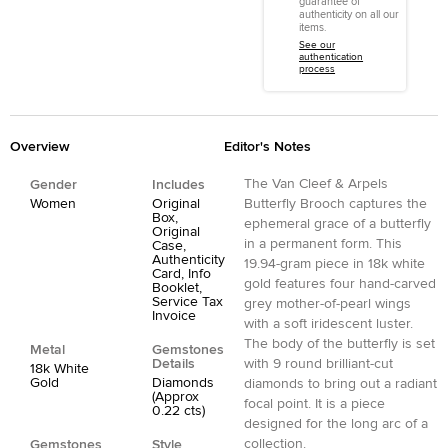
guarantee of
authenticity on all our
items.
See our
authentication
process
Overview
Editor's Notes
The Van Cleef & Arpels
Gender
Includes
Women
Original
Butterfly Brooch captures the
Box,
ephemeral grace of a butterfly
Original
in a permanent form. This
Case,
Authenticity
19.94-gram piece in 18k white
Card, Info
gold features four hand-carved
Booklet,
Service Tax
grey mother-of-pearl wings
Invoice
with a soft iridescent luster.
The body of the butterfly is set
Metal
Gemstones
Details
with 9 round brilliant-cut
18k White
Gold
Diamonds
diamonds to bring out a radiant
(Approx
focal point. It is a piece
0.22 cts)
designed for the long arc of a
collection.
Gemstones
Style