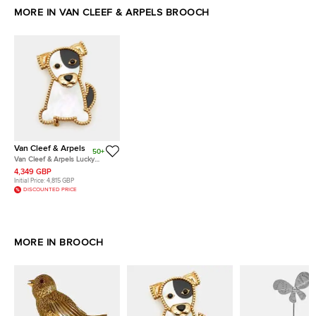
MORE IN VAN CLEEF & ARPELS BROOCH
Van Cleef & Arpels
50+
Van Cleef & Arpels Lucky
Animal Dog Mother of Pearl 18k
4,349 GBP
Yellow Gold Pin Brooch
Initial Price:
4,815 GBP
DISCOUNTED PRICE
MORE IN BROOCH