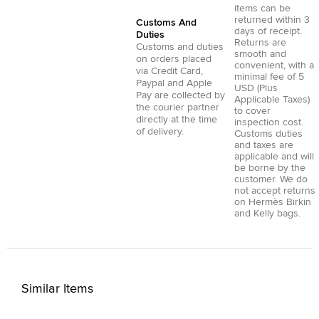
items can be
returned within 3
Customs And
days of receipt.
Duties
Returns are
Customs and duties
smooth and
on orders placed
convenient, with a
via
Credit Card
,
minimal fee of 5
Paypal
and
Apple
USD (Plus
Pay
are collected by
Applicable Taxes)
the courier partner
to cover
directly at the time
inspection cost.
of delivery.
Customs duties
and taxes are
applicable and will
be borne by the
customer. We do
not accept returns
on Hermès Birkin
and Kelly bags.
Similar Items