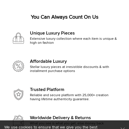
You Can Always Count On Us
Unique Luxury Pieces
Extensive luxury collection where each item is unique &
high on fashion
Affordable Luxury
Stellar luxury pieces at irresistible discounts & with
installment purchase options
Trusted Platform
Reliable and secure platform with 25,000+ creation
having lifetime authenticity guarantee.
Worldwide Delivery & Returns
What you see is what you get, else money back
We use cookies to ensure that we give you the best