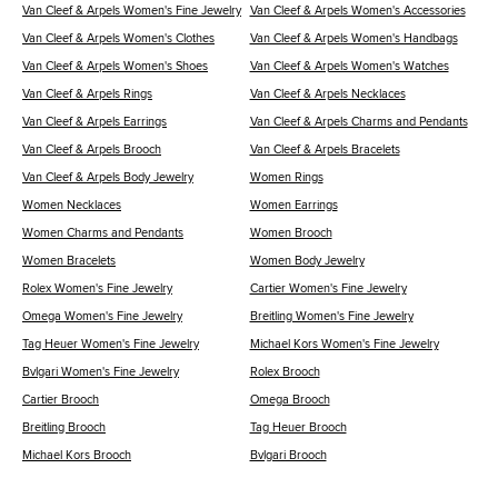
Van Cleef & Arpels Women's Fine Jewelry
Van Cleef & Arpels Women's Accessories
Van Cleef & Arpels Women's Clothes
Van Cleef & Arpels Women's Handbags
Van Cleef & Arpels Women's Shoes
Van Cleef & Arpels Women's Watches
Van Cleef & Arpels Rings
Van Cleef & Arpels Necklaces
Van Cleef & Arpels Earrings
Van Cleef & Arpels Charms and Pendants
Van Cleef & Arpels Brooch
Van Cleef & Arpels Bracelets
Van Cleef & Arpels Body Jewelry
Women Rings
Women Necklaces
Women Earrings
Women Charms and Pendants
Women Brooch
Women Bracelets
Women Body Jewelry
Rolex Women's Fine Jewelry
Cartier Women's Fine Jewelry
Omega Women's Fine Jewelry
Breitling Women's Fine Jewelry
Tag Heuer Women's Fine Jewelry
Michael Kors Women's Fine Jewelry
Bvlgari Women's Fine Jewelry
Rolex Brooch
Cartier Brooch
Omega Brooch
Breitling Brooch
Tag Heuer Brooch
Michael Kors Brooch
Bvlgari Brooch