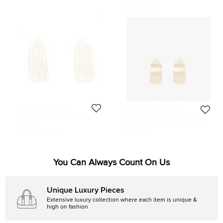
Never Used
Aurélie Bidermann
Aurélie Bidermann
Aurelie Bidermann Thalia Gold
Aurelie Bidermann Gold Thalia
Plated Clip On Earrings
Hammered Gold Clip-On Earrings
147 GBP
160 GBP
Initial Price:
160 GBP
You Can Always Count On Us
Unique Luxury Pieces
Extensive luxury collection where each item is unique &
high on fashion