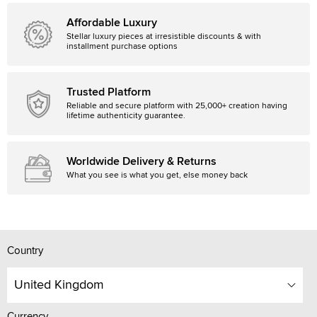
Affordable Luxury
Stellar luxury pieces at irresistible discounts & with
installment purchase options
Trusted Platform
Reliable and secure platform with 25,000+ creation having
lifetime authenticity guarantee.
Worldwide Delivery & Returns
What you see is what you get, else money back
Country
United Kingdom
Currency